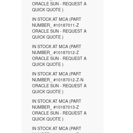
ORACLE SUN - REQUEST A
QUICK QUOTE )
IN STOCK AT MCA (PART
NUMBER_ #10187011-Z
ORACLE SUN - REQUEST A
QUICK QUOTE )
IN STOCK AT MCA (PART
NUMBER_ #10187012-Z
ORACLE SUN - REQUEST A
QUICK QUOTE )
IN STOCK AT MCA (PART
NUMBER_ #10187012-Z-N
ORACLE SUN - REQUEST A
QUICK QUOTE )
IN STOCK AT MCA (PART
NUMBER_ #10187013-Z
ORACLE SUN - REQUEST A
QUICK QUOTE )
IN STOCK AT MCA (PART