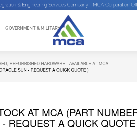
tegration & Engineering Services Company - MCA Corporation Off
GOVERNMENT & MILITARY
ED, REFURBISHED HARDWARE - AVAILABLE AT MCA
 ORACLE SUN - REQUEST A QUICK QUOTE )
STOCK AT MCA (PART NUMBER
 - REQUEST A QUICK QUOTE 