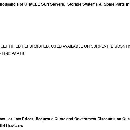
housand's
of ORACLE SUN Servers, Storage Systems & Spare Parts In
 CERTIFIED REFURBISHED, USED AVAILABLE ON CURRENT, DISCONTI
 FIND PARTS
ow for Low Prices, Request a Quote and Government Discounts on Qual
UN Hardware