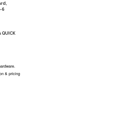
rd,
-6
A QUICK
hardware.
ion & pricing