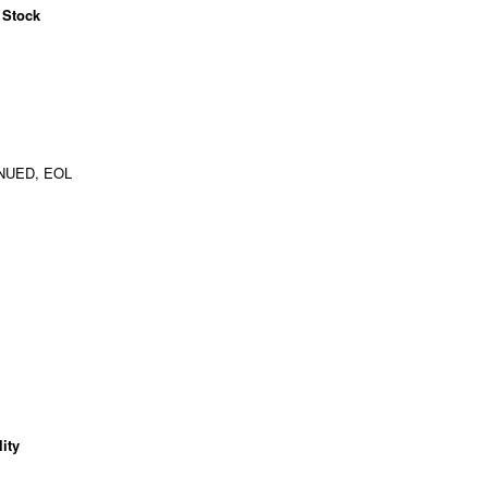
 Stock
NUED, EOL
ity