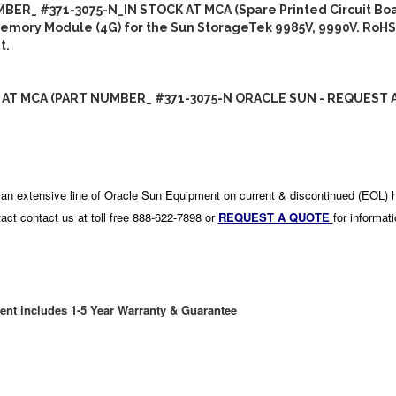
BER_ #371-3075-N_IN STOCK AT MCA (Spare Printed Circuit Boa
emory Module (4G) for the Sun StorageTek 9985V, 9990V. RoHS
t.
 AT MCA (PART NUMBER_ #371-3075-N ORACLE SUN - REQUEST 
an extensive line of Oracle Sun Equipment on current & discontinued (EOL) 
act contact us at toll free 888-622-7898 or
REQUEST A QUOTE
for informat
ent includes 1-5 Year Warranty & Guarantee