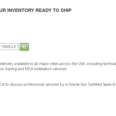
UR INVENTORY READY TO SHIP
elivery available to all major cities across the USA, including techica
e, traning and MCA installation services.
A to discuss professional services by a Oracle Sun Certified Sales En