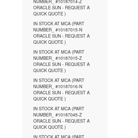
NUMBER_ #10187014-Z
ORACLE SUN - REQUEST A
QUICK QUOTE )
IN STOCK AT MCA (PART
NUMBER_ #10187015-N
ORACLE SUN - REQUEST A
QUICK QUOTE )
IN STOCK AT MCA (PART
NUMBER_ #10187015-Z
ORACLE SUN - REQUEST A
QUICK QUOTE )
IN STOCK AT MCA (PART
NUMBER_ #10187016-N
ORACLE SUN - REQUEST A
QUICK QUOTE )
IN STOCK AT MCA (PART
NUMBER_ #10187045-Z
ORACLE SUN - REQUEST A
QUICK QUOTE )
IN STOCK AT MCA (PART