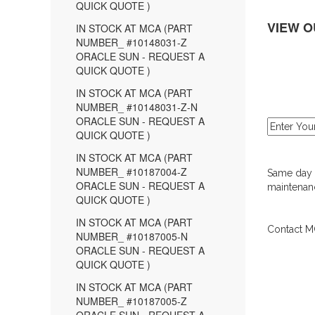
QUICK QUOTE )
VIEW O
IN STOCK AT MCA (PART
NUMBER_ #10148031-Z
ORACLE SUN - REQUEST A
QUICK QUOTE )
IN STOCK AT MCA (PART
NUMBER_ #10148031-Z-N
ORACLE SUN - REQUEST A
QUICK QUOTE )
IN STOCK AT MCA (PART
NUMBER_ #10187004-Z
Same day d
ORACLE SUN - REQUEST A
maintenanc
QUICK QUOTE )
IN STOCK AT MCA (PART
Contact MC
NUMBER_ #10187005-N
ORACLE SUN - REQUEST A
QUICK QUOTE )
IN STOCK AT MCA (PART
NUMBER_ #10187005-Z