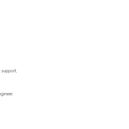
l support,
gineer.