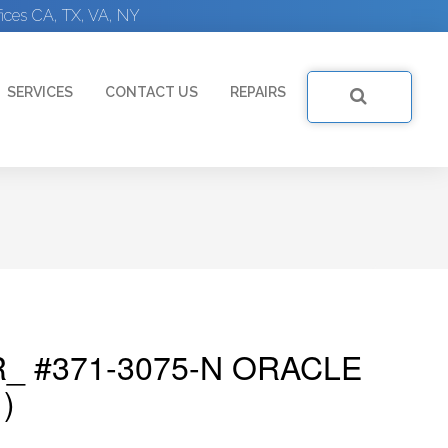
ices CA, TX, VA, NY
SERVICES
CONTACT US
REPAIRS
_ #371-3075-N ORACLE
)