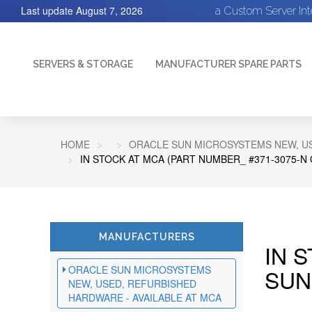
Last update
August 7, 2026
a Custom Server In
SERVERS & STORAGE
MANUFACTURER SPARE PARTS
HOME
ORACLE SUN MICROSYSTEMS NEW, US
IN STOCK AT MCA (PART NUMBER_ #371-3075-N
MANUFACTURERS
IN 
ORACLE SUN MICROSYSTEMS
SUN
NEW, USED, REFURBISHED
HARDWARE - AVAILABLE AT MCA