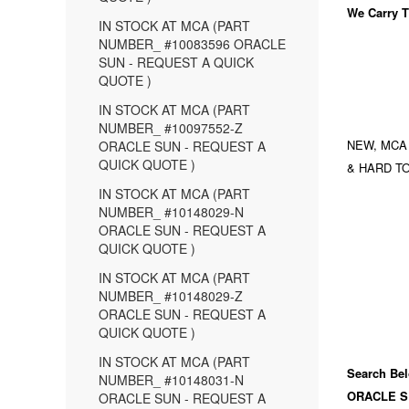
We Carry
T
IN STOCK AT MCA (PART
NUMBER_ #10083596 ORACLE
SUN - REQUEST A QUICK
QUOTE )
IN STOCK AT MCA (PART
NUMBER_ #10097552-Z
NEW, MCA
ORACLE SUN - REQUEST A
QUICK QUOTE )
& HARD TO
IN STOCK AT MCA (PART
NUMBER_ #10148029-N
ORACLE SUN - REQUEST A
QUICK QUOTE )
IN STOCK AT MCA (PART
NUMBER_ #10148029-Z
ORACLE SUN - REQUEST A
QUICK QUOTE )
IN STOCK AT MCA (PART
Search Bel
NUMBER_ #10148031-N
ORACLE S
ORACLE SUN - REQUEST A