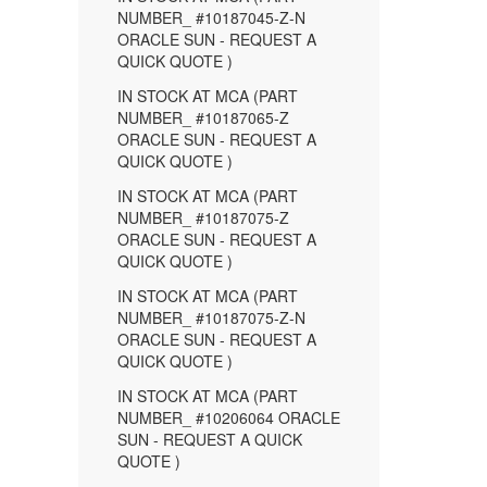
NUMBER_ #10187045-Z-N
ORACLE SUN - REQUEST A
QUICK QUOTE )
IN STOCK AT MCA (PART
NUMBER_ #10187065-Z
ORACLE SUN - REQUEST A
QUICK QUOTE )
IN STOCK AT MCA (PART
NUMBER_ #10187075-Z
ORACLE SUN - REQUEST A
QUICK QUOTE )
IN STOCK AT MCA (PART
NUMBER_ #10187075-Z-N
ORACLE SUN - REQUEST A
QUICK QUOTE )
IN STOCK AT MCA (PART
NUMBER_ #10206064 ORACLE
SUN - REQUEST A QUICK
QUOTE )