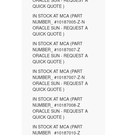
ORACLE SUN - REQUEST A
QUICK QUOTE )
IN STOCK AT MCA (PART
NUMBER_ #10187005-Z-N
ORACLE SUN - REQUEST A
QUICK QUOTE )
IN STOCK AT MCA (PART
NUMBER_ #10187007-Z
ORACLE SUN - REQUEST A
QUICK QUOTE )
IN STOCK AT MCA (PART
NUMBER_ #10187007-Z-N
ORACLE SUN - REQUEST A
QUICK QUOTE )
IN STOCK AT MCA (PART
NUMBER_ #10187008-Z
ORACLE SUN - REQUEST A
QUICK QUOTE )
IN STOCK AT MCA (PART
NUMBER_ #10187010-Z