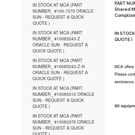
PART NUM
IN STOCK AT MCA (PART
Shared M
NUMBER_ #100-7270 ORACLE
Complian
SUN - REQUEST A QUICK
QUOTE )
IN STOCK AT MCA (PART
IN STOCK
NUMBER_ #10083243-Z
QUOTE )
ORACLE SUN - REQUEST A
QUICK QUOTE )
IN STOCK AT MCA (PART
NUMBER_ #10083243-Z-N
MCA offers 
ORACLE SUN - REQUEST A
Please cont
QUICK QUOTE )
assistance.
IN STOCK AT MCA (PART
NUMBER_ #10083312 ORACLE
SUN - REQUEST A QUICK
All equipm
QUOTE )
IN STOCK AT MCA (PART
NUMBER_ #10083376 ORACLE
SUN - REQUEST A QUICK
QUOTE )