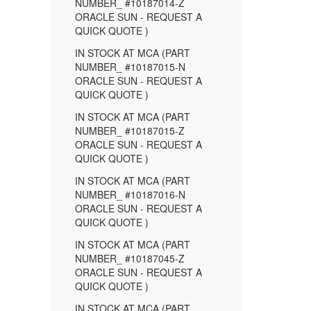
NUMBER_ #10187014-Z
ORACLE SUN - REQUEST A
QUICK QUOTE )
IN STOCK AT MCA (PART
NUMBER_ #10187015-N
ORACLE SUN - REQUEST A
QUICK QUOTE )
IN STOCK AT MCA (PART
NUMBER_ #10187015-Z
ORACLE SUN - REQUEST A
QUICK QUOTE )
IN STOCK AT MCA (PART
NUMBER_ #10187016-N
ORACLE SUN - REQUEST A
QUICK QUOTE )
IN STOCK AT MCA (PART
NUMBER_ #10187045-Z
ORACLE SUN - REQUEST A
QUICK QUOTE )
IN STOCK AT MCA (PART