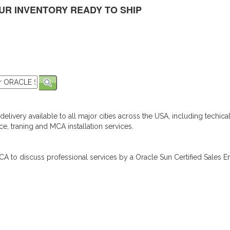
UR INVENTORY READY TO SHIP
elivery available to all major cities across the USA, including techica
e, traning and MCA installation services.
A to discuss professional services by a Oracle Sun Certified Sales En