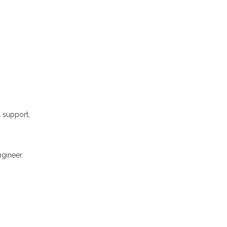
l support,
gineer.