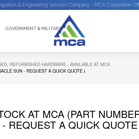
tegration & Engineering Services Company - MCA Corporation Off
GOVERNMENT & MILITARY
ED, REFURBISHED HARDWARE - AVAILABLE AT MCA
RACLE SUN - REQUEST A QUICK QUOTE )
STOCK AT MCA (PART NUMBER
 - REQUEST A QUICK QUOTE 