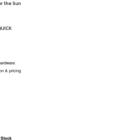
r the Sun
QUICK
hardware.
ion & pricing
 Stock