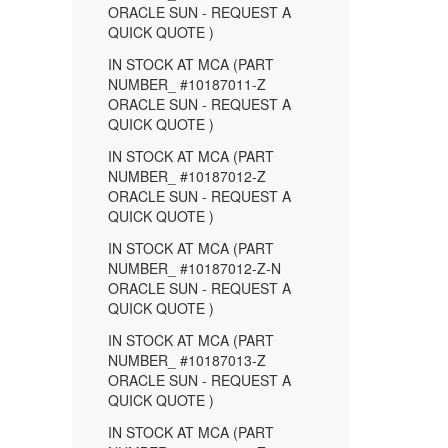
ORACLE SUN - REQUEST A
QUICK QUOTE )
IN STOCK AT MCA (PART
NUMBER_ #10187011-Z
ORACLE SUN - REQUEST A
QUICK QUOTE )
IN STOCK AT MCA (PART
NUMBER_ #10187012-Z
ORACLE SUN - REQUEST A
QUICK QUOTE )
IN STOCK AT MCA (PART
NUMBER_ #10187012-Z-N
ORACLE SUN - REQUEST A
QUICK QUOTE )
IN STOCK AT MCA (PART
NUMBER_ #10187013-Z
ORACLE SUN - REQUEST A
QUICK QUOTE )
IN STOCK AT MCA (PART