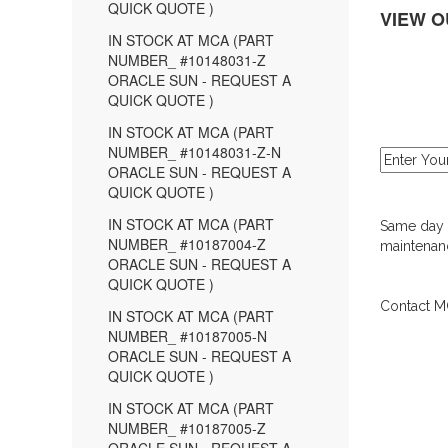
QUICK QUOTE )
VIEW O
IN STOCK AT MCA (PART
NUMBER_ #10148031-Z
ORACLE SUN - REQUEST A
QUICK QUOTE )
IN STOCK AT MCA (PART
NUMBER_ #10148031-Z-N
ORACLE SUN - REQUEST A
QUICK QUOTE )
IN STOCK AT MCA (PART
Same day d
NUMBER_ #10187004-Z
maintenanc
ORACLE SUN - REQUEST A
QUICK QUOTE )
Contact MC
IN STOCK AT MCA (PART
NUMBER_ #10187005-N
ORACLE SUN - REQUEST A
QUICK QUOTE )
IN STOCK AT MCA (PART
NUMBER_ #10187005-Z