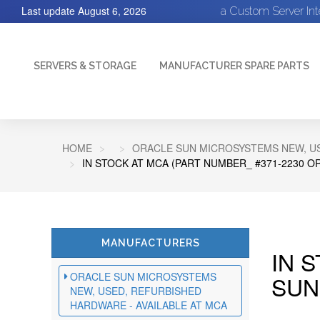
Last update
August 6, 2026
a Custom Server In
SERVERS & STORAGE
MANUFACTURER SPARE PARTS
HOME
ORACLE SUN MICROSYSTEMS NEW, US
IN STOCK AT MCA (PART NUMBER_ #371-2230 O
MANUFACTURERS
IN 
ORACLE SUN MICROSYSTEMS
SUN
NEW, USED, REFURBISHED
HARDWARE - AVAILABLE AT MCA