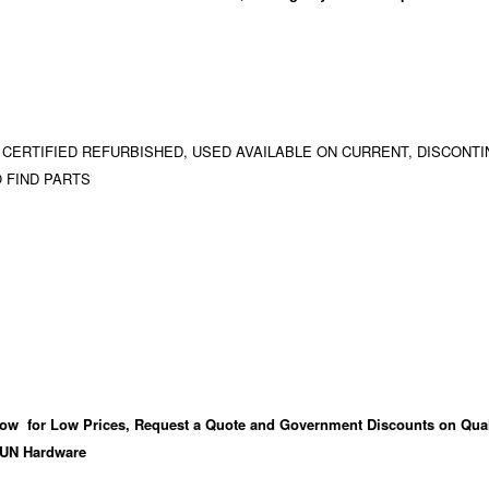
 CERTIFIED REFURBISHED, USED AVAILABLE ON CURRENT, DISCONTI
 FIND PARTS
ow for Low Prices, Request a Quote and Government Discounts on Qual
UN Hardware