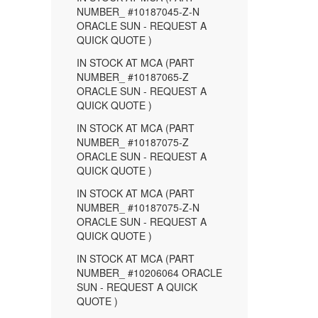
NUMBER_ #10187045-Z-N
ORACLE SUN - REQUEST A
QUICK QUOTE )
IN STOCK AT MCA (PART
NUMBER_ #10187065-Z
ORACLE SUN - REQUEST A
QUICK QUOTE )
IN STOCK AT MCA (PART
NUMBER_ #10187075-Z
ORACLE SUN - REQUEST A
QUICK QUOTE )
IN STOCK AT MCA (PART
NUMBER_ #10187075-Z-N
ORACLE SUN - REQUEST A
QUICK QUOTE )
IN STOCK AT MCA (PART
NUMBER_ #10206064 ORACLE
SUN - REQUEST A QUICK
QUOTE )