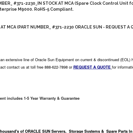
BER_ #371-2230_IN STOCK AT MCA (Spare Clock Control Unit fo
terprise M9000. RoHS-5 Compliant.
 AT MCA (PART NUMBER_ #371-2230 ORACLE SUN - REQUEST A 
an extensive line of Oracle Sun Equipment on current & discontinued (EOL) 
act contact us at toll free 888-622-7898 or
REQUEST A QUOTE
for informat
ent includes 1-5 Year Warranty & Guarantee
housand's
of ORACLE SUN Servers, Storage Systems & Spare Parts In