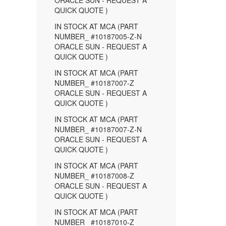
ORACLE SUN - REQUEST A
QUICK QUOTE )
IN STOCK AT MCA (PART
NUMBER_ #10187005-Z-N
ORACLE SUN - REQUEST A
QUICK QUOTE )
IN STOCK AT MCA (PART
NUMBER_ #10187007-Z
ORACLE SUN - REQUEST A
QUICK QUOTE )
IN STOCK AT MCA (PART
NUMBER_ #10187007-Z-N
ORACLE SUN - REQUEST A
QUICK QUOTE )
IN STOCK AT MCA (PART
NUMBER_ #10187008-Z
ORACLE SUN - REQUEST A
QUICK QUOTE )
IN STOCK AT MCA (PART
NUMBER_ #10187010-Z