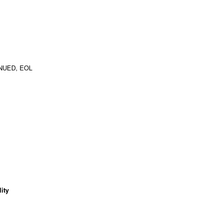
NUED, EOL
ity