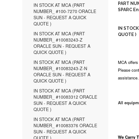
PART NUM
IN STOCK AT MCA (PART
SPARC En
NUMBER_ #100-7270 ORACLE
SUN - REQUEST A QUICK
QUOTE )
IN STOCK
IN STOCK AT MCA (PART
QUOTE )
NUMBER_ #10083243-Z
ORACLE SUN - REQUEST A
QUICK QUOTE )
IN STOCK AT MCA (PART
MCA offers 
NUMBER_ #10083243-Z-N
Please cont
ORACLE SUN - REQUEST A
assistance.
QUICK QUOTE )
IN STOCK AT MCA (PART
NUMBER_ #10083312 ORACLE
All equipm
SUN - REQUEST A QUICK
QUOTE )
IN STOCK AT MCA (PART
NUMBER_ #10083376 ORACLE
SUN - REQUEST A QUICK
We Carry
T
QUOTE )