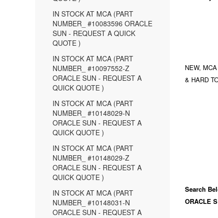
IN STOCK AT MCA (PART
NUMBER_ #10083596 ORACLE
SUN - REQUEST A QUICK
QUOTE )
IN STOCK AT MCA (PART
NEW, MCA
NUMBER_ #10097552-Z
ORACLE SUN - REQUEST A
& HARD TO
QUICK QUOTE )
IN STOCK AT MCA (PART
NUMBER_ #10148029-N
ORACLE SUN - REQUEST A
QUICK QUOTE )
IN STOCK AT MCA (PART
NUMBER_ #10148029-Z
ORACLE SUN - REQUEST A
QUICK QUOTE )
Search Bel
IN STOCK AT MCA (PART
ORACLE S
NUMBER_ #10148031-N
ORACLE SUN - REQUEST A