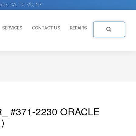
ices CA, TX, VA, NY
SERVICES
CONTACT US
REPAIRS
_ #371-2230 ORACLE
)