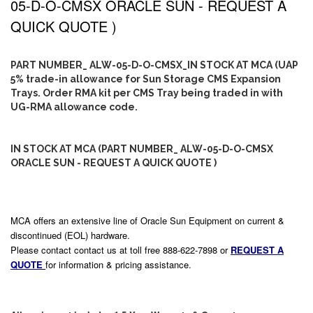
05-D-O-CMSX ORACLE SUN - REQUEST A
QUICK QUOTE )
PART NUMBER_ ALW-05-D-O-CMSX_IN STOCK AT MCA (UAP
5% trade-in allowance for Sun Storage CMS Expansion
Trays. Order RMA kit per CMS Tray being traded in with
UG-RMA allowance code.
IN STOCK AT MCA (PART NUMBER_ ALW-05-D-O-CMSX
ORACLE SUN - REQUEST A QUICK QUOTE )
MCA offers an extensive line of Oracle Sun Equipment on current &
discontinued (EOL) hardware.
Please contact contact us at toll free 888-622-7898 or
REQUEST A
QUOTE
for information & pricing assistance.