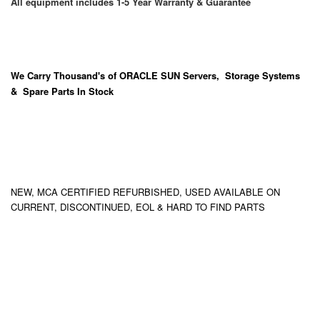
All equipment includes 1-5 Year Warranty & Guarantee
We Carry
Thousand's
of ORACLE SUN Servers, Storage Systems
& Spare Parts In Stock
NEW, MCA CERTIFIED REFURBISHED, USED AVAILABLE ON
CURRENT, DISCONTINUED, EOL & HARD TO FIND PARTS