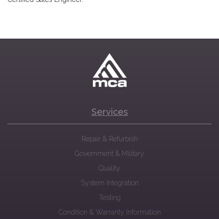
Services
Repair & Refurbish
Government & Military
Quality
System Integration
Testing
Condition & Warranty Information