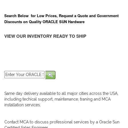
Search Below for Low Prices, Request a Quote and Government
Discounts on Quality ORACLE SUN Hardware
VIEW OUR INVENTORY READY TO SHIP
Same day delivery available to all major cities across the USA,
including techical support, maintenance, traning and MCA
installation services.
Contact MCA to discuss professional services by a Oracle Sun
Certified Sales Engineer.