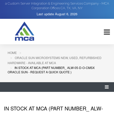
a Custom Server Integration & Engineering Services Company - MCA
Corporation Offices CA, TX, VA, NY
Last update
August 6, 2026
HOME
ORACLE SUN MICROSYSTEMS NEW, USED, REFURBISHED
HARDWARE - AVAILABLE AT MCA
IN STOCK AT MCA (PART NUMBER_ ALW-05-D-O-CMSX
ORACLE SUN - REQUEST A QUICK QUOTE )
IN STOCK AT MCA (PART NUMBER_ ALW-