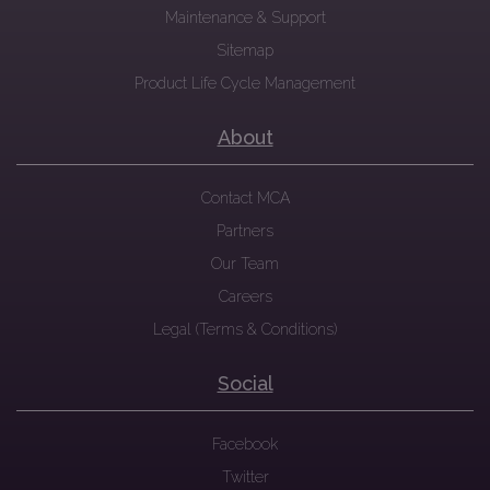
Maintenance & Support
Sitemap
Product Life Cycle Management
About
Contact MCA
Partners
Our Team
Careers
Legal (Terms & Conditions)
Social
Facebook
Twitter