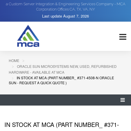
a Custom Server Integration & Engineering Services Company - MCA
Corporation Offices CA, TX, VA, NY
Last update
August 7, 2026
HOME
ORACLE SUN MICROSYSTEMS NEW, USED, REFURBISHED
HARDWARE - AVAILABLE AT MCA
IN STOCK AT MCA (PART NUMBER_ #371-4508-N ORACLE
SUN - REQUEST A QUICK QUOTE )
IN STOCK AT MCA (PART NUMBER_ #371-