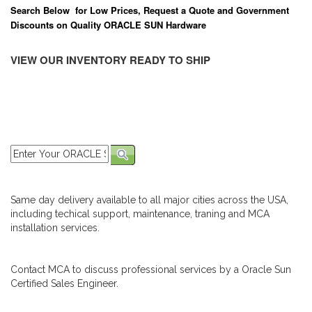
Search Below for Low Prices, Request a Quote and Government
Discounts on Quality ORACLE SUN Hardware
VIEW OUR INVENTORY READY TO SHIP
Same day delivery available to all major cities across the USA,
including techical support, maintenance, traning and MCA
installation services.
Contact MCA to discuss professional services by a Oracle Sun
Certified Sales Engineer.