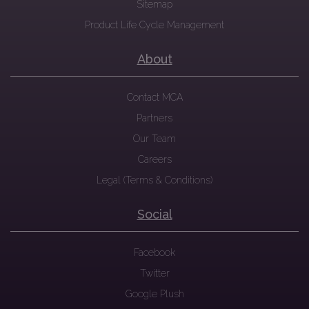
Sitemap
Product Life Cycle Management
About
Contact MCA
Partners
Our Team
Careers
Legal (Terms & Conditions)
Social
Facebook
Twitter
Google Plush