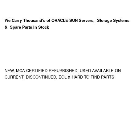
We Carry
Thousand's
of ORACLE SUN Servers, Storage Systems
& Spare Parts In Stock
NEW, MCA CERTIFIED REFURBISHED, USED AVAILABLE ON
CURRENT, DISCONTINUED, EOL & HARD TO FIND PARTS