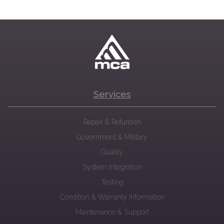
Services
Repair & Refurbish
Government & Military
Quality
System Integration
Testing
Condition & Warranty Information
Maintenance & Support