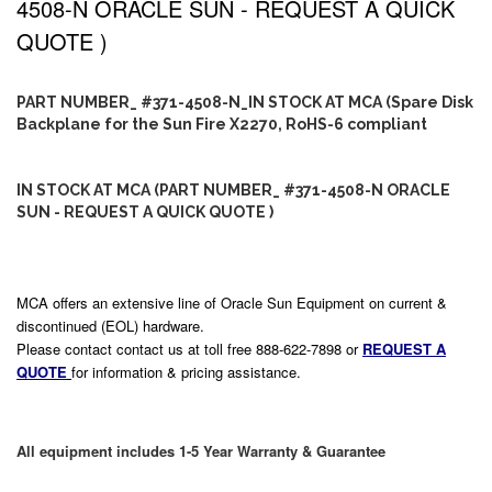
4508-N ORACLE SUN - REQUEST A QUICK
QUOTE )
PART NUMBER_ #371-4508-N_IN STOCK AT MCA (Spare Disk
Backplane for the Sun Fire X2270, RoHS-6 compliant
IN STOCK AT MCA (PART NUMBER_ #371-4508-N ORACLE
SUN - REQUEST A QUICK QUOTE )
MCA offers an extensive line of Oracle Sun Equipment on current &
discontinued (EOL) hardware.
Please contact contact us at toll free 888-622-7898 or
REQUEST A
QUOTE
for information & pricing assistance.
All equipment includes 1-5 Year Warranty & Guarantee