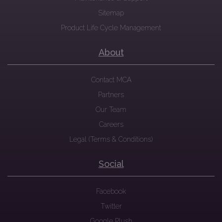
Sitemap
Product Life Cycle Management
About
Contact MCA
Partners
Our Team
Careers
Legal (Terms & Conditions)
Social
Facebook
Twitter
Google Plush