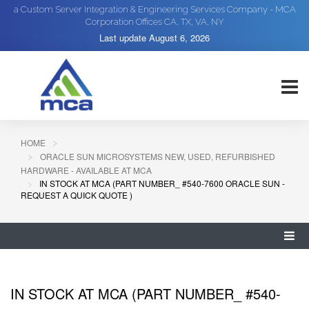
a Custom Server Integration & Engineering Services Company - MCA
Corporation Offices CA, TX, VA, NY
Last update
August 6, 2026
HOME
ORACLE SUN MICROSYSTEMS NEW, USED, REFURBISHED
HARDWARE - AVAILABLE AT MCA
IN STOCK AT MCA (PART NUMBER_ #540-7600 ORACLE SUN -
REQUEST A QUICK QUOTE )
IN STOCK AT MCA (PART NUMBER_ #540-