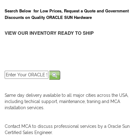
Search Below for Low Prices, Request a Quote and Government
Discounts on Quality ORACLE SUN Hardware
VIEW OUR INVENTORY READY TO SHIP
Same day delivery available to all major cities across the USA,
including techical support, maintenance, traning and MCA
installation services.
Contact MCA to discuss professional services by a Oracle Sun
Certified Sales Engineer.