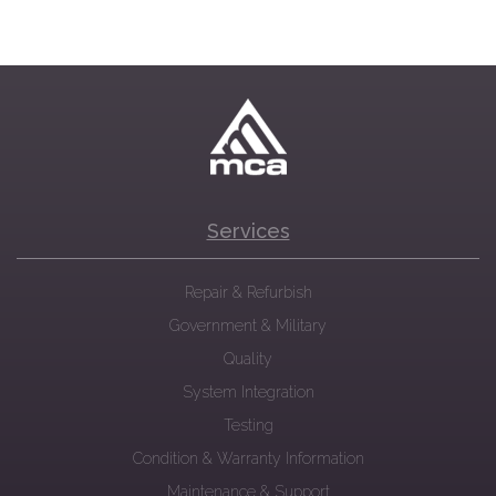
Services
Repair & Refurbish
Government & Military
Quality
System Integration
Testing
Condition & Warranty Information
Maintenance & Support