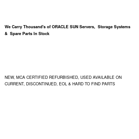
We Carry
Thousand's
of ORACLE SUN Servers, Storage Systems
& Spare Parts In Stock
NEW, MCA CERTIFIED REFURBISHED, USED AVAILABLE ON
CURRENT, DISCONTINUED, EOL & HARD TO FIND PARTS