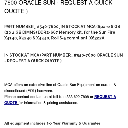
7600 ORACLE SUN - REQUEST A QUICK
QUOTE )
PART NUMBER_ #540-7600_IN STOCK AT MCA (Spare 8 GB
(2 x 4 GB DIMMS) DDR2-667 Memory kit, for the Sun Fire
X4140, X4240 & X4440, RoHS-5 compliant, X6322A
IN STOCK AT MCA (PART NUMBER_ #540-7600 ORACLE SUN
- REQUEST A QUICK QUOTE )
MCA offers an extensive line of Oracle Sun Equipment on current &
discontinued (EOL) hardware.
Please contact contact us at toll free 888-622-7898 or
REQUEST A
QUOTE
for information & pricing assistance.
All equipment includes 1-5 Year Warranty & Guarantee