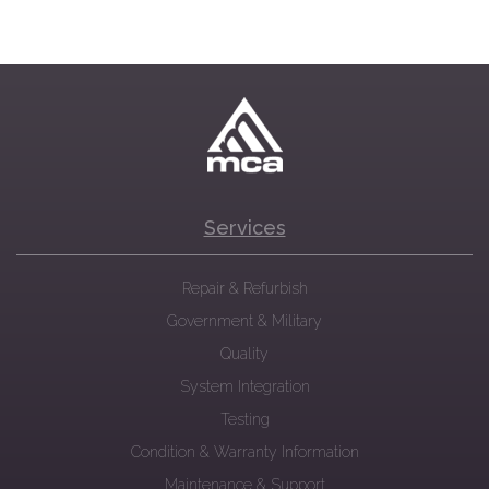
Services
Repair & Refurbish
Government & Military
Quality
System Integration
Testing
Condition & Warranty Information
Maintenance & Support