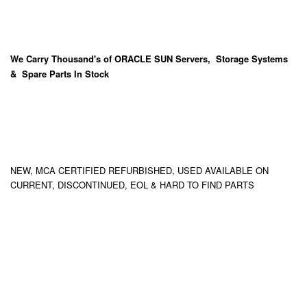
We Carry
Thousand's
of ORACLE SUN Servers, Storage Systems
& Spare Parts In Stock
NEW, MCA CERTIFIED REFURBISHED, USED AVAILABLE ON
CURRENT, DISCONTINUED, EOL & HARD TO FIND PARTS