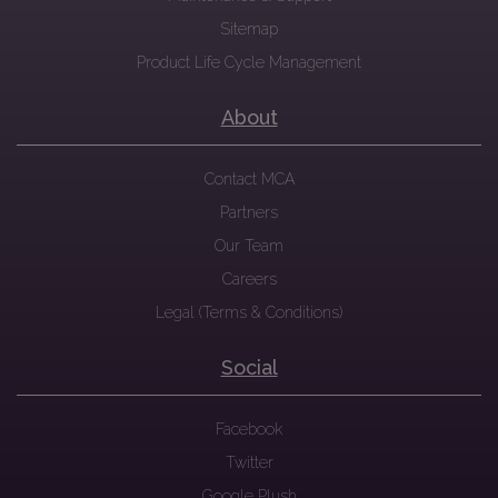
Sitemap
Product Life Cycle Management
About
Contact MCA
Partners
Our Team
Careers
Legal (Terms & Conditions)
Social
Facebook
Twitter
Google Plush