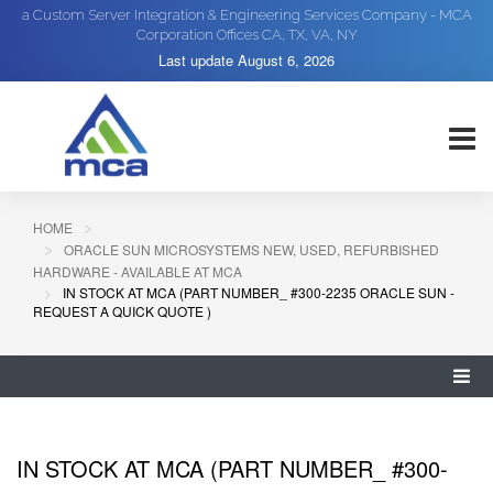
a Custom Server Integration & Engineering Services Company - MCA
Corporation Offices CA, TX, VA, NY
Last update
August 6, 2026
HOME
ORACLE SUN MICROSYSTEMS NEW, USED, REFURBISHED
HARDWARE - AVAILABLE AT MCA
IN STOCK AT MCA (PART NUMBER_ #300-2235 ORACLE SUN -
REQUEST A QUICK QUOTE )
IN STOCK AT MCA (PART NUMBER_ #300-