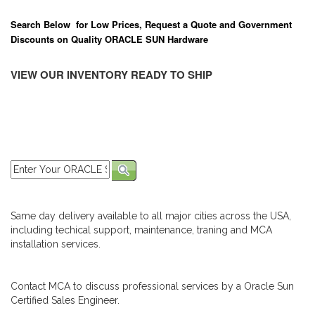
Search Below for Low Prices, Request a Quote and Government
Discounts on Quality ORACLE SUN Hardware
VIEW OUR INVENTORY READY TO SHIP
Same day delivery available to all major cities across the USA,
including techical support, maintenance, traning and MCA
installation services.
Contact MCA to discuss professional services by a Oracle Sun
Certified Sales Engineer.