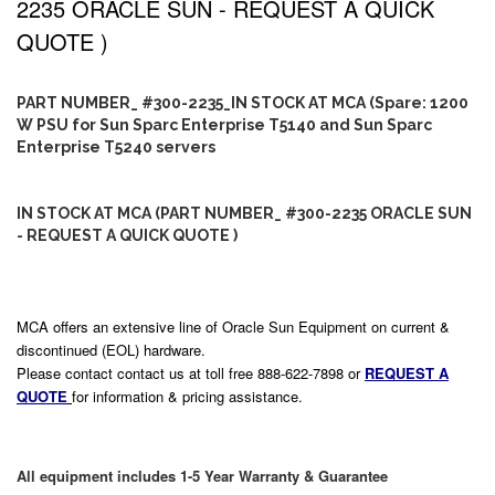
2235 ORACLE SUN - REQUEST A QUICK
QUOTE )
PART NUMBER_ #300-2235_IN STOCK AT MCA (Spare: 1200
W PSU for Sun Sparc Enterprise T5140 and Sun Sparc
Enterprise T5240 servers
IN STOCK AT MCA (PART NUMBER_ #300-2235 ORACLE SUN
- REQUEST A QUICK QUOTE )
MCA offers an extensive line of Oracle Sun Equipment on current &
discontinued (EOL) hardware.
Please contact contact us at toll free 888-622-7898 or
REQUEST A
QUOTE
for information & pricing assistance.
All equipment includes 1-5 Year Warranty & Guarantee