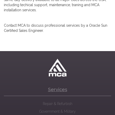
including techical support, maintenance, traning and MCA
installation services.
Contact MCA to discuss professional services by a Oracle Sun
Certified Sales Engineer.
Services
Repair & Refurbish
Government & Military