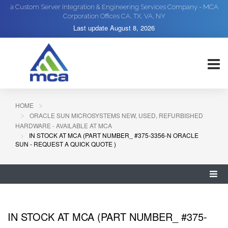
a Custom Server Integration & Engineering Services Company - MCA
Corporation Offices CA, TX, VA, NY
Last update
August 8, 2026
HOME
ORACLE SUN MICROSYSTEMS NEW, USED, REFURBISHED
HARDWARE - AVAILABLE AT MCA
IN STOCK AT MCA (PART NUMBER_ #375-3356-N ORACLE
SUN - REQUEST A QUICK QUOTE )
IN STOCK AT MCA (PART NUMBER_ #375-