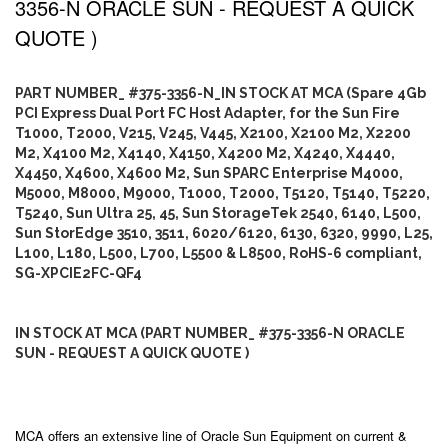
3356-N ORACLE SUN - REQUEST A QUICK
QUOTE )
PART NUMBER_ #375-3356-N_IN STOCK AT MCA (Spare 4Gb
PCI Express Dual Port FC Host Adapter, for the Sun Fire
T1000, T2000, V215, V245, V445, X2100, X2100 M2, X2200
M2, X4100 M2, X4140, X4150, X4200 M2, X4240, X4440,
X4450, X4600, X4600 M2, Sun SPARC Enterprise M4000,
M5000, M8000, M9000, T1000, T2000, T5120, T5140, T5220,
T5240, Sun Ultra 25, 45, Sun StorageTek 2540, 6140, L500,
Sun StorEdge 3510, 3511, 6020/6120, 6130, 6320, 9990, L25,
L100, L180, L500, L700, L5500 & L8500, RoHS-6 compliant,
SG-XPCIE2FC-QF4
IN STOCK AT MCA (PART NUMBER_ #375-3356-N ORACLE
SUN - REQUEST A QUICK QUOTE )
MCA offers an extensive line of Oracle Sun Equipment on current &