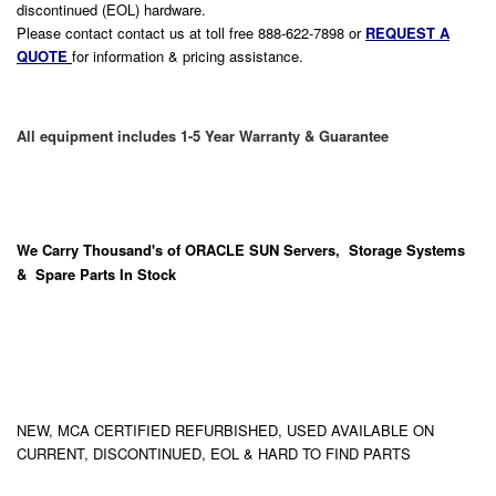
discontinued (EOL) hardware.
Please contact contact us at toll free 888-622-7898 or
REQUEST A
QUOTE
for information & pricing assistance.
All equipment includes 1-5 Year Warranty & Guarantee
We Carry
Thousand's
of ORACLE SUN Servers, Storage Systems
& Spare Parts In Stock
NEW, MCA CERTIFIED REFURBISHED, USED AVAILABLE ON
CURRENT, DISCONTINUED, EOL & HARD TO FIND PARTS