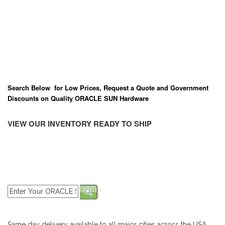
Search Below for Low Prices, Request a Quote and Government
Discounts on Quality ORACLE SUN Hardware
VIEW OUR INVENTORY READY TO SHIP
Same day delivery available to all major cities across the USA,