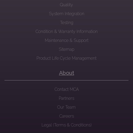
Quality
System Integration
Testing
Condition & Warranty Information
Maintenance & Support
Sitemap
Product Life Cycle Management
About
Contact MCA
Partners
Our Team
Careers
Legal (Terms & Conditions)