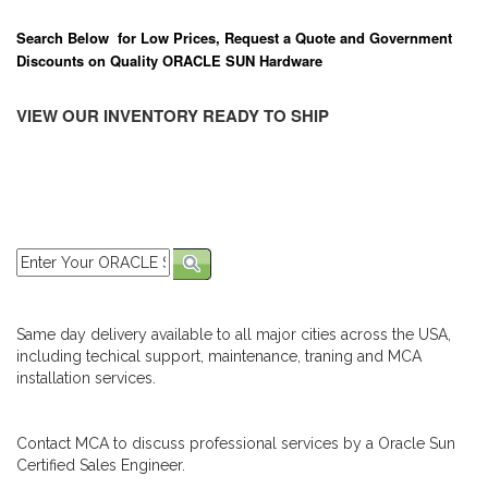
Search Below for Low Prices, Request a Quote and Government
Discounts on Quality ORACLE SUN Hardware
VIEW OUR INVENTORY READY TO SHIP
Same day delivery available to all major cities across the USA,
including techical support, maintenance, traning and MCA
installation services.
Contact MCA to discuss professional services by a Oracle Sun
Certified Sales Engineer.