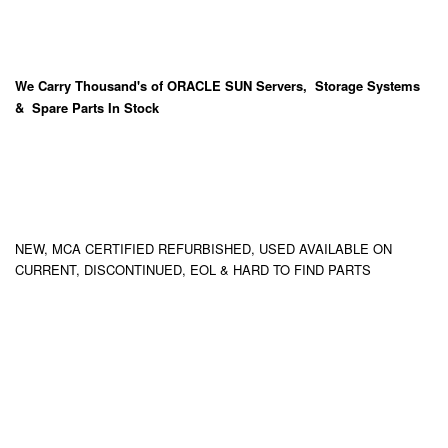
We Carry
Thousand's
of ORACLE SUN Servers, Storage Systems
& Spare Parts In Stock
NEW, MCA CERTIFIED REFURBISHED, USED AVAILABLE ON
CURRENT, DISCONTINUED, EOL & HARD TO FIND PARTS