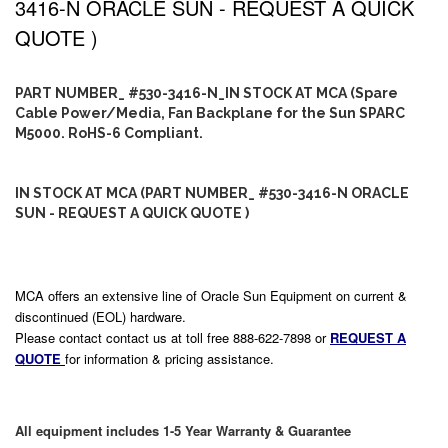
3416-N ORACLE SUN - REQUEST A QUICK
QUOTE )
PART NUMBER_ #530-3416-N_IN STOCK AT MCA (Spare
Cable Power/Media, Fan Backplane for the Sun SPARC
M5000. RoHS-6 Compliant.
IN STOCK AT MCA (PART NUMBER_ #530-3416-N ORACLE
SUN - REQUEST A QUICK QUOTE )
MCA offers an extensive line of Oracle Sun Equipment on current &
discontinued (EOL) hardware.
Please contact contact us at toll free 888-622-7898 or
REQUEST A
QUOTE
for information & pricing assistance.
All equipment includes 1-5 Year Warranty & Guarantee