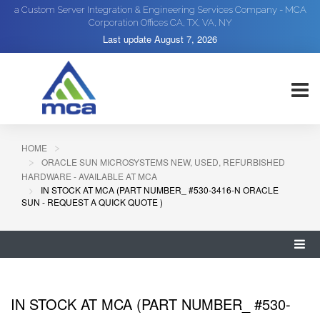
a Custom Server Integration & Engineering Services Company - MCA
Corporation Offices CA, TX, VA, NY
Last update
August 7, 2026
HOME
ORACLE SUN MICROSYSTEMS NEW, USED, REFURBISHED
HARDWARE - AVAILABLE AT MCA
IN STOCK AT MCA (PART NUMBER_ #530-3416-N ORACLE
SUN - REQUEST A QUICK QUOTE )
IN STOCK AT MCA (PART NUMBER_ #530-