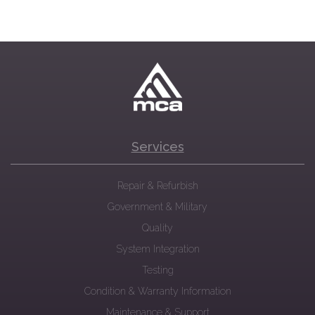
Services
Repair & Refurbish
Government & Military
Quality
System Integration
Testing
Condition & Warranty Information
Maintenance & Support