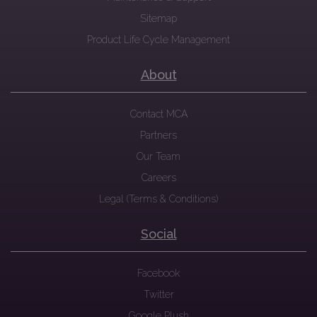
Sitemap
Product Life Cycle Management
About
Contact MCA
Partners
Our Team
Careers
Legal (Terms & Conditions)
Social
Facebook
Twitter
Google Plush