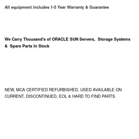
All equipment includes 1-5 Year Warranty & Guarantee
We Carry
Thousand's
of ORACLE SUN Servers, Storage Systems
& Spare Parts In Stock
NEW, MCA CERTIFIED REFURBISHED, USED AVAILABLE ON
CURRENT, DISCONTINUED, EOL & HARD TO FIND PARTS