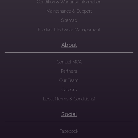
Condition & Warranty Information
Maintenance & Support
Sitemap
Product Life Cycle Management
About
Contact MCA
Partners
Our Team
Careers
Legal (Terms & Conditions)
Social
Facebook