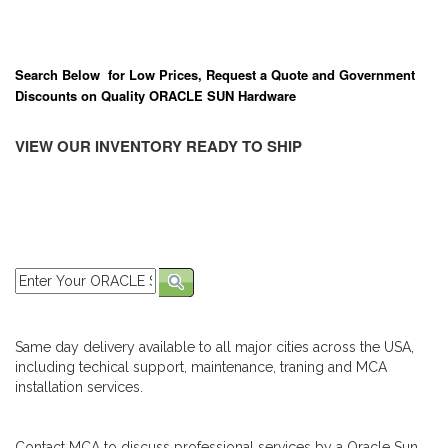
Search Below for Low Prices, Request a Quote and Government
Discounts on Quality ORACLE SUN Hardware
VIEW OUR INVENTORY READY TO SHIP
Same day delivery available to all major cities across the USA,
including techical support, maintenance, traning and MCA
installation services.
Contact MCA to discuss professional services by a Oracle Sun