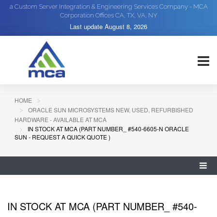
a Custom Server Integration & Engineering Services Company - MCA
Corporation Offices CA, TX, VA, NY
Last update
August 8, 2026
HOME
ORACLE SUN MICROSYSTEMS NEW, USED, REFURBISHED
HARDWARE - AVAILABLE AT MCA
IN STOCK AT MCA (PART NUMBER_ #540-6605-N ORACLE
SUN - REQUEST A QUICK QUOTE )
IN STOCK AT MCA (PART NUMBER_ #540-