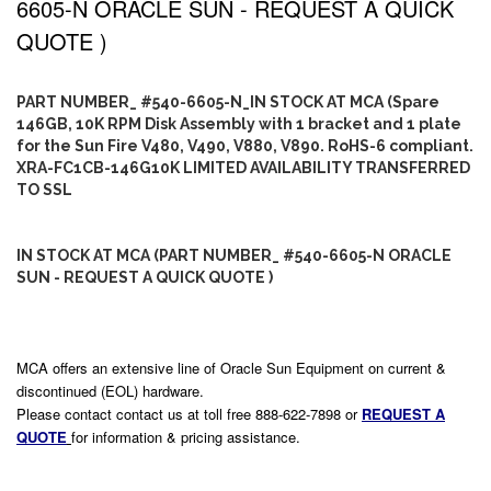
6605-N ORACLE SUN - REQUEST A QUICK
QUOTE )
PART NUMBER_ #540-6605-N_IN STOCK AT MCA (Spare
146GB, 10K RPM Disk Assembly with 1 bracket and 1 plate
for the Sun Fire V480, V490, V880, V890. RoHS-6 compliant.
XRA-FC1CB-146G10K LIMITED AVAILABILITY TRANSFERRED
TO SSL
IN STOCK AT MCA (PART NUMBER_ #540-6605-N ORACLE
SUN - REQUEST A QUICK QUOTE )
MCA offers an extensive line of Oracle Sun Equipment on current &
discontinued (EOL) hardware.
Please contact contact us at toll free 888-622-7898 or
REQUEST A
QUOTE
for information & pricing assistance.