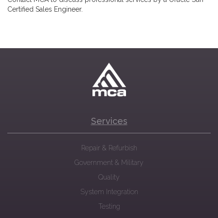
Certified Sales Engineer.
Services
Repair & Refurbish
Government & Military
Quality
System Integration
Testing