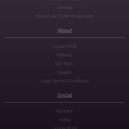
Sitemap
Product Life Cycle Management
About
Contact MCA
Partners
Our Team
Careers
Legal (Terms & Conditions)
Social
Facebook
Twitter
Google Plush