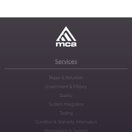
Services
Repair & Refurbish
Government & Military
Quality
System Integration
Testing
Condition & Warranty Information
Maintenance & Support