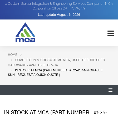
a Custom Server Integration & Engineering Services Company - MCA
Corporation Offices CA, TX, VA, NY
Last update
August 6, 2026
HOME
ORACLE SUN MICROSYSTEMS NEW, USED, REFURBISHED
HARDWARE - AVAILABLE AT MCA
IN STOCK AT MCA (PART NUMBER_ #525-2344-N ORACLE
SUN - REQUEST A QUICK QUOTE )
IN STOCK AT MCA (PART NUMBER_ #525-