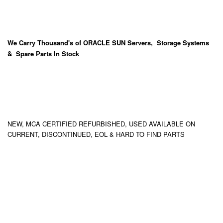
We Carry
Thousand's
of ORACLE SUN Servers, Storage Systems
& Spare Parts In Stock
NEW, MCA CERTIFIED REFURBISHED, USED AVAILABLE ON
CURRENT, DISCONTINUED, EOL & HARD TO FIND PARTS