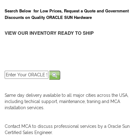
Search Below for Low Prices, Request a Quote and Government
Discounts on Quality ORACLE SUN Hardware
VIEW OUR INVENTORY READY TO SHIP
Same day delivery available to all major cities across the USA,
including techical support, maintenance, traning and MCA
installation services.
Contact MCA to discuss professional services by a Oracle Sun
Certified Sales Engineer.