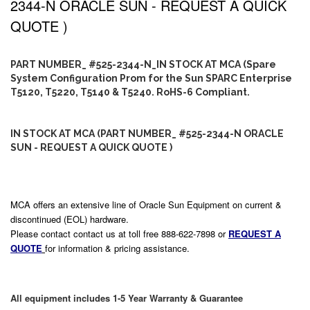
2344-N ORACLE SUN - REQUEST A QUICK
QUOTE )
PART NUMBER_ #525-2344-N_IN STOCK AT MCA (Spare
System Configuration Prom for the Sun SPARC Enterprise
T5120, T5220, T5140 & T5240. RoHS-6 Compliant.
IN STOCK AT MCA (PART NUMBER_ #525-2344-N ORACLE
SUN - REQUEST A QUICK QUOTE )
MCA offers an extensive line of Oracle Sun Equipment on current &
discontinued (EOL) hardware.
Please contact contact us at toll free 888-622-7898 or
REQUEST A
QUOTE
for information & pricing assistance.
All equipment includes 1-5 Year Warranty & Guarantee