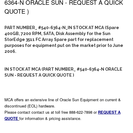
6364-N ORACLE SUN - REQUEST A QUICK
QUOTE )
PART NUMBER_ #540-6364-N_IN STOCK AT MCA (Spare
400GB, 7200 RPM, SATA, Disk Assembly for the Sun
StorEdge 3511 FC Array Spare part for replacement
purposes for equipment put on the market prior to June
2006.
IN STOCK AT MCA (PART NUMBER_ #540-6364-N ORACLE
SUN - REQUEST A QUICK QUOTE )
MCA offers an extensive line of Oracle Sun Equipment on current &
discontinued (EOL) hardware.
Please contact contact us at toll free 888-622-7898 or
REQUEST A
QUOTE
for information & pricing assistance.