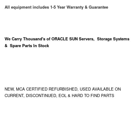
All equipment includes 1-5 Year Warranty & Guarantee
We Carry
Thousand's
of ORACLE SUN Servers, Storage Systems
& Spare Parts In Stock
NEW, MCA CERTIFIED REFURBISHED, USED AVAILABLE ON
CURRENT, DISCONTINUED, EOL & HARD TO FIND PARTS