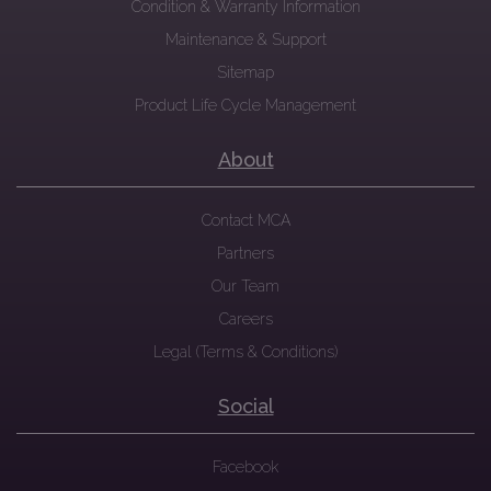
Condition & Warranty Information
Maintenance & Support
Sitemap
Product Life Cycle Management
About
Contact MCA
Partners
Our Team
Careers
Legal (Terms & Conditions)
Social
Facebook