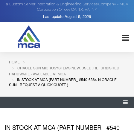
a Custom Server Integration & Engineering Services Company - MCA
Corporation Offices CA, TX, VA, NY
Last update
August 5, 2026
HOME
ORACLE SUN MICROSYSTEMS NEW, USED, REFURBISHED
HARDWARE - AVAILABLE AT MCA
IN STOCK AT MCA (PART NUMBER_ #540-6364-N ORACLE
SUN - REQUEST A QUICK QUOTE )
IN STOCK AT MCA (PART NUMBER_ #540-