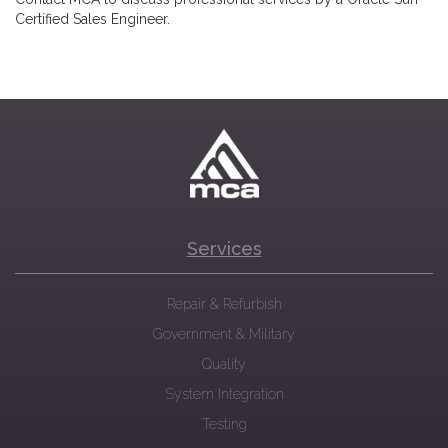
Certified Sales Engineer.
Services
Repair & Refurbish
Government & Military
Quality
System Integration
Testing