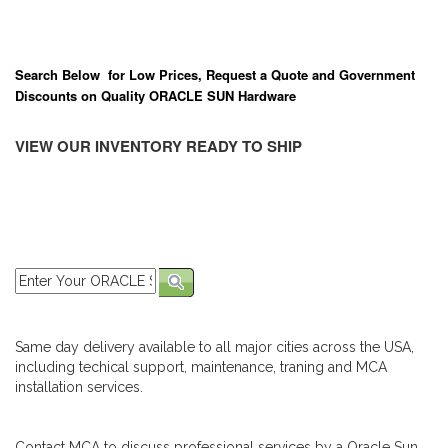
Search Below for Low Prices, Request a Quote and Government
Discounts on Quality ORACLE SUN Hardware
VIEW OUR INVENTORY READY TO SHIP
Same day delivery available to all major cities across the USA,
including techical support, maintenance, traning and MCA
installation services.
Contact MCA to discuss professional services by a Oracle Sun