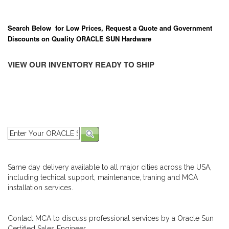
Search Below for Low Prices, Request a Quote and Government
Discounts on Quality ORACLE SUN Hardware
VIEW OUR INVENTORY READY TO SHIP
Same day delivery available to all major cities across the USA,
including techical support, maintenance, traning and MCA
installation services.
Contact MCA to discuss professional services by a Oracle Sun
Certified Sales Engineer.