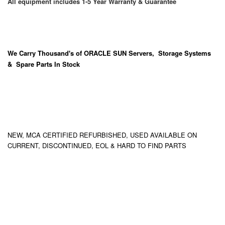
All equipment includes 1-5 Year Warranty & Guarantee
We Carry
Thousand's
of ORACLE SUN Servers, Storage Systems
& Spare Parts In Stock
NEW, MCA CERTIFIED REFURBISHED, USED AVAILABLE ON
CURRENT, DISCONTINUED, EOL & HARD TO FIND PARTS