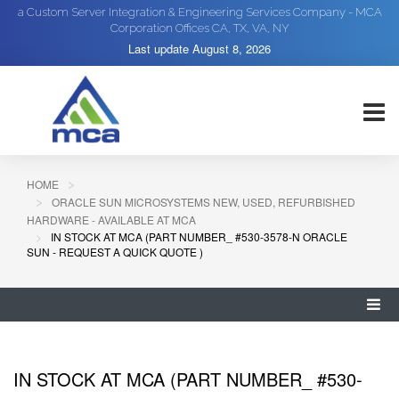
a Custom Server Integration & Engineering Services Company - MCA
Corporation Offices CA, TX, VA, NY
Last update
August 8, 2026
HOME
ORACLE SUN MICROSYSTEMS NEW, USED, REFURBISHED
HARDWARE - AVAILABLE AT MCA
IN STOCK AT MCA (PART NUMBER_ #530-3578-N ORACLE
SUN - REQUEST A QUICK QUOTE )
IN STOCK AT MCA (PART NUMBER_ #530-