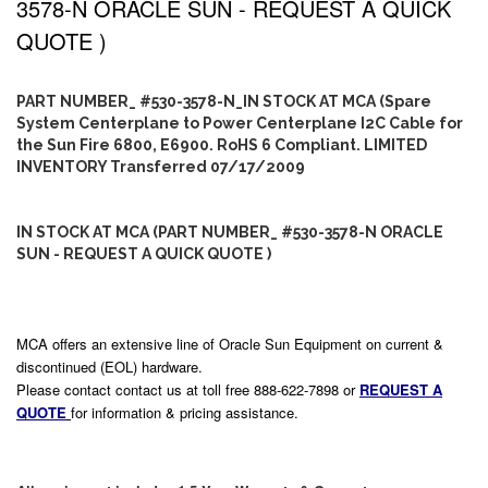
3578-N ORACLE SUN - REQUEST A QUICK
QUOTE )
PART NUMBER_ #530-3578-N_IN STOCK AT MCA (Spare
System Centerplane to Power Centerplane I2C Cable for
the Sun Fire 6800, E6900. RoHS 6 Compliant. LIMITED
INVENTORY Transferred 07/17/2009
IN STOCK AT MCA (PART NUMBER_ #530-3578-N ORACLE
SUN - REQUEST A QUICK QUOTE )
MCA offers an extensive line of Oracle Sun Equipment on current &
discontinued (EOL) hardware.
Please contact contact us at toll free 888-622-7898 or
REQUEST A
QUOTE
for information & pricing assistance.