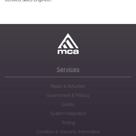
Services
Repair & Refurbish
Government & Military
Quality
System Integration
Testing
Condition & Warranty Information