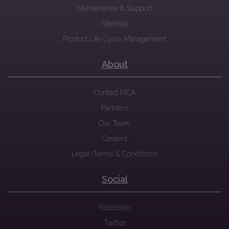
Maintenance & Support
Sitemap
Product Life Cycle Management
About
Contact MCA
Partners
Our Team
Careers
Legal (Terms & Conditions)
Social
Facebook
Twitter