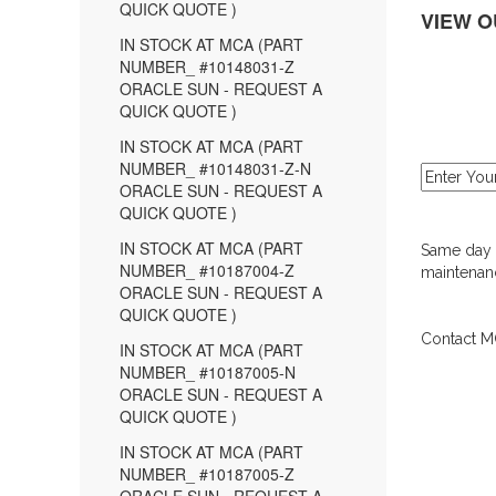
QUICK QUOTE )
VIEW O
IN STOCK AT MCA (PART
NUMBER_ #10148031-Z
ORACLE SUN - REQUEST A
QUICK QUOTE )
IN STOCK AT MCA (PART
NUMBER_ #10148031-Z-N
ORACLE SUN - REQUEST A
QUICK QUOTE )
IN STOCK AT MCA (PART
Same day d
NUMBER_ #10187004-Z
maintenanc
ORACLE SUN - REQUEST A
QUICK QUOTE )
Contact MC
IN STOCK AT MCA (PART
NUMBER_ #10187005-N
ORACLE SUN - REQUEST A
QUICK QUOTE )
IN STOCK AT MCA (PART
NUMBER_ #10187005-Z