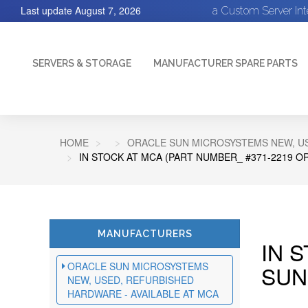
Last update
August 7, 2026
a Custom Server In
SERVERS & STORAGE
MANUFACTURER SPARE PARTS
HOME
ORACLE SUN MICROSYSTEMS NEW, US
IN STOCK AT MCA (PART NUMBER_ #371-2219 O
MANUFACTURERS
IN 
ORACLE SUN MICROSYSTEMS
SUN
NEW, USED, REFURBISHED
HARDWARE - AVAILABLE AT MCA