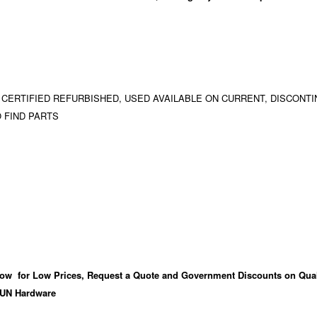
 CERTIFIED REFURBISHED, USED AVAILABLE ON CURRENT, DISCONTI
 FIND PARTS
ow for Low Prices, Request a Quote and Government Discounts on Qual
UN Hardware