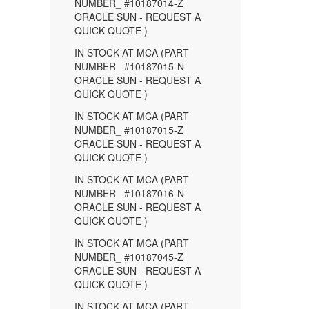
NUMBER_ #10187014-Z
ORACLE SUN - REQUEST A
QUICK QUOTE )
IN STOCK AT MCA (PART
NUMBER_ #10187015-N
ORACLE SUN - REQUEST A
QUICK QUOTE )
IN STOCK AT MCA (PART
NUMBER_ #10187015-Z
ORACLE SUN - REQUEST A
QUICK QUOTE )
IN STOCK AT MCA (PART
NUMBER_ #10187016-N
ORACLE SUN - REQUEST A
QUICK QUOTE )
IN STOCK AT MCA (PART
NUMBER_ #10187045-Z
ORACLE SUN - REQUEST A
QUICK QUOTE )
IN STOCK AT MCA (PART