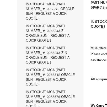
PART NUM
IN STOCK AT MCA (PART
SPARC En
NUMBER_ #100-7270 ORACLE
SUN - REQUEST A QUICK
QUOTE )
IN STOCK
IN STOCK AT MCA (PART
QUOTE )
NUMBER_ #10083243-Z
ORACLE SUN - REQUEST A
QUICK QUOTE )
IN STOCK AT MCA (PART
MCA offers 
NUMBER_ #10083243-Z-N
Please cont
ORACLE SUN - REQUEST A
assistance.
QUICK QUOTE )
IN STOCK AT MCA (PART
NUMBER_ #10083312 ORACLE
All equipm
SUN - REQUEST A QUICK
QUOTE )
IN STOCK AT MCA (PART
NUMBER_ #10083376 ORACLE
SUN - REQUEST A QUICK
We Carry
T
QUOTE )