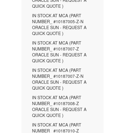
ORACLE SUN - REQUEST A
QUICK QUOTE )
IN STOCK AT MCA (PART
NUMBER_ #10187005-Z-N
ORACLE SUN - REQUEST A
QUICK QUOTE )
IN STOCK AT MCA (PART
NUMBER_ #10187007-Z
ORACLE SUN - REQUEST A
QUICK QUOTE )
IN STOCK AT MCA (PART
NUMBER_ #10187007-Z-N
ORACLE SUN - REQUEST A
QUICK QUOTE )
IN STOCK AT MCA (PART
NUMBER_ #10187008-Z
ORACLE SUN - REQUEST A
QUICK QUOTE )
IN STOCK AT MCA (PART
NUMBER_ #10187010-Z