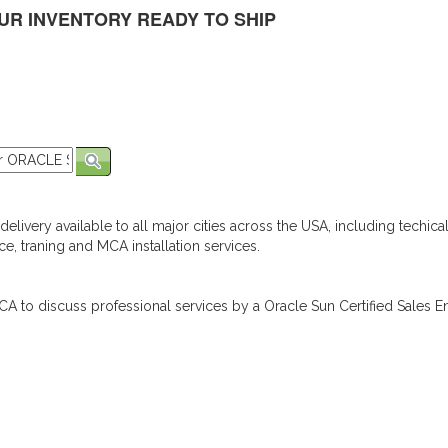
UR INVENTORY READY TO SHIP
elivery available to all major cities across the USA, including techica
e, traning and MCA installation services.
A to discuss professional services by a Oracle Sun Certified Sales En