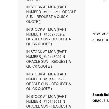
IN STOCK AT MCA (PART
NUMBER_ #10083596 ORACLE
SUN - REQUEST A QUICK
QUOTE )
IN STOCK AT MCA (PART
NEW, MCA
NUMBER_ #10097552-Z
ORACLE SUN - REQUEST A
& HARD TO
QUICK QUOTE )
IN STOCK AT MCA (PART
NUMBER_ #10148029-N
ORACLE SUN - REQUEST A
QUICK QUOTE )
IN STOCK AT MCA (PART
NUMBER_ #10148029-Z
ORACLE SUN - REQUEST A
QUICK QUOTE )
Search Bel
IN STOCK AT MCA (PART
ORACLE S
NUMBER_ #10148031-N
ORACLE SUN - REQUEST A