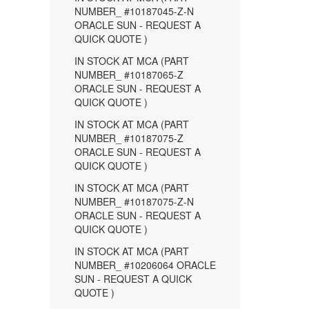
NUMBER_ #10187045-Z-N
ORACLE SUN - REQUEST A
QUICK QUOTE )
IN STOCK AT MCA (PART
NUMBER_ #10187065-Z
ORACLE SUN - REQUEST A
QUICK QUOTE )
IN STOCK AT MCA (PART
NUMBER_ #10187075-Z
ORACLE SUN - REQUEST A
QUICK QUOTE )
IN STOCK AT MCA (PART
NUMBER_ #10187075-Z-N
ORACLE SUN - REQUEST A
QUICK QUOTE )
IN STOCK AT MCA (PART
NUMBER_ #10206064 ORACLE
SUN - REQUEST A QUICK
QUOTE )