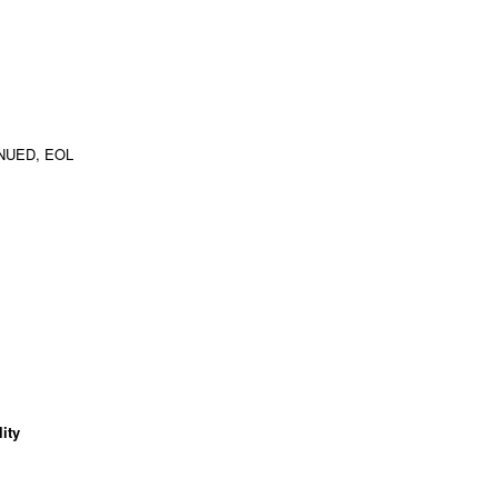
NUED, EOL
ity