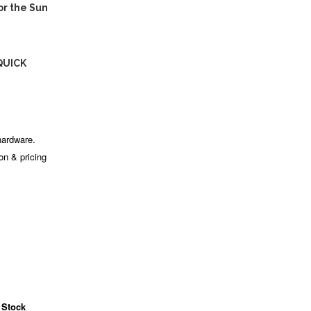
r the Sun
QUICK
hardware.
ion & pricing
 Stock