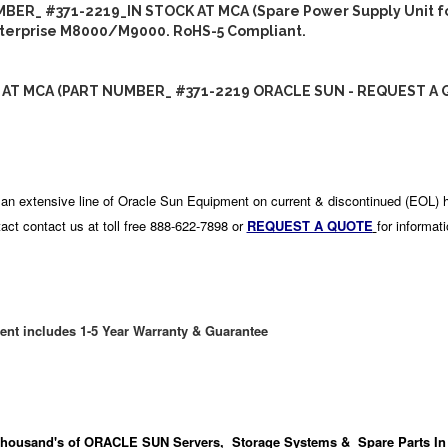
BER_ #371-2219_IN STOCK AT MCA (Spare Power Supply Unit fo
terprise M8000/M9000. RoHS-5 Compliant.
 AT MCA (PART NUMBER_ #371-2219 ORACLE SUN - REQUEST A 
an extensive line of Oracle Sun Equipment on current & discontinued (EOL) 
act contact us at toll free 888-622-7898 or
REQUEST A QUOTE
for informat
ent includes 1-5 Year Warranty & Guarantee
housand's
of ORACLE SUN Servers, Storage Systems & Spare Parts In