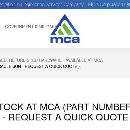
tegration & Engineering Services Company - MCA Corporation Off
GOVERNMENT & MILITARY
ED, REFURBISHED HARDWARE - AVAILABLE AT MCA
RACLE SUN - REQUEST A QUICK QUOTE )
STOCK AT MCA (PART NUMBER
 - REQUEST A QUICK QUOTE 