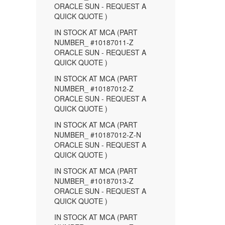
ORACLE SUN - REQUEST A
QUICK QUOTE )
IN STOCK AT MCA (PART
NUMBER_ #10187011-Z
ORACLE SUN - REQUEST A
QUICK QUOTE )
IN STOCK AT MCA (PART
NUMBER_ #10187012-Z
ORACLE SUN - REQUEST A
QUICK QUOTE )
IN STOCK AT MCA (PART
NUMBER_ #10187012-Z-N
ORACLE SUN - REQUEST A
QUICK QUOTE )
IN STOCK AT MCA (PART
NUMBER_ #10187013-Z
ORACLE SUN - REQUEST A
QUICK QUOTE )
IN STOCK AT MCA (PART