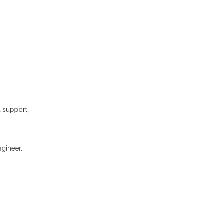
l support,
gineer.