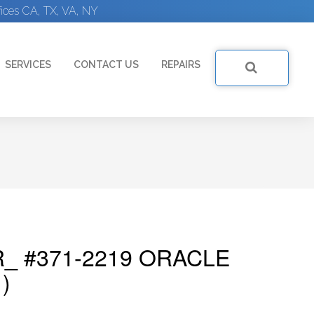
ices CA, TX, VA, NY
SERVICES
CONTACT US
REPAIRS
_ #371-2219 ORACLE
)