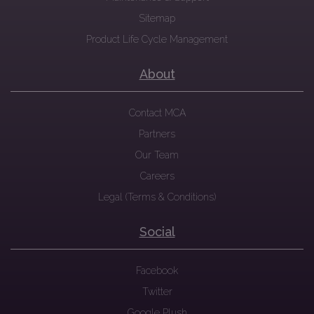
Sitemap
Product Life Cycle Management
About
Contact MCA
Partners
Our Team
Careers
Legal (Terms & Conditions)
Social
Facebook
Twitter
Google Plush