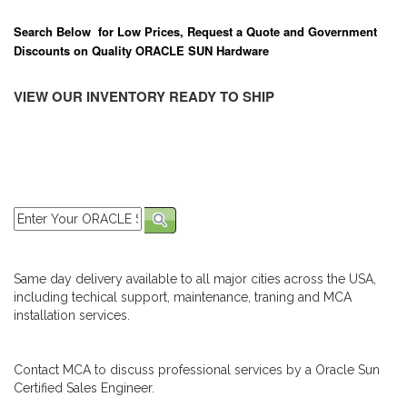
Search Below for Low Prices, Request a Quote and Government
Discounts on Quality ORACLE SUN Hardware
VIEW OUR INVENTORY READY TO SHIP
Same day delivery available to all major cities across the USA,
including techical support, maintenance, traning and MCA
installation services.
Contact MCA to discuss professional services by a Oracle Sun
Certified Sales Engineer.