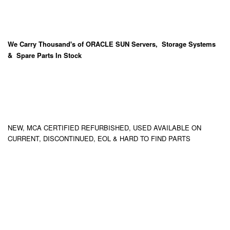
We Carry
Thousand's
of ORACLE SUN Servers, Storage Systems
& Spare Parts In Stock
NEW, MCA CERTIFIED REFURBISHED, USED AVAILABLE ON
CURRENT, DISCONTINUED, EOL & HARD TO FIND PARTS