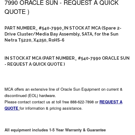
7990 ORACLE SUN - REQUEST A QUICK
QUOTE )
PART NUMBER_ #540-7990_IN STOCK AT MCA (Spare 2-
Drive Cluster/Media Bay Assembly, SATA, for the Sun
Netra T5220, X4250, RoHS-6
IN STOCK AT MCA (PART NUMBER_ #540-7990 ORACLE SUN
- REQUEST A QUICK QUOTE )
MCA offers an extensive line of Oracle Sun Equipment on current &
discontinued (EOL) hardware.
Please contact contact us at toll free 888-622-7898 or
REQUEST A
QUOTE
for information & pricing assistance.
All equipment includes 1-5 Year Warranty & Guarantee