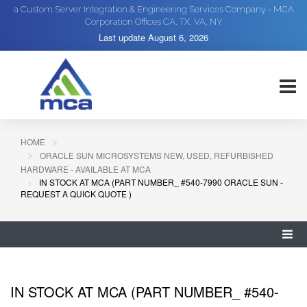
a Custom Server Integration & Engineering Services Company - MCA
Corporation Offices CA, TX, VA, NY
Last update
August 6, 2026
HOME
ORACLE SUN MICROSYSTEMS NEW, USED, REFURBISHED
HARDWARE - AVAILABLE AT MCA
IN STOCK AT MCA (PART NUMBER_ #540-7990 ORACLE SUN -
REQUEST A QUICK QUOTE )
IN STOCK AT MCA (PART NUMBER_ #540-