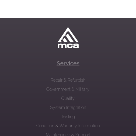
Services
Repair & Refurbish
Government & Military
Quality
System Integration
Testing
Condition & Warranty Information
Maintenance & Support