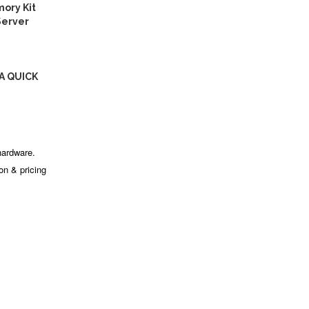
ory Kit
Server
A QUICK
hardware.
ion & pricing