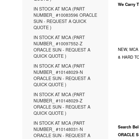
We Carry
T
IN STOCK AT MCA (PART
NUMBER_ #10083596 ORACLE
SUN - REQUEST A QUICK
QUOTE )
IN STOCK AT MCA (PART
NUMBER_ #10097552-Z
NEW, MCA
ORACLE SUN - REQUEST A
QUICK QUOTE )
& HARD TO
IN STOCK AT MCA (PART
NUMBER_ #10148029-N
ORACLE SUN - REQUEST A
QUICK QUOTE )
IN STOCK AT MCA (PART
NUMBER_ #10148029-Z
ORACLE SUN - REQUEST A
QUICK QUOTE )
IN STOCK AT MCA (PART
Search Bel
NUMBER_ #10148031-N
ORACLE S
ORACLE SUN - REQUEST A