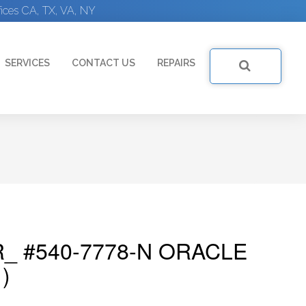
ices CA, TX, VA, NY
SERVICES
CONTACT US
REPAIRS
_ #540-7778-N ORACLE
)