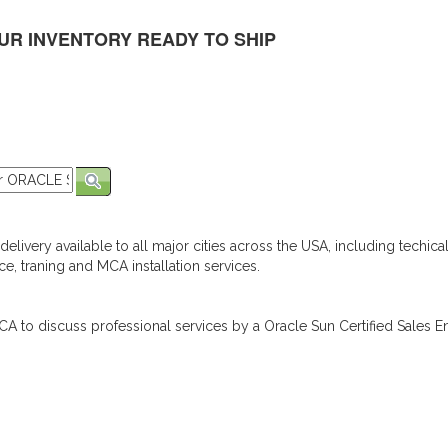
UR INVENTORY READY TO SHIP
elivery available to all major cities across the USA, including techica
e, traning and MCA installation services.
A to discuss professional services by a Oracle Sun Certified Sales En