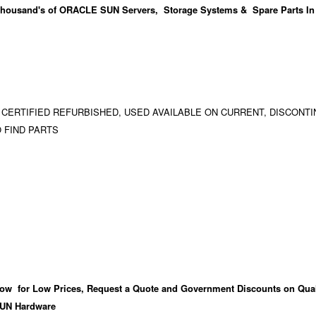
housand's
of ORACLE SUN Servers, Storage Systems & Spare Parts In
 CERTIFIED REFURBISHED, USED AVAILABLE ON CURRENT, DISCONTI
 FIND PARTS
ow for Low Prices, Request a Quote and Government Discounts on Qual
UN Hardware