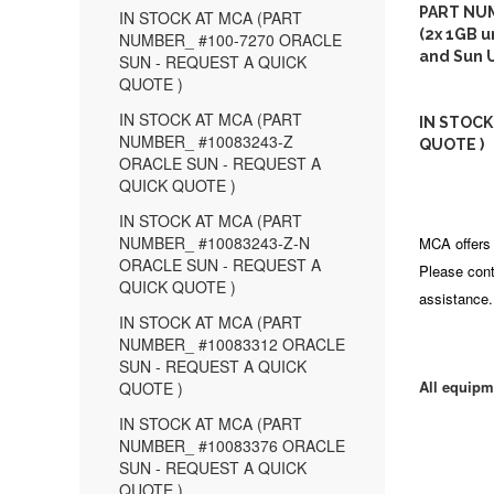
PART NUM
IN STOCK AT MCA (PART
(2x 1GB u
NUMBER_ #100-7270 ORACLE
and Sun U
SUN - REQUEST A QUICK
QUOTE )
IN STOCK AT MCA (PART
IN STOCK
NUMBER_ #10083243-Z
QUOTE )
ORACLE SUN - REQUEST A
QUICK QUOTE )
IN STOCK AT MCA (PART
NUMBER_ #10083243-Z-N
MCA offers 
ORACLE SUN - REQUEST A
Please cont
QUICK QUOTE )
assistance.
IN STOCK AT MCA (PART
NUMBER_ #10083312 ORACLE
SUN - REQUEST A QUICK
All equipm
QUOTE )
IN STOCK AT MCA (PART
NUMBER_ #10083376 ORACLE
SUN - REQUEST A QUICK
QUOTE )