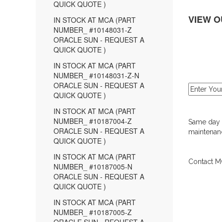
QUICK QUOTE )
VIEW O
IN STOCK AT MCA (PART
NUMBER_ #10148031-Z
ORACLE SUN - REQUEST A
QUICK QUOTE )
IN STOCK AT MCA (PART
NUMBER_ #10148031-Z-N
ORACLE SUN - REQUEST A
QUICK QUOTE )
IN STOCK AT MCA (PART
NUMBER_ #10187004-Z
Same day d
ORACLE SUN - REQUEST A
maintenanc
QUICK QUOTE )
IN STOCK AT MCA (PART
Contact MC
NUMBER_ #10187005-N
ORACLE SUN - REQUEST A
QUICK QUOTE )
IN STOCK AT MCA (PART
NUMBER_ #10187005-Z