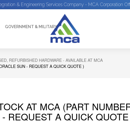
tegration & Engineering Services Company - MCA Corporation Off
GOVERNMENT & MILITARY
ED, REFURBISHED HARDWARE - AVAILABLE AT MCA
 ORACLE SUN - REQUEST A QUICK QUOTE )
STOCK AT MCA (PART NUMBER
 - REQUEST A QUICK QUOTE 