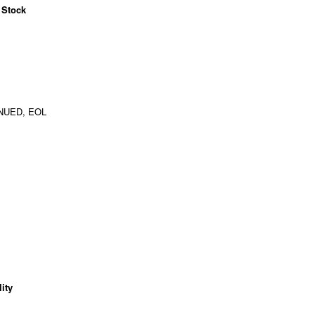
 Stock
NUED, EOL
ity