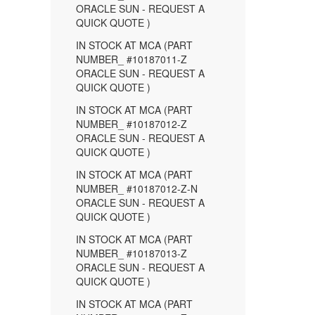
ORACLE SUN - REQUEST A
QUICK QUOTE )
IN STOCK AT MCA (PART
NUMBER_ #10187011-Z
ORACLE SUN - REQUEST A
QUICK QUOTE )
IN STOCK AT MCA (PART
NUMBER_ #10187012-Z
ORACLE SUN - REQUEST A
QUICK QUOTE )
IN STOCK AT MCA (PART
NUMBER_ #10187012-Z-N
ORACLE SUN - REQUEST A
QUICK QUOTE )
IN STOCK AT MCA (PART
NUMBER_ #10187013-Z
ORACLE SUN - REQUEST A
QUICK QUOTE )
IN STOCK AT MCA (PART