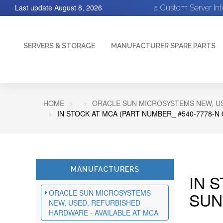
Last update
August 8, 2026
a Custom Server In
SERVERS & STORAGE
MANUFACTURER SPARE PARTS
HOME
ORACLE SUN MICROSYSTEMS NEW, US
IN STOCK AT MCA (PART NUMBER_ #540-7778-N
MANUFACTURERS
IN 
ORACLE SUN MICROSYSTEMS
SUN
NEW, USED, REFURBISHED
HARDWARE - AVAILABLE AT MCA