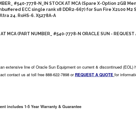
BER_ #540-7778-N_IN STOCK AT MCA (Spare X-Option 2GB Mem
nbuffered ECC single rank x8 DDR2-667) for Sun Fire X2100 M2 
ltra 24. RoHS-6. X5278A-A
 AT MCA (PART NUMBER_ #540-7778-N ORACLE SUN - REQUEST 
an extensive line of Oracle Sun Equipment on current & discontinued (EOL) 
act contact us at toll free 888-622-7898 or
REQUEST A QUOTE
for informat
ent includes 1-5 Year Warranty & Guarantee