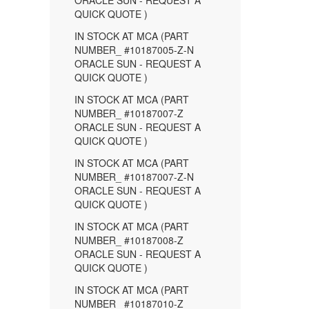
ORACLE SUN - REQUEST A
QUICK QUOTE )
IN STOCK AT MCA (PART
NUMBER_ #10187005-Z-N
ORACLE SUN - REQUEST A
QUICK QUOTE )
IN STOCK AT MCA (PART
NUMBER_ #10187007-Z
ORACLE SUN - REQUEST A
QUICK QUOTE )
IN STOCK AT MCA (PART
NUMBER_ #10187007-Z-N
ORACLE SUN - REQUEST A
QUICK QUOTE )
IN STOCK AT MCA (PART
NUMBER_ #10187008-Z
ORACLE SUN - REQUEST A
QUICK QUOTE )
IN STOCK AT MCA (PART
NUMBER_ #10187010-Z