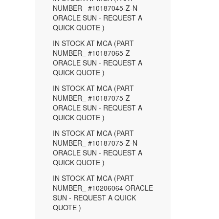
NUMBER_ #10187045-Z-N
ORACLE SUN - REQUEST A
QUICK QUOTE )
IN STOCK AT MCA (PART
NUMBER_ #10187065-Z
ORACLE SUN - REQUEST A
QUICK QUOTE )
IN STOCK AT MCA (PART
NUMBER_ #10187075-Z
ORACLE SUN - REQUEST A
QUICK QUOTE )
IN STOCK AT MCA (PART
NUMBER_ #10187075-Z-N
ORACLE SUN - REQUEST A
QUICK QUOTE )
IN STOCK AT MCA (PART
NUMBER_ #10206064 ORACLE
SUN - REQUEST A QUICK
QUOTE )