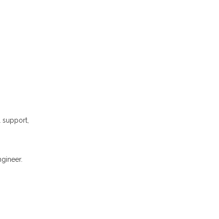
l support,
gineer.