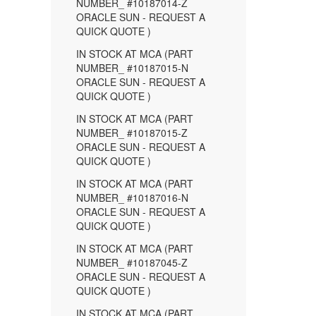
NUMBER_ #10187014-Z
ORACLE SUN - REQUEST A
QUICK QUOTE )
IN STOCK AT MCA (PART
NUMBER_ #10187015-N
ORACLE SUN - REQUEST A
QUICK QUOTE )
IN STOCK AT MCA (PART
NUMBER_ #10187015-Z
ORACLE SUN - REQUEST A
QUICK QUOTE )
IN STOCK AT MCA (PART
NUMBER_ #10187016-N
ORACLE SUN - REQUEST A
QUICK QUOTE )
IN STOCK AT MCA (PART
NUMBER_ #10187045-Z
ORACLE SUN - REQUEST A
QUICK QUOTE )
IN STOCK AT MCA (PART