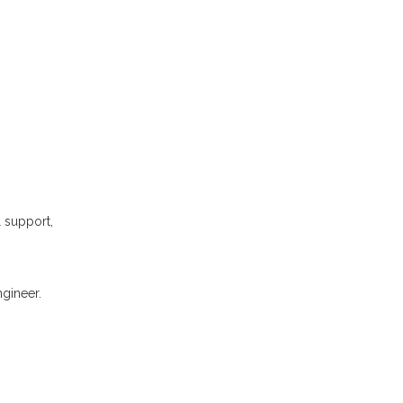
l support,
gineer.