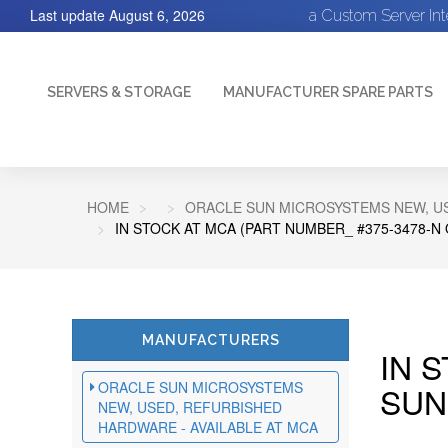
Last update
August 6, 2026
a Custom Server In
SERVERS & STORAGE
MANUFACTURER SPARE PARTS
HOME
ORACLE SUN MICROSYSTEMS NEW, US
IN STOCK AT MCA (PART NUMBER_ #375-3478-N
MANUFACTURERS
IN 
ORACLE SUN MICROSYSTEMS
SUN
NEW, USED, REFURBISHED
HARDWARE - AVAILABLE AT MCA