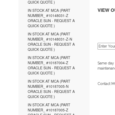
QUICK QUOTE )
VIEW O
IN STOCK AT MCA (PART
NUMBER_ #10148031-Z
ORACLE SUN - REQUEST A
QUICK QUOTE )
IN STOCK AT MCA (PART
NUMBER_ #10148031-Z-N
ORACLE SUN - REQUEST A
QUICK QUOTE )
IN STOCK AT MCA (PART
NUMBER_ #10187004-Z
Same day d
ORACLE SUN - REQUEST A
maintenanc
QUICK QUOTE )
IN STOCK AT MCA (PART
Contact MC
NUMBER_ #10187005-N
ORACLE SUN - REQUEST A
QUICK QUOTE )
IN STOCK AT MCA (PART
NUMBER_ #10187005-Z