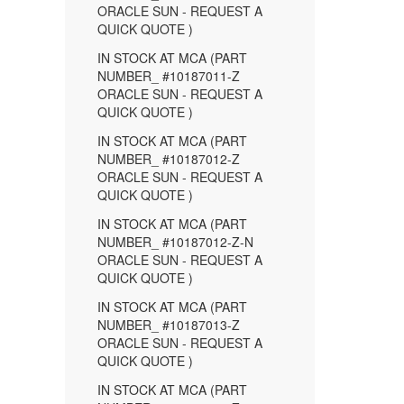
ORACLE SUN - REQUEST A
QUICK QUOTE )
IN STOCK AT MCA (PART
NUMBER_ #10187011-Z
ORACLE SUN - REQUEST A
QUICK QUOTE )
IN STOCK AT MCA (PART
NUMBER_ #10187012-Z
ORACLE SUN - REQUEST A
QUICK QUOTE )
IN STOCK AT MCA (PART
NUMBER_ #10187012-Z-N
ORACLE SUN - REQUEST A
QUICK QUOTE )
IN STOCK AT MCA (PART
NUMBER_ #10187013-Z
ORACLE SUN - REQUEST A
QUICK QUOTE )
IN STOCK AT MCA (PART