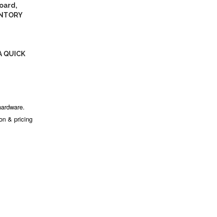
oard,
ENTORY
A QUICK
hardware.
ion & pricing