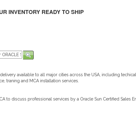
UR INVENTORY READY TO SHIP
elivery available to all major cities across the USA, including techica
e, traning and MCA installation services.
A to discuss professional services by a Oracle Sun Certified Sales En