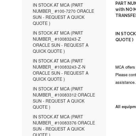
PART NUM
IN STOCK AT MCA (PART
with NO M
NUMBER_ #100-7270 ORACLE
TRANSFE
SUN - REQUEST A QUICK
QUOTE )
IN STOCK AT MCA (PART
IN STOCK
NUMBER_ #10083243-Z
QUOTE )
ORACLE SUN - REQUEST A
QUICK QUOTE )
IN STOCK AT MCA (PART
NUMBER_ #10083243-Z-N
MCA offers 
ORACLE SUN - REQUEST A
Please cont
QUICK QUOTE )
assistance.
IN STOCK AT MCA (PART
NUMBER_ #10083312 ORACLE
SUN - REQUEST A QUICK
All equipm
QUOTE )
IN STOCK AT MCA (PART
NUMBER_ #10083376 ORACLE
SUN - REQUEST A QUICK
QUOTE )