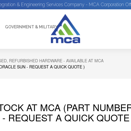
tegration & Engineering Services Company - MCA Corporation Off
GOVERNMENT & MILITARY
ED, REFURBISHED HARDWARE - AVAILABLE AT MCA
 ORACLE SUN - REQUEST A QUICK QUOTE )
STOCK AT MCA (PART NUMBER
 - REQUEST A QUICK QUOTE 