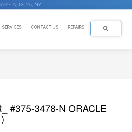
ices CA, TX, VA, NY
SERVICES
CONTACT US
REPAIRS
_ #375-3478-N ORACLE
)