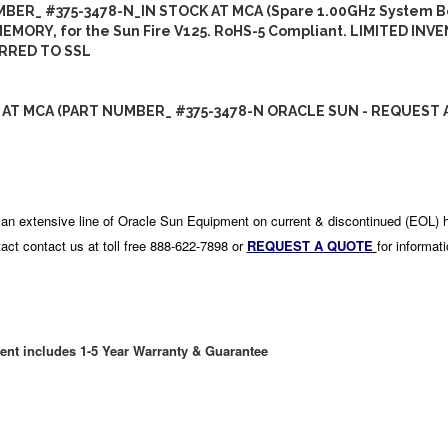
BER_ #375-3478-N_IN STOCK AT MCA (Spare 1.00GHz System B
EMORY, for the Sun Fire V125. RoHS-5 Compliant. LIMITED INV
RRED TO SSL
 AT MCA (PART NUMBER_ #375-3478-N ORACLE SUN - REQUEST 
an extensive line of Oracle Sun Equipment on current & discontinued (EOL) 
act contact us at toll free 888-622-7898 or
REQUEST A QUOTE
for informat
ent includes 1-5 Year Warranty & Guarantee