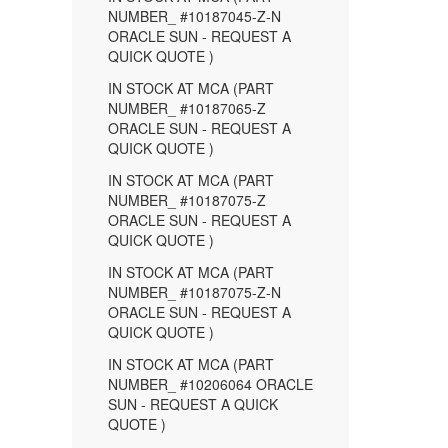
NUMBER_ #10187045-Z-N
ORACLE SUN - REQUEST A
QUICK QUOTE )
IN STOCK AT MCA (PART
NUMBER_ #10187065-Z
ORACLE SUN - REQUEST A
QUICK QUOTE )
IN STOCK AT MCA (PART
NUMBER_ #10187075-Z
ORACLE SUN - REQUEST A
QUICK QUOTE )
IN STOCK AT MCA (PART
NUMBER_ #10187075-Z-N
ORACLE SUN - REQUEST A
QUICK QUOTE )
IN STOCK AT MCA (PART
NUMBER_ #10206064 ORACLE
SUN - REQUEST A QUICK
QUOTE )