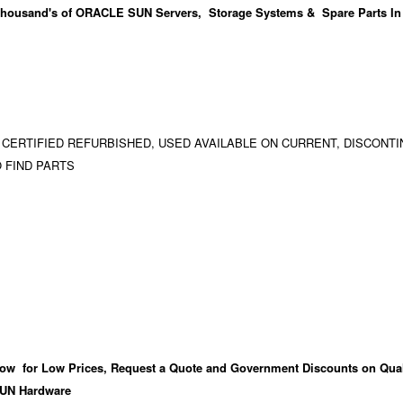
housand's
of ORACLE SUN Servers, Storage Systems & Spare Parts In
 CERTIFIED REFURBISHED, USED AVAILABLE ON CURRENT, DISCONTI
 FIND PARTS
ow for Low Prices, Request a Quote and Government Discounts on Qual
UN Hardware