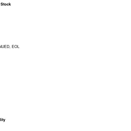
 Stock
NUED, EOL
ity