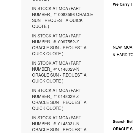
We Carry
T
IN STOCK AT MCA (PART
NUMBER_ #10083596 ORACLE
SUN - REQUEST A QUICK
QUOTE )
IN STOCK AT MCA (PART
NUMBER_ #10097552-Z
NEW, MCA
ORACLE SUN - REQUEST A
QUICK QUOTE )
& HARD TO
IN STOCK AT MCA (PART
NUMBER_ #10148029-N
ORACLE SUN - REQUEST A
QUICK QUOTE )
IN STOCK AT MCA (PART
NUMBER_ #10148029-Z
ORACLE SUN - REQUEST A
QUICK QUOTE )
IN STOCK AT MCA (PART
Search Bel
NUMBER_ #10148031-N
ORACLE S
ORACLE SUN - REQUEST A