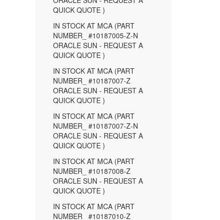
ORACLE SUN - REQUEST A
QUICK QUOTE )
IN STOCK AT MCA (PART
NUMBER_ #10187005-Z-N
ORACLE SUN - REQUEST A
QUICK QUOTE )
IN STOCK AT MCA (PART
NUMBER_ #10187007-Z
ORACLE SUN - REQUEST A
QUICK QUOTE )
IN STOCK AT MCA (PART
NUMBER_ #10187007-Z-N
ORACLE SUN - REQUEST A
QUICK QUOTE )
IN STOCK AT MCA (PART
NUMBER_ #10187008-Z
ORACLE SUN - REQUEST A
QUICK QUOTE )
IN STOCK AT MCA (PART
NUMBER_ #10187010-Z