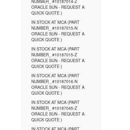
NUMBER_ #10187014-Z
ORACLE SUN - REQUEST A
QUICK QUOTE )
IN STOCK AT MCA (PART
NUMBER_ #10187015-N
ORACLE SUN - REQUEST A
QUICK QUOTE )
IN STOCK AT MCA (PART
NUMBER_ #10187015-Z
ORACLE SUN - REQUEST A
QUICK QUOTE )
IN STOCK AT MCA (PART
NUMBER_ #10187016-N
ORACLE SUN - REQUEST A
QUICK QUOTE )
IN STOCK AT MCA (PART
NUMBER_ #10187045-Z
ORACLE SUN - REQUEST A
QUICK QUOTE )
IN STOCK AT MCA (PART