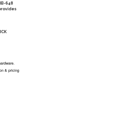
IB-648
provides
ICK
hardware.
ion & pricing