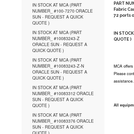
PART NUM
IN STOCK AT MCA (PART
Fabric Ca
NUMBER_ #100-7270 ORACLE
72 ports 
SUN - REQUEST A QUICK
QUOTE )
IN STOCK AT MCA (PART
IN STOCK
NUMBER_ #10083243-Z
QUOTE )
ORACLE SUN - REQUEST A
QUICK QUOTE )
IN STOCK AT MCA (PART
NUMBER_ #10083243-Z-N
MCA offers 
ORACLE SUN - REQUEST A
Please cont
QUICK QUOTE )
assistance.
IN STOCK AT MCA (PART
NUMBER_ #10083312 ORACLE
SUN - REQUEST A QUICK
All equipm
QUOTE )
IN STOCK AT MCA (PART
NUMBER_ #10083376 ORACLE
SUN - REQUEST A QUICK
QUOTE )