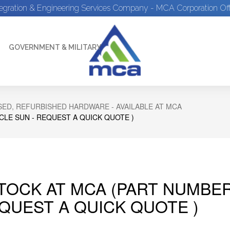
tegration & Engineering Services Company - MCA Corporation Off
GOVERNMENT & MILITARY
ED, REFURBISHED HARDWARE - AVAILABLE AT MCA
CLE SUN - REQUEST A QUICK QUOTE )
STOCK AT MCA (PART NUMBE
EQUEST A QUICK QUOTE )