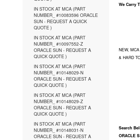
We Carry
T
IN STOCK AT MCA (PART
NUMBER_ #10083596 ORACLE
SUN - REQUEST A QUICK
QUOTE )
IN STOCK AT MCA (PART
NUMBER_ #10097552-Z
NEW, MCA
ORACLE SUN - REQUEST A
QUICK QUOTE )
& HARD TO
IN STOCK AT MCA (PART
NUMBER_ #10148029-N
ORACLE SUN - REQUEST A
QUICK QUOTE )
IN STOCK AT MCA (PART
NUMBER_ #10148029-Z
ORACLE SUN - REQUEST A
QUICK QUOTE )
IN STOCK AT MCA (PART
Search Bel
NUMBER_ #10148031-N
ORACLE S
ORACLE SUN - REQUEST A