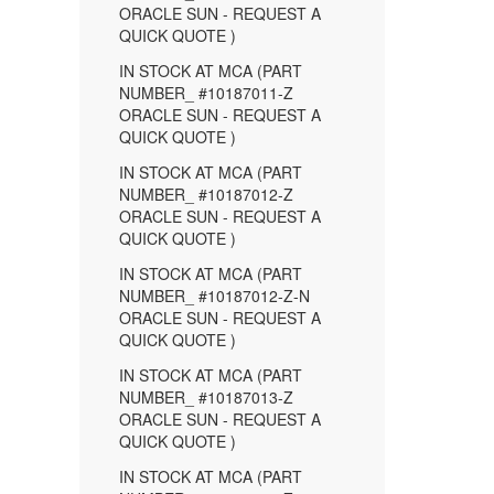
ORACLE SUN - REQUEST A
QUICK QUOTE )
IN STOCK AT MCA (PART
NUMBER_ #10187011-Z
ORACLE SUN - REQUEST A
QUICK QUOTE )
IN STOCK AT MCA (PART
NUMBER_ #10187012-Z
ORACLE SUN - REQUEST A
QUICK QUOTE )
IN STOCK AT MCA (PART
NUMBER_ #10187012-Z-N
ORACLE SUN - REQUEST A
QUICK QUOTE )
IN STOCK AT MCA (PART
NUMBER_ #10187013-Z
ORACLE SUN - REQUEST A
QUICK QUOTE )
IN STOCK AT MCA (PART