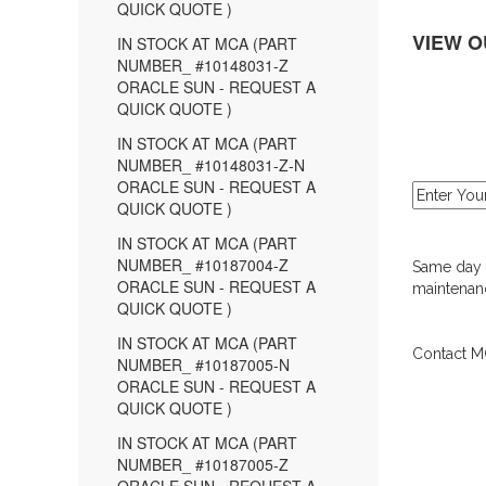
QUICK QUOTE )
VIEW O
IN STOCK AT MCA (PART
NUMBER_ #10148031-Z
ORACLE SUN - REQUEST A
QUICK QUOTE )
IN STOCK AT MCA (PART
NUMBER_ #10148031-Z-N
ORACLE SUN - REQUEST A
QUICK QUOTE )
IN STOCK AT MCA (PART
NUMBER_ #10187004-Z
Same day d
ORACLE SUN - REQUEST A
maintenanc
QUICK QUOTE )
IN STOCK AT MCA (PART
Contact MC
NUMBER_ #10187005-N
ORACLE SUN - REQUEST A
QUICK QUOTE )
IN STOCK AT MCA (PART
NUMBER_ #10187005-Z