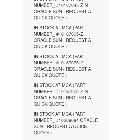
NUMBER_ #10187045-Z-N
ORACLE SUN - REQUEST A
QUICK QUOTE )
IN STOCK AT MCA (PART
NUMBER_ #10187065-Z
ORACLE SUN - REQUEST A
QUICK QUOTE )
IN STOCK AT MCA (PART
NUMBER_ #10187075-Z
ORACLE SUN - REQUEST A
QUICK QUOTE )
IN STOCK AT MCA (PART
NUMBER_ #10187075-Z-N
ORACLE SUN - REQUEST A
QUICK QUOTE )
IN STOCK AT MCA (PART
NUMBER_ #10206064 ORACLE
SUN - REQUEST A QUICK
QUOTE )