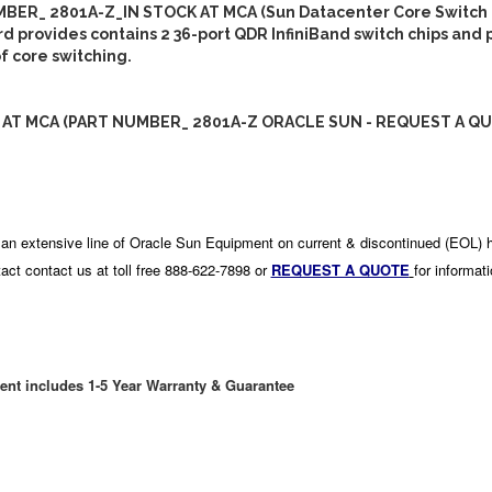
BER_ 2801A-Z_IN STOCK AT MCA (Sun Datacenter Core Switch 
rd provides contains 2 36-port QDR InfiniBand switch chips and 
of core switching.
 AT MCA (PART NUMBER_ 2801A-Z ORACLE SUN - REQUEST A QU
an extensive line of Oracle Sun Equipment on current & discontinued (EOL) 
act contact us at toll free 888-622-7898 or
REQUEST A QUOTE
for informat
ent includes 1-5 Year Warranty & Guarantee