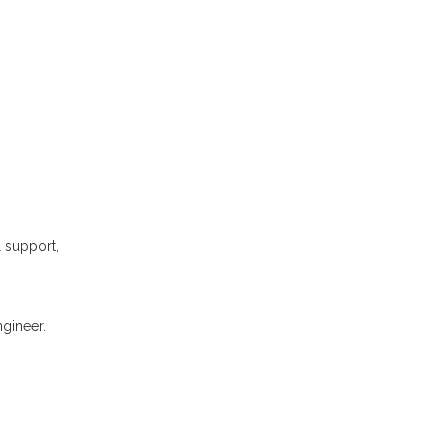
l support,
gineer.