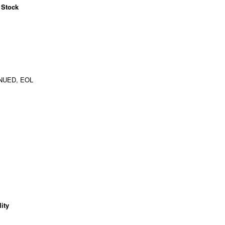
 Stock
NUED, EOL
ity