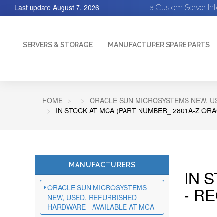
Last update
August 7, 2026
a Custom Server In
SERVERS & STORAGE
MANUFACTURER SPARE PARTS
HOME
ORACLE SUN MICROSYSTEMS NEW, US
IN STOCK AT MCA (PART NUMBER_ 2801A-Z ORA
MANUFACTURERS
IN 
ORACLE SUN MICROSYSTEMS
- R
NEW, USED, REFURBISHED
HARDWARE - AVAILABLE AT MCA