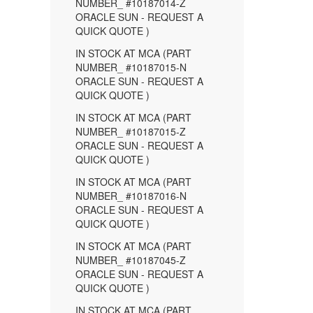
NUMBER_ #10187014-Z
ORACLE SUN - REQUEST A
QUICK QUOTE )
IN STOCK AT MCA (PART
NUMBER_ #10187015-N
ORACLE SUN - REQUEST A
QUICK QUOTE )
IN STOCK AT MCA (PART
NUMBER_ #10187015-Z
ORACLE SUN - REQUEST A
QUICK QUOTE )
IN STOCK AT MCA (PART
NUMBER_ #10187016-N
ORACLE SUN - REQUEST A
QUICK QUOTE )
IN STOCK AT MCA (PART
NUMBER_ #10187045-Z
ORACLE SUN - REQUEST A
QUICK QUOTE )
IN STOCK AT MCA (PART