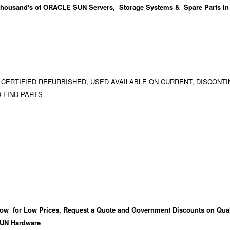
housand's
of ORACLE SUN Servers, Storage Systems & Spare Parts In
 CERTIFIED REFURBISHED, USED AVAILABLE ON CURRENT, DISCONTI
 FIND PARTS
ow for Low Prices, Request a Quote and Government Discounts on Qual
UN Hardware