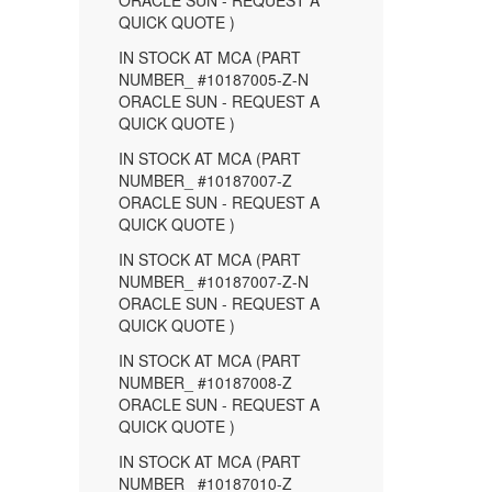
ORACLE SUN - REQUEST A
QUICK QUOTE )
IN STOCK AT MCA (PART
NUMBER_ #10187005-Z-N
ORACLE SUN - REQUEST A
QUICK QUOTE )
IN STOCK AT MCA (PART
NUMBER_ #10187007-Z
ORACLE SUN - REQUEST A
QUICK QUOTE )
IN STOCK AT MCA (PART
NUMBER_ #10187007-Z-N
ORACLE SUN - REQUEST A
QUICK QUOTE )
IN STOCK AT MCA (PART
NUMBER_ #10187008-Z
ORACLE SUN - REQUEST A
QUICK QUOTE )
IN STOCK AT MCA (PART
NUMBER_ #10187010-Z