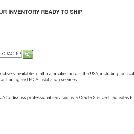
UR INVENTORY READY TO SHIP
elivery available to all major cities across the USA, including techica
e, traning and MCA installation services.
A to discuss professional services by a Oracle Sun Certified Sales En