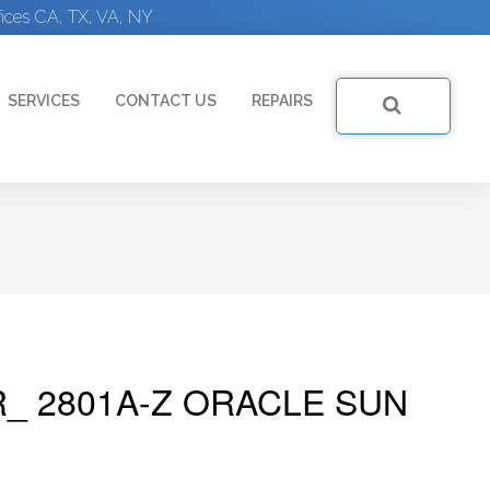
ices CA, TX, VA, NY
SERVICES
CONTACT US
REPAIRS
R_ 2801A-Z ORACLE SUN