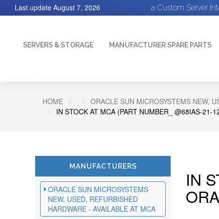
Last update
August 7, 2026
a Custom Server In
SERVERS & STORAGE
MANUFACTURER SPARE PARTS
HOME
ORACLE SUN MICROSYSTEMS NEW, US
IN STOCK AT MCA (PART NUMBER_ @68IAS-21-1
MANUFACTURERS
IN 
ORACLE SUN MICROSYSTEMS
ORA
NEW, USED, REFURBISHED
HARDWARE - AVAILABLE AT MCA