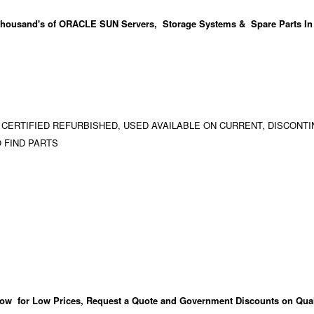
housand's
of ORACLE SUN Servers, Storage Systems & Spare Parts In
 CERTIFIED REFURBISHED, USED AVAILABLE ON CURRENT, DISCONTI
 FIND PARTS
ow for Low Prices, Request a Quote and Government Discounts on Qual