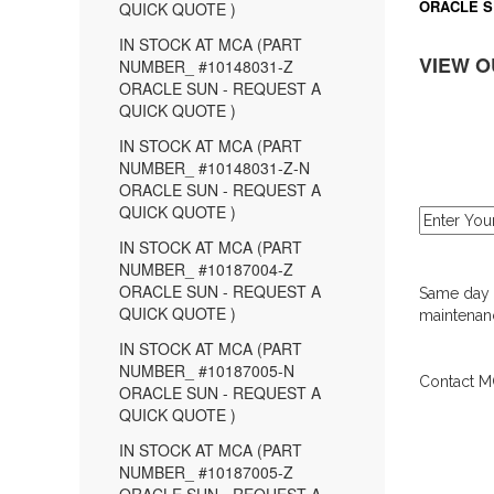
ORACLE S
QUICK QUOTE )
IN STOCK AT MCA (PART
VIEW O
NUMBER_ #10148031-Z
ORACLE SUN - REQUEST A
QUICK QUOTE )
IN STOCK AT MCA (PART
NUMBER_ #10148031-Z-N
ORACLE SUN - REQUEST A
QUICK QUOTE )
IN STOCK AT MCA (PART
NUMBER_ #10187004-Z
ORACLE SUN - REQUEST A
Same day d
QUICK QUOTE )
maintenanc
IN STOCK AT MCA (PART
NUMBER_ #10187005-N
Contact MC
ORACLE SUN - REQUEST A
QUICK QUOTE )
IN STOCK AT MCA (PART
NUMBER_ #10187005-Z