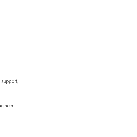
l support,
gineer.