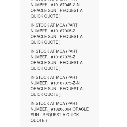
NUMBER_ #10187045-Z-N
ORACLE SUN - REQUEST A
QUICK QUOTE )
IN STOCK AT MCA (PART
NUMBER_ #10187065-Z
ORACLE SUN - REQUEST A
QUICK QUOTE )
IN STOCK AT MCA (PART
NUMBER_ #10187075-Z
ORACLE SUN - REQUEST A
QUICK QUOTE )
IN STOCK AT MCA (PART
NUMBER_ #10187075-Z-N
ORACLE SUN - REQUEST A
QUICK QUOTE )
IN STOCK AT MCA (PART
NUMBER_ #10206064 ORACLE
SUN - REQUEST A QUICK
QUOTE )