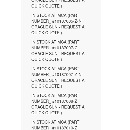
ORACLE SUN - REQUEST A
QUICK QUOTE )
IN STOCK AT MCA (PART
NUMBER_ #10187005-Z-N
ORACLE SUN - REQUEST A
QUICK QUOTE )
IN STOCK AT MCA (PART
NUMBER_ #10187007-Z
ORACLE SUN - REQUEST A
QUICK QUOTE )
IN STOCK AT MCA (PART
NUMBER_ #10187007-Z-N
ORACLE SUN - REQUEST A
QUICK QUOTE )
IN STOCK AT MCA (PART
NUMBER_ #10187008-Z
ORACLE SUN - REQUEST A
QUICK QUOTE )
IN STOCK AT MCA (PART
NUMBER_ #10187010-Z