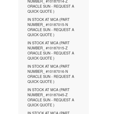
NUMBER_ #10187014-Z
ORACLE SUN - REQUEST A
QUICK QUOTE )
IN STOCK AT MCA (PART
NUMBER_ #10187015-N
ORACLE SUN - REQUEST A
QUICK QUOTE )
IN STOCK AT MCA (PART
NUMBER_ #10187015-Z
ORACLE SUN - REQUEST A
QUICK QUOTE )
IN STOCK AT MCA (PART
NUMBER_ #10187016-N
ORACLE SUN - REQUEST A
QUICK QUOTE )
IN STOCK AT MCA (PART
NUMBER_ #10187045-Z
ORACLE SUN - REQUEST A
QUICK QUOTE )
IN STOCK AT MCA (PART