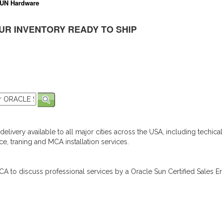
UN Hardware
UR INVENTORY READY TO SHIP
elivery available to all major cities across the USA, including techica
e, traning and MCA installation services.
A to discuss professional services by a Oracle Sun Certified Sales En