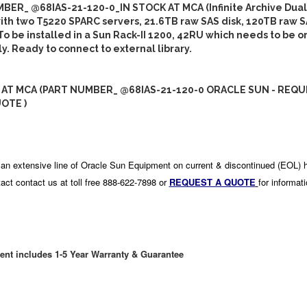
BER_ @68IAS-21-120-0_IN STOCK AT MCA (Infinite Archive Dua
th two T5220 SPARC servers, 21.6TB raw SAS disk, 120TB raw S
To be installed in a Sun Rack-II 1200, 42RU which needs to be 
y. Ready to connect to external library.
 AT MCA (PART NUMBER_ @68IAS-21-120-0 ORACLE SUN - REQU
OTE )
an extensive line of Oracle Sun Equipment on current & discontinued (EOL) 
act contact us at toll free 888-622-7898 or
REQUEST A QUOTE
for informat
ent includes 1-5 Year Warranty & Guarantee