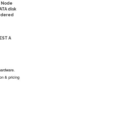
l Node
ATA disk
ordered
EST A
hardware.
ion & pricing