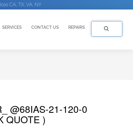
ices CA, TX, VA, NY
SERVICES
CONTACT US
REPAIRS
_ @68IAS-21-120-0
K QUOTE )