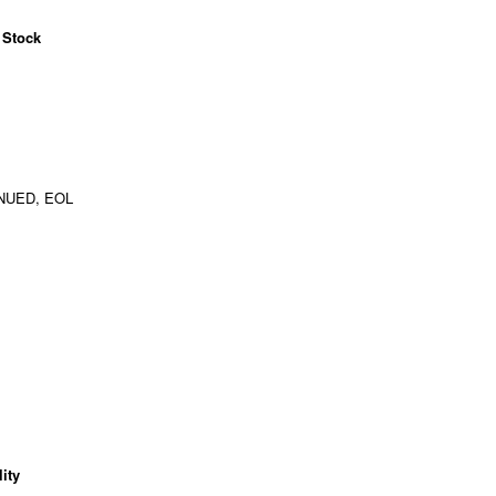
 Stock
NUED, EOL
ity