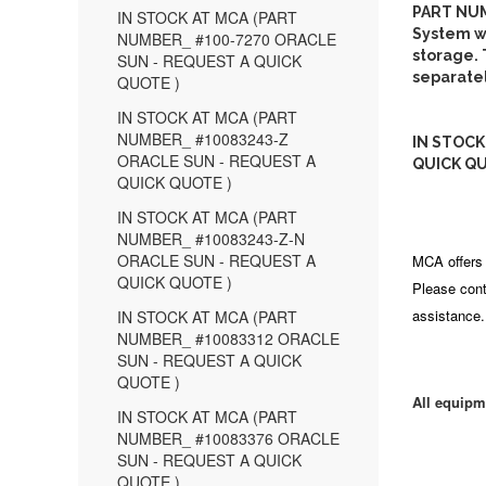
PART NUM
IN STOCK AT MCA (PART
System wi
NUMBER_ #100-7270 ORACLE
storage. 
SUN - REQUEST A QUICK
separatel
QUOTE )
IN STOCK AT MCA (PART
NUMBER_ #10083243-Z
IN STOCK
ORACLE SUN - REQUEST A
QUICK QU
QUICK QUOTE )
IN STOCK AT MCA (PART
NUMBER_ #10083243-Z-N
ORACLE SUN - REQUEST A
MCA offers 
QUICK QUOTE )
Please cont
assistance.
IN STOCK AT MCA (PART
NUMBER_ #10083312 ORACLE
SUN - REQUEST A QUICK
QUOTE )
All equipm
IN STOCK AT MCA (PART
NUMBER_ #10083376 ORACLE
SUN - REQUEST A QUICK
QUOTE )