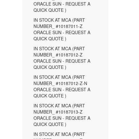
ORACLE SUN - REQUEST A
QUICK QUOTE )
IN STOCK AT MCA (PART
NUMBER_ #10187011-Z
ORACLE SUN - REQUEST A
QUICK QUOTE )
IN STOCK AT MCA (PART
NUMBER_ #10187012-Z
ORACLE SUN - REQUEST A
QUICK QUOTE )
IN STOCK AT MCA (PART
NUMBER_ #10187012-Z-N
ORACLE SUN - REQUEST A
QUICK QUOTE )
IN STOCK AT MCA (PART
NUMBER_ #10187013-Z
ORACLE SUN - REQUEST A
QUICK QUOTE )
IN STOCK AT MCA (PART