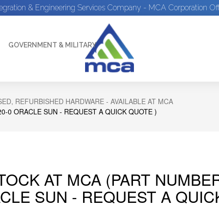
tegration & Engineering Services Company - MCA Corporation Off
GOVERNMENT & MILITARY
ED, REFURBISHED HARDWARE - AVAILABLE AT MCA
20-0 ORACLE SUN - REQUEST A QUICK QUOTE )
STOCK AT MCA (PART NUMBER
CLE SUN - REQUEST A QUIC