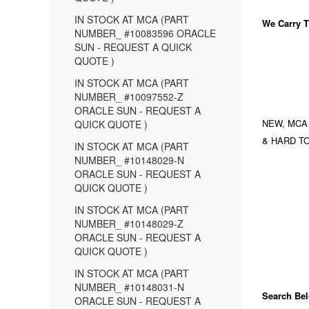
IN STOCK AT MCA (PART
We Carry
T
NUMBER_ #10083596 ORACLE
SUN - REQUEST A QUICK
QUOTE )
IN STOCK AT MCA (PART
NUMBER_ #10097552-Z
ORACLE SUN - REQUEST A
NEW, MCA
QUICK QUOTE )
& HARD TO
IN STOCK AT MCA (PART
NUMBER_ #10148029-N
ORACLE SUN - REQUEST A
QUICK QUOTE )
IN STOCK AT MCA (PART
NUMBER_ #10148029-Z
ORACLE SUN - REQUEST A
QUICK QUOTE )
IN STOCK AT MCA (PART
NUMBER_ #10148031-N
Search Bel
ORACLE SUN - REQUEST A