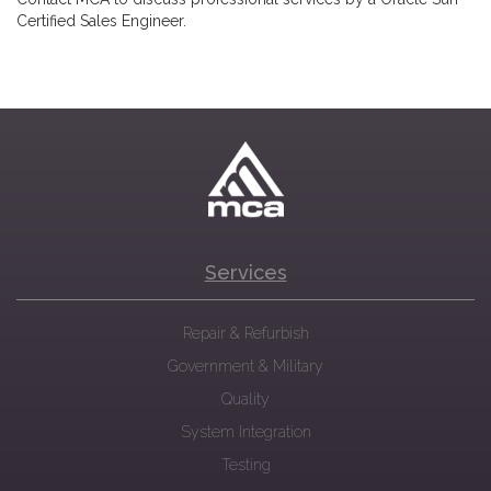
Certified Sales Engineer.
Services
Repair & Refurbish
Government & Military
Quality
System Integration
Testing