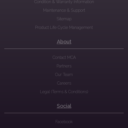
Condition & Warranty Information
Maintenance & Support
Sitemap
Product Life Cycle Management
About
Contact MCA
Partners
Our Team
Careers
Legal (Terms & Conditions)
Social
Facebook