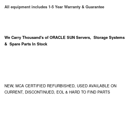
All equipment includes 1-5 Year Warranty & Guarantee
We Carry
Thousand's
of ORACLE SUN Servers, Storage Systems
& Spare Parts In Stock
NEW, MCA CERTIFIED REFURBISHED, USED AVAILABLE ON
CURRENT, DISCONTINUED, EOL & HARD TO FIND PARTS