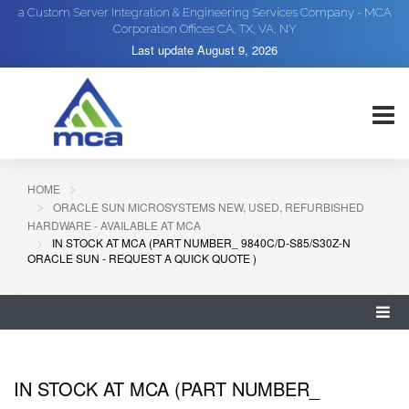
a Custom Server Integration & Engineering Services Company - MCA
Corporation Offices CA, TX, VA, NY
Last update
August 9, 2026
HOME
ORACLE SUN MICROSYSTEMS NEW, USED, REFURBISHED
HARDWARE - AVAILABLE AT MCA
IN STOCK AT MCA (PART NUMBER_ 9840C/D-S85/S30Z-N
ORACLE SUN - REQUEST A QUICK QUOTE )
IN STOCK AT MCA (PART NUMBER_