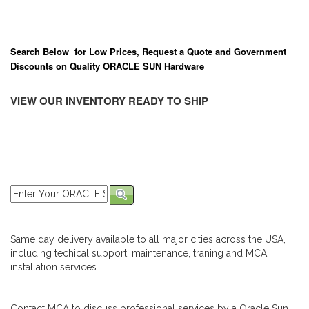
Search Below for Low Prices, Request a Quote and Government
Discounts on Quality ORACLE SUN Hardware
VIEW OUR INVENTORY READY TO SHIP
Same day delivery available to all major cities across the USA,
including techical support, maintenance, traning and MCA
installation services.
Contact MCA to discuss professional services by a Oracle Sun