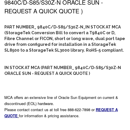
9840C/D-S85/S30Z-N ORACLE SUN -
REQUEST A QUICK QUOTE )
PART NUMBER_ 9840C/D-S85/S30Z-N_IN STOCK AT MCA
(StorageTek Conversion Bill to convert a T9840C or D,
Fibre Channel or FICON, short or long wave, dual port tape
drive from configured for installation in a StorageTek
SL8500 to a StorageTek SL3000 library. RoHS-5 compliant.
IN STOCK AT MCA (PART NUMBER_ 9840C/D-S85/S30Z-N
ORACLE SUN - REQUEST A QUICK QUOTE )
MCA offers an extensive line of Oracle Sun Equipment on current &
discontinued (EOL) hardware.
Please contact contact us at toll free 888-622-7898 or
REQUEST A
QUOTE
for information & pricing assistance.