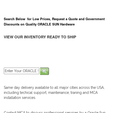
Search Below for Low Prices, Request a Quote and Government
Discounts on Quality ORACLE SUN Hardware
VIEW OUR INVENTORY READY TO SHIP
Same day delivery available to all major cities across the USA,
including techical support, maintenance, traning and MCA
installation services.
Contact MCA to discuss professional services by a Oracle Sun