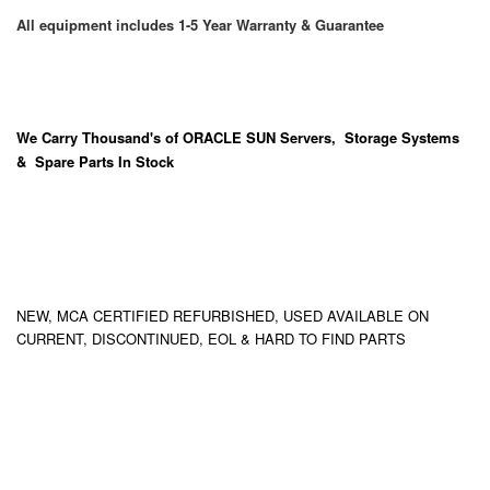
All equipment includes 1-5 Year Warranty & Guarantee
We Carry
Thousand's
of ORACLE SUN Servers, Storage Systems
& Spare Parts In Stock
NEW, MCA CERTIFIED REFURBISHED, USED AVAILABLE ON
CURRENT, DISCONTINUED, EOL & HARD TO FIND PARTS