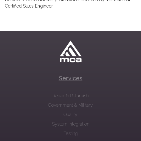
Certified Sales Engineer.
Services
Repair & Refurbish
Government & Military
Quality
System Integration
Testing