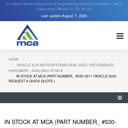
a Custom Server Integration & Engineering Services Company - MCA
Corporation Offices CA, TX, VA, NY
Last update
August 7, 2026
HOME
ORACLE SUN MICROSYSTEMS NEW, USED, REFURBISHED
HARDWARE - AVAILABLE AT MCA
IN STOCK AT MCA (PART NUMBER_ #530-3211 ORACLE SUN -
REQUEST A QUICK QUOTE )
IN STOCK AT MCA (PART NUMBER_ #530-