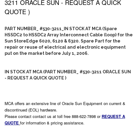
3211 ORACLE SUN - REQUEST A QUICK
QUOTE )
PART NUMBER_ #530-3211_IN STOCK AT MCA (Spare
HSSDC2 to HSSDC2 Array Interconnect Cable (loop) for the
Sun StoreEdge 6020, 6120 & 6320. Spare Part for the
repair or reuse of electrical and electronic equipment
put on the market before July 1, 2006.
IN STOCK AT MCA (PART NUMBER_ #530-3211 ORACLE SUN
- REQUEST A QUICK QUOTE )
MCA offers an extensive line of Oracle Sun Equipment on current &
discontinued (EOL) hardware.
Please contact contact us at toll free 888-622-7898 or
REQUEST A
QUOTE
for information & pricing assistance.