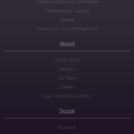
Condition & Warranty Information
Maintenance & Support
Sitemap
Product Life Cycle Management
About
Contact MCA
Partners
Our Team
Careers
Legal (Terms & Conditions)
Social
Facebook