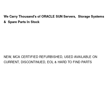
We Carry
Thousand's
of ORACLE SUN Servers, Storage Systems
& Spare Parts In Stock
NEW, MCA CERTIFIED REFURBISHED, USED AVAILABLE ON
CURRENT, DISCONTINUED, EOL & HARD TO FIND PARTS