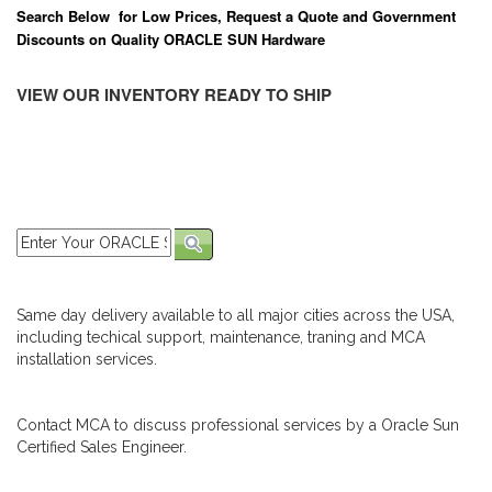
Search Below for Low Prices, Request a Quote and Government
Discounts on Quality ORACLE SUN Hardware
VIEW OUR INVENTORY READY TO SHIP
Same day delivery available to all major cities across the USA,
including techical support, maintenance, traning and MCA
installation services.
Contact MCA to discuss professional services by a Oracle Sun
Certified Sales Engineer.