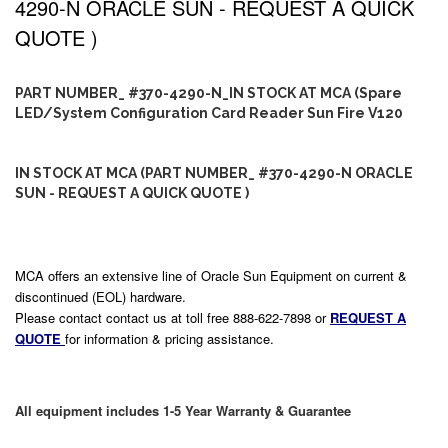
4290-N ORACLE SUN - REQUEST A QUICK
QUOTE )
PART NUMBER_ #370-4290-N_IN STOCK AT MCA (Spare
LED/System Configuration Card Reader Sun Fire V120
IN STOCK AT MCA (PART NUMBER_ #370-4290-N ORACLE
SUN - REQUEST A QUICK QUOTE )
MCA offers an extensive line of Oracle Sun Equipment on current &
discontinued (EOL) hardware.
Please contact contact us at toll free 888-622-7898 or
REQUEST A
QUOTE
for information & pricing assistance.
All equipment includes 1-5 Year Warranty & Guarantee