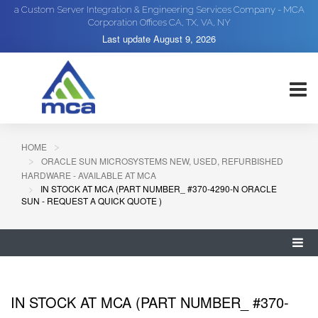
a Custom Server Integration & Engineering Services Company - MCA
Corporation Offices CA, TX, VA, NY
Last update
August 9, 2026
HOME
ORACLE SUN MICROSYSTEMS NEW, USED, REFURBISHED
HARDWARE - AVAILABLE AT MCA
IN STOCK AT MCA (PART NUMBER_ #370-4290-N ORACLE
SUN - REQUEST A QUICK QUOTE )
IN STOCK AT MCA (PART NUMBER_ #370-