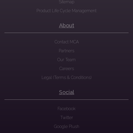
Sitemap
Product Life Cycle Management
About
Contact MCA
Partners
Our Team
Careers
Legal (Terms & Conditions)
Social
Facebook
Twitter
Google Plush