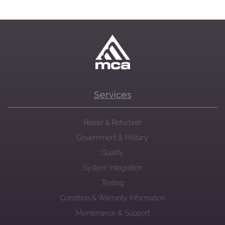
Services
Repair & Refurbish
Government & Military
Quality
System Integration
Testing
Condition & Warranty Information
Maintenance & Support