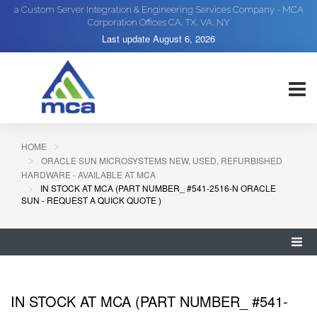
a Custom Server Integration & Engineering Services Company - MCA
Corporation Offices CA, TX, VA, NY
Last update
August 6, 2026
HOME
ORACLE SUN MICROSYSTEMS NEW, USED, REFURBISHED
HARDWARE - AVAILABLE AT MCA
IN STOCK AT MCA (PART NUMBER_ #541-2516-N ORACLE
SUN - REQUEST A QUICK QUOTE )
IN STOCK AT MCA (PART NUMBER_ #541-