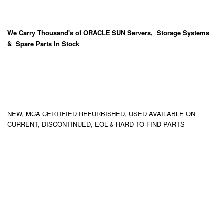
We Carry
Thousand's
of ORACLE SUN Servers, Storage Systems
& Spare Parts In Stock
NEW, MCA CERTIFIED REFURBISHED, USED AVAILABLE ON
CURRENT, DISCONTINUED, EOL & HARD TO FIND PARTS