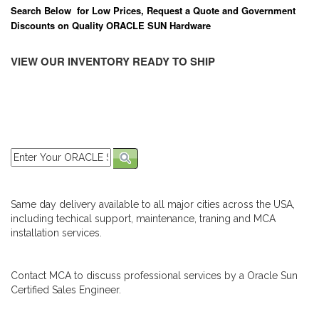
Search Below for Low Prices, Request a Quote and Government
Discounts on Quality ORACLE SUN Hardware
VIEW OUR INVENTORY READY TO SHIP
Same day delivery available to all major cities across the USA,
including techical support, maintenance, traning and MCA
installation services.
Contact MCA to discuss professional services by a Oracle Sun
Certified Sales Engineer.