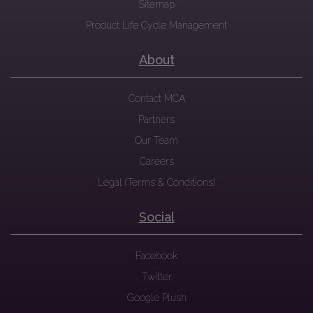
Sitemap
Product Life Cycle Management
About
Contact MCA
Partners
Our Team
Careers
Legal (Terms & Conditions)
Social
Facebook
Twitter
Google Plush