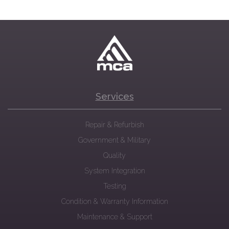
Services
Repair & Refurbish
Government & Military
Quality
System Integration
Testing
Condition & Warranty Information
Maintenance & Support