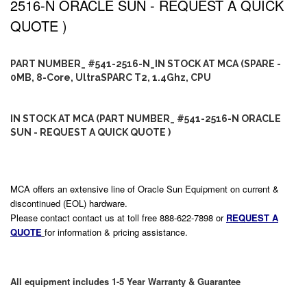
2516-N ORACLE SUN - REQUEST A QUICK
QUOTE )
PART NUMBER_ #541-2516-N_IN STOCK AT MCA (SPARE -
0MB, 8-Core, UltraSPARC T2, 1.4Ghz, CPU
IN STOCK AT MCA (PART NUMBER_ #541-2516-N ORACLE
SUN - REQUEST A QUICK QUOTE )
MCA offers an extensive line of Oracle Sun Equipment on current &
discontinued (EOL) hardware.
Please contact contact us at toll free 888-622-7898 or
REQUEST A
QUOTE
for information & pricing assistance.
All equipment includes 1-5 Year Warranty & Guarantee