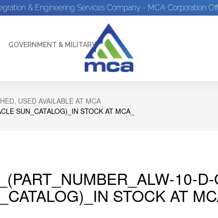
tegration & Engineering Services Company - MCA Corporation Off
GOVERNMENT & MILITARY
HED, USED AVAILABLE AT MCA
CLE SUN_CATALOG)_IN STOCK AT MCA_
_(PART_NUMBER_ALW-10-D-
_CATALOG)_IN STOCK AT MC