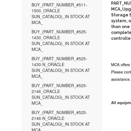
PART_NU
BUY_(PART_NUMBER_#511-
MCA_Upgra
1500_ORACLE
Storage S
SUN_CATALOG)_IN STOCK AT
system, o
MCA_
than one
BUY_(PART_NUMBER_#525-
complete 
1430_ORACLE
controlle
SUN_CATALOG)_IN STOCK AT
MCA_
BUY_(PART_NUMBER_#525-
1430-N_ORACLE
MCA offers 
SUN_CATALOG)_IN STOCK AT
Please cont
MCA_
assistance.
BUY_(PART_NUMBER_#525-
2146_ORACLE
SUN_CATALOG)_IN STOCK AT
All equipm
MCA_
BUY_(PART_NUMBER_#525-
2146-N_ORACLE
SUN_CATALOG)_IN STOCK AT
MCA_