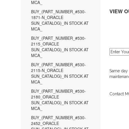
MCA_
VIEW O
BUY_(PART_NUMBER_#530-
1871-N_ORACLE
SUN_CATALOG)_IN STOCK AT
MCA_
BUY_(PART_NUMBER_#530-
2115_ORACLE
SUN_CATALOG)_IN STOCK AT
MCA_
BUY_(PART_NUMBER_#530-
2115-N_ORACLE
Same day d
SUN_CATALOG)_IN STOCK AT
maintenanc
MCA_
BUY_(PART_NUMBER_#530-
Contact MC
2180_ORACLE
SUN_CATALOG)_IN STOCK AT
MCA_
BUY_(PART_NUMBER_#530-
2452_ORACLE