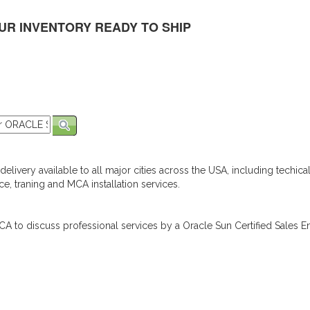
UR INVENTORY READY TO SHIP
elivery available to all major cities across the USA, including techica
e, traning and MCA installation services.
A to discuss professional services by a Oracle Sun Certified Sales En