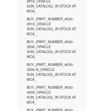
2816_ORACLE
SUN_CATALOG)_IN STOCK AT
MCA_
BUY_(PART_NUMBER_#530-
2818_ORACLE
SUN_CATALOG)_IN STOCK AT
MCA_
BUY_(PART_NUMBER_#530-
2836_ORACLE
SUN_CATALOG)_IN STOCK AT
MCA_
BUY_(PART_NUMBER_#530-
2836-N_ORACLE
SUN_CATALOG)_IN STOCK AT
MCA_
BUY_(PART_NUMBER_#530-
2839_ORACLE
SUN_CATALOG)_IN STOCK AT
MCA_
BUY_(PART_NUMBER_#530-