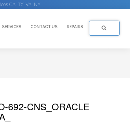
ices CA, TX, VA, NY
SERVICES
CONTACT US
REPAIRS
O-692-CNS_ORACLE
A_