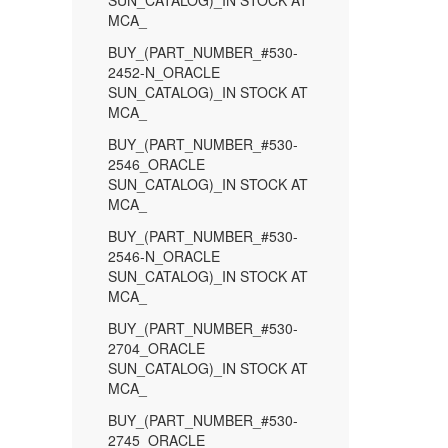
SUN_CATALOG)_IN STOCK AT
MCA_
BUY_(PART_NUMBER_#530-
2452-N_ORACLE
SUN_CATALOG)_IN STOCK AT
MCA_
BUY_(PART_NUMBER_#530-
2546_ORACLE
SUN_CATALOG)_IN STOCK AT
MCA_
BUY_(PART_NUMBER_#530-
2546-N_ORACLE
SUN_CATALOG)_IN STOCK AT
MCA_
BUY_(PART_NUMBER_#530-
2704_ORACLE
SUN_CATALOG)_IN STOCK AT
MCA_
BUY_(PART_NUMBER_#530-
2745_ORACLE