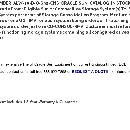
MBER_ALW-10-D-O-692-CNS_ORACLE SUN_CATALOG_IN STOCK
de From: Eligible Sun or Competitive Storage System(s) To: 
ystem per terms of Storage Consolidation Program. If returni
rder one UG-RMA for each system being ordered. If returning
 system, order just one CU-CONSOL-RMA. Customer must retur
functioning storage systems containing all configured drives
rs.
an extensive line of Oracle Sun Equipment on current & discontinued (EOL) 
act contact us at toll free 888-622-7898 or
REQUEST A QUOTE
for informat
ent includes 1-5 Year Warranty & Guarantee