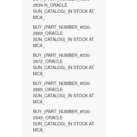
2839-N_ORACLE
SUN_CATALOG)_IN STOCK AT
MCA_
BUY_(PART_NUMBER_#530-
2869_ORACLE
SUN_CATALOG)_IN STOCK AT
MCA_
BUY_(PART_NUMBER_#530-
2872_ORACLE
SUN_CATALOG)_IN STOCK AT
MCA_
BUY_(PART_NUMBER_#530-
2895_ORACLE
SUN_CATALOG)_IN STOCK AT
MCA_
BUY_(PART_NUMBER_#530-
2949_ORACLE
SUN_CATALOG)_IN STOCK AT
MCA_