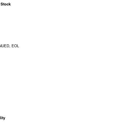
 Stock
NUED, EOL
ity