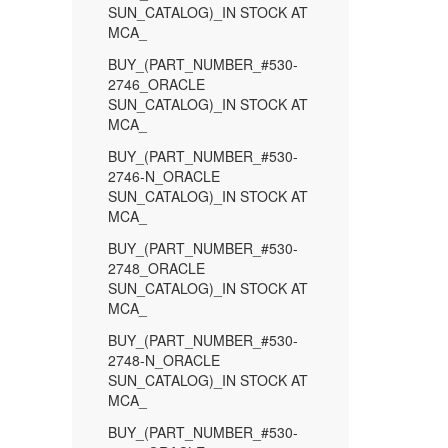
SUN_CATALOG)_IN STOCK AT
MCA_
BUY_(PART_NUMBER_#530-
2746_ORACLE
SUN_CATALOG)_IN STOCK AT
MCA_
BUY_(PART_NUMBER_#530-
2746-N_ORACLE
SUN_CATALOG)_IN STOCK AT
MCA_
BUY_(PART_NUMBER_#530-
2748_ORACLE
SUN_CATALOG)_IN STOCK AT
MCA_
BUY_(PART_NUMBER_#530-
2748-N_ORACLE
SUN_CATALOG)_IN STOCK AT
MCA_
BUY_(PART_NUMBER_#530-