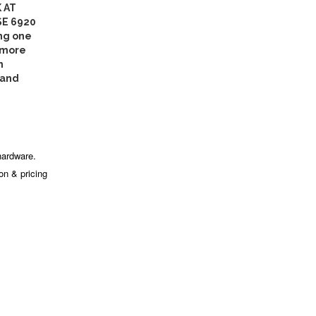
 AT
SE 6920
ng one
 more
n
 and
hardware.
ion & pricing