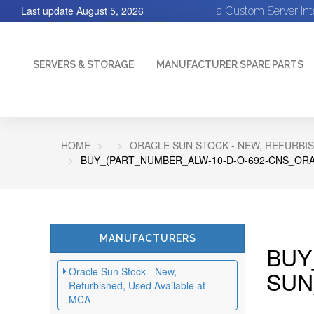
Last update
August 5, 2026
a Custom Server In
SERVERS & STORAGE
MANUFACTURER SPARE PARTS
HOME
ORACLE SUN STOCK - NEW, REFURBIS
BUY_(PART_NUMBER_ALW-10-D-O-692-CNS_ORA
MANUFACTURERS
BUY
Oracle Sun Stock - New,
SUN
Refurbished, Used Available at
MCA