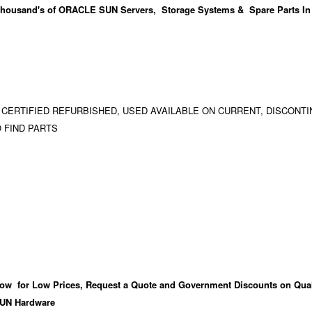
housand's
of ORACLE SUN Servers, Storage Systems & Spare Parts In
 CERTIFIED REFURBISHED, USED AVAILABLE ON CURRENT, DISCONTI
 FIND PARTS
ow for Low Prices, Request a Quote and Government Discounts on Qual
UN Hardware