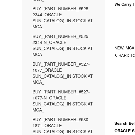
We Carry
T
BUY_(PART_NUMBER_#525-
2344_ORACLE
SUN_CATALOG)_IN STOCK AT
MCA_
BUY_(PART_NUMBER_#525-
2344-N_ORACLE
NEW, MCA
SUN_CATALOG)_IN STOCK AT
MCA_
& HARD TO
BUY_(PART_NUMBER_#527-
1077_ORACLE
SUN_CATALOG)_IN STOCK AT
MCA_
BUY_(PART_NUMBER_#527-
1077-N_ORACLE
SUN_CATALOG)_IN STOCK AT
MCA_
BUY_(PART_NUMBER_#530-
Search Bel
1871_ORACLE
ORACLE S
SUN_CATALOG)_IN STOCK AT