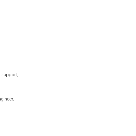
l support,
gineer.