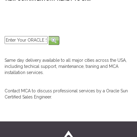
Same day delivery available to all major cities across the USA,
including techical support, maintenance, traning and MCA
installation services.
Contact MCA to discuss professional services by a Oracle Sun
Certified Sales Engineer.