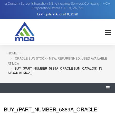
a Custom Server Integration & Engineering Services Company - MCA
Corporation Offices CA, TX, VA, NY
Last update
August 9, 2026
HOME
ORACLE SUN STOCK - NEW, REFURBISHED, USED AVAILABLE
AT MCA
BUY_(PART_NUMBER_5889A_ORACLE SUN_CATALOG)_IN
STOCK AT MCA_
BUY_(PART_NUMBER_5889A_ORACLE