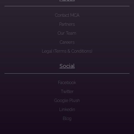
Contact MCA
Partners
Our Team
Careers
Legal (Terms & Conditions)
Social
Facebook
Twitter
Google Plush
Linkedin
Blog