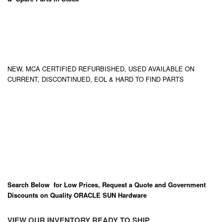
NEW, MCA CERTIFIED REFURBISHED, USED AVAILABLE ON
CURRENT, DISCONTINUED, EOL & HARD TO FIND PARTS
Search Below for Low Prices, Request a Quote and Government
Discounts on Quality ORACLE SUN Hardware
VIEW OUR INVENTORY READY TO SHIP