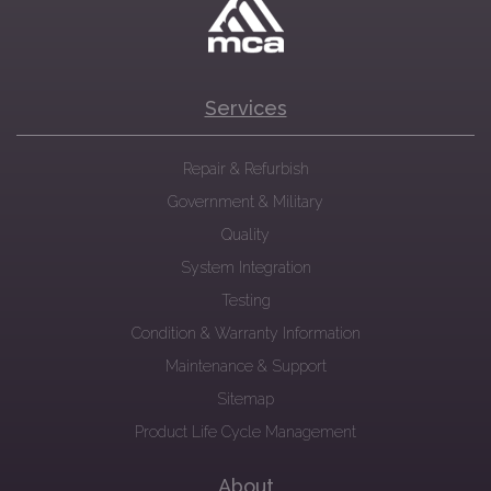
Services
Repair & Refurbish
Government & Military
Quality
System Integration
Testing
Condition & Warranty Information
Maintenance & Support
Sitemap
Product Life Cycle Management
About