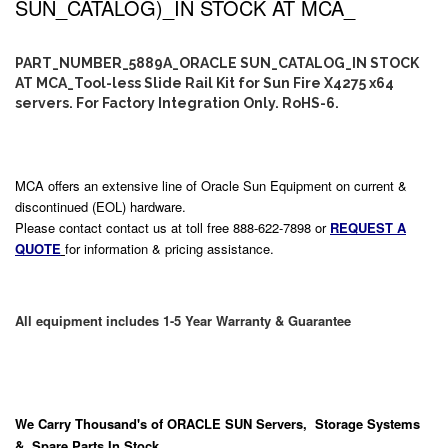
SUN_CATALOG)_IN STOCK AT MCA_
PART_NUMBER_5889A_ORACLE SUN_CATALOG_IN STOCK
AT MCA_Tool-less Slide Rail Kit for Sun Fire X4275 x64
servers. For Factory Integration Only. RoHS-6.
MCA offers an extensive line of Oracle Sun Equipment on current &
discontinued (EOL) hardware.
Please contact contact us at toll free 888-622-7898 or
REQUEST A
QUOTE
for information & pricing assistance.
All equipment includes 1-5 Year Warranty & Guarantee
We Carry
Thousand's
of ORACLE SUN Servers, Storage Systems
& Spare Parts In Stock