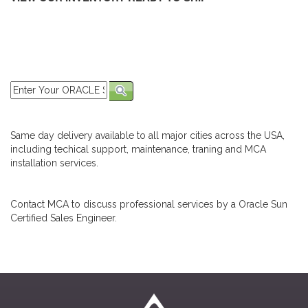
Same day delivery available to all major cities across the USA,
including techical support, maintenance, traning and MCA
installation services.
Contact MCA to discuss professional services by a Oracle Sun
Certified Sales Engineer.