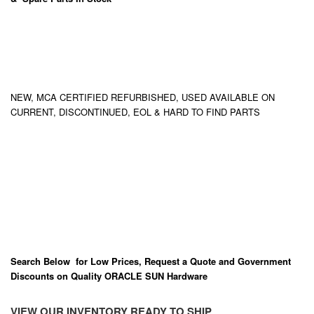
NEW, MCA CERTIFIED REFURBISHED, USED AVAILABLE ON
CURRENT, DISCONTINUED, EOL & HARD TO FIND PARTS
Search Below for Low Prices, Request a Quote and Government
Discounts on Quality ORACLE SUN Hardware
VIEW OUR INVENTORY READY TO SHIP