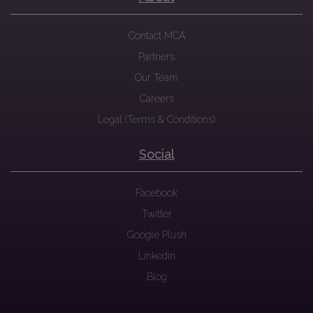
Contact MCA
Partners
Our Team
Careers
Legal (Terms & Conditions)
Social
Facebook
Twitter
Google Plush
Linkedin
Blog