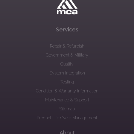
Services
Repair & Refurbish
Government & Military
Quality
System Integration
Testing
Condition & Warranty Information
Maintenance & Support
Sitemap
Product Life Cycle Management
About