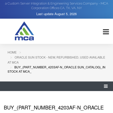
a Custom Server Integration & Engineering Services Company - MCA
Corporation Offices CA, TX, VA, NY
Last update
August 5, 2026
HOME
ORACLE SUN STOCK - NEW, REFURBISHED, USED AVAILABLE
AT MCA
BUY_(PART_NUMBER_4203AF-N_ORACLE SUN_CATALOG)_IN
STOCK AT MCA_
BUY_(PART_NUMBER_4203AF-N_ORACLE