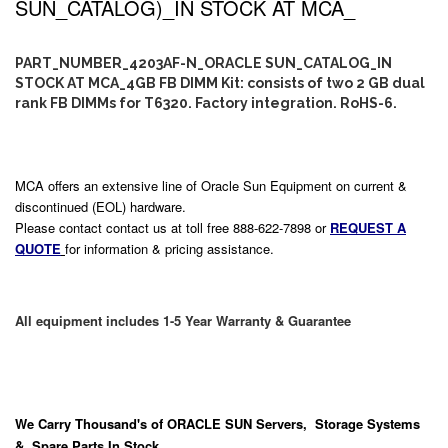
SUN_CATALOG)_IN STOCK AT MCA_
PART_NUMBER_4203AF-N_ORACLE SUN_CATALOG_IN
STOCK AT MCA_4GB FB DIMM Kit: consists of two 2 GB dual
rank FB DIMMs for T6320. Factory integration. RoHS-6.
MCA offers an extensive line of Oracle Sun Equipment on current &
discontinued (EOL) hardware.
Please contact contact us at toll free 888-622-7898 or
REQUEST A
QUOTE
for information & pricing assistance.
All equipment includes 1-5 Year Warranty & Guarantee
We Carry
Thousand's
of ORACLE SUN Servers, Storage Systems
& Spare Parts In Stock