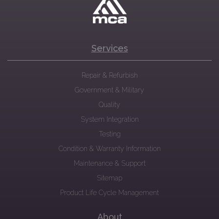
Services
Repair & Refurbish
Government & Military
Quality
System Integration
Testing
Condition & Warranty Information
Maintenance & Support
Sitemap
Product Life Cycle Management
About