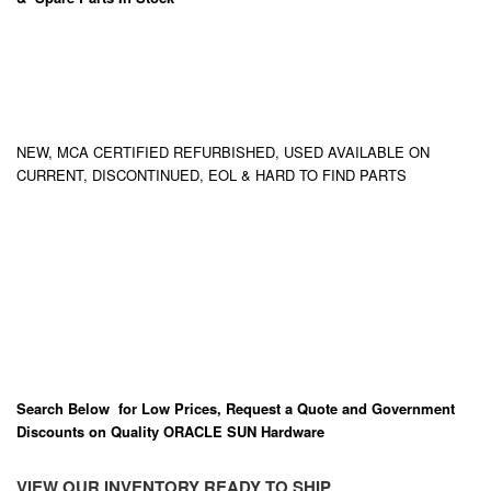
NEW, MCA CERTIFIED REFURBISHED, USED AVAILABLE ON
CURRENT, DISCONTINUED, EOL & HARD TO FIND PARTS
Search Below for Low Prices, Request a Quote and Government
Discounts on Quality ORACLE SUN Hardware
VIEW OUR INVENTORY READY TO SHIP