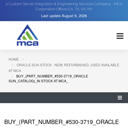
a Custom Server Integration & Engineering Services Company - MCA
Corporation Offices CA, TX, VA, NY
Last update
August 6, 2026
HOME
ORACLE SUN STOCK - NEW, REFURBISHED, USED AVAILABLE
AT MCA
BUY_(PART_NUMBER_#530-3719_ORACLE
SUN_CATALOG)_IN STOCK AT MCA_
BUY_(PART_NUMBER_#530-3719_ORACLE