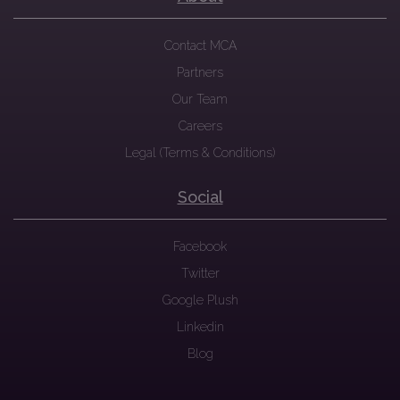
Contact MCA
Partners
Our Team
Careers
Legal (Terms & Conditions)
Social
Facebook
Twitter
Google Plush
Linkedin
Blog