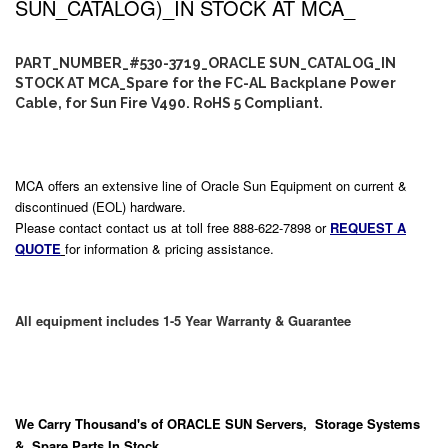
SUN_CATALOG)_IN STOCK AT MCA_
PART_NUMBER_#530-3719_ORACLE SUN_CATALOG_IN
STOCK AT MCA_Spare for the FC-AL Backplane Power
Cable, for Sun Fire V490. RoHS 5 Compliant.
MCA offers an extensive line of Oracle Sun Equipment on current &
discontinued (EOL) hardware.
Please contact contact us at toll free 888-622-7898 or
REQUEST A
QUOTE
for information & pricing assistance.
All equipment includes 1-5 Year Warranty & Guarantee
We Carry
Thousand's
of ORACLE SUN Servers, Storage Systems
& Spare Parts In Stock