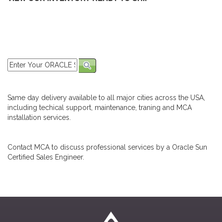
Same day delivery available to all major cities across the USA,
including techical support, maintenance, traning and MCA
installation services.
Contact MCA to discuss professional services by a Oracle Sun
Certified Sales Engineer.