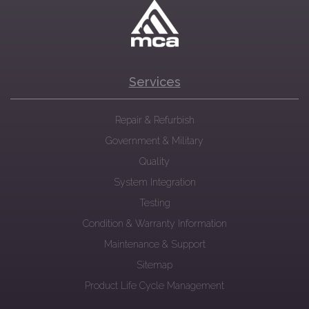
Services
Repair & Refurbish
Government & Military
Quality
System Integration
Testing
Condition & Warranty Information
Maintenance & Support
Sitemap
Product Life Cycle Management