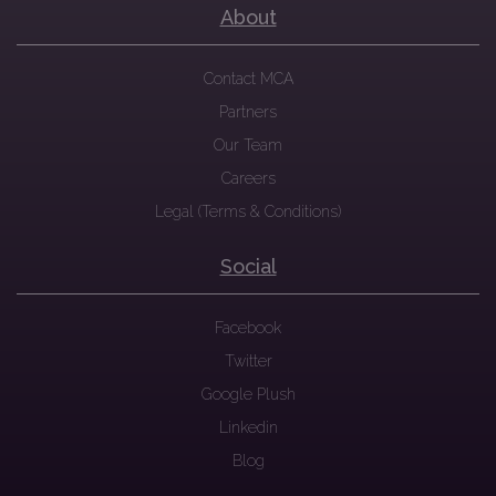
About
Contact MCA
Partners
Our Team
Careers
Legal (Terms & Conditions)
Social
Facebook
Twitter
Google Plush
Linkedin
Blog