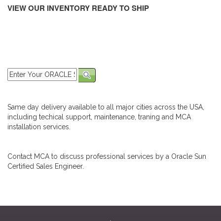
VIEW OUR INVENTORY READY TO SHIP
Same day delivery available to all major cities across the USA,
including techical support, maintenance, traning and MCA
installation services.
Contact MCA to discuss professional services by a Oracle Sun
Certified Sales Engineer.