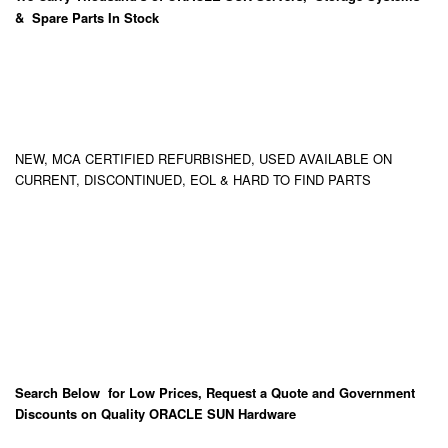
& Spare Parts In Stock
NEW, MCA CERTIFIED REFURBISHED, USED AVAILABLE ON
CURRENT, DISCONTINUED, EOL & HARD TO FIND PARTS
Search Below for Low Prices, Request a Quote and Government
Discounts on Quality ORACLE SUN Hardware