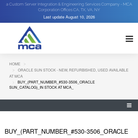
a Custom Server Integration & Engineering Services Company - MCA
Corporation Offices CA, TX, VA, NY
Last update
August 10, 2026
HOME
ORACLE SUN STOCK - NEW, REFURBISHED, USED AVAILABLE
AT MCA
BUY_(PART_NUMBER_#530-3506_ORACLE
SUN_CATALOG)_IN STOCK AT MCA_
BUY_(PART_NUMBER_#530-3506_ORACLE