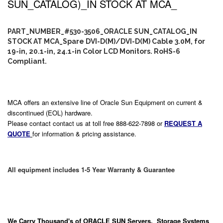
SUN_CATALOG)_IN STOCK AT MCA_
PART_NUMBER_#530-3506_ORACLE SUN_CATALOG_IN
STOCK AT MCA_Spare DVI-D(M)/DVI-D(M) Cable 3.0M, for
19-in, 20.1-in, 24.1-in Color LCD Monitors. RoHS-6
Compliant.
MCA offers an extensive line of Oracle Sun Equipment on current &
discontinued (EOL) hardware.
Please contact contact us at toll free 888-622-7898 or
REQUEST A
QUOTE
for information & pricing assistance.
All equipment includes 1-5 Year Warranty & Guarantee
We Carry
Thousand's
of ORACLE SUN Servers, Storage Systems