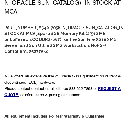
N_ORACLE SUN_CATALOG)_IN STOCK AT
MCA_
PART_NUMBER_#540-7058-N_ORACLE SUN_CATALOG_IN
STOCK AT MCA_Spare 1GB Memory Kit (2*512 MB
unbuffered ECC DDR2-667) for the Sun Fire X2100 M2
Server and Sun Ultra 20 M2 Workstation. RoHS-5
Compliant. X5277A-Z
MCA offers an extensive line of Oracle Sun Equipment on current &
discontinued (EOL) hardware.
Please contact contact us at toll free 888-622-7898 or
REQUEST A
QUOTE
for information & pricing assistance.
All equipment includes 1-5 Year Warranty & Guarantee