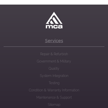
Services
Repair & Refurbish
Government & Military
Quality
System Integration
Testing
Condition & Warranty Information
Maintenance & Support
Sitemap