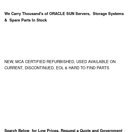
We Carry
Thousand's
of ORACLE SUN Servers, Storage Systems
& Spare Parts In Stock
NEW, MCA CERTIFIED REFURBISHED, USED AVAILABLE ON
CURRENT, DISCONTINUED, EOL & HARD TO FIND PARTS
Search Below for Low Prices, Request a Quote and Government