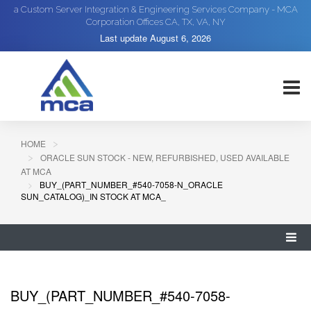
a Custom Server Integration & Engineering Services Company - MCA
Corporation Offices CA, TX, VA, NY
Last update
August 6, 2026
HOME
ORACLE SUN STOCK - NEW, REFURBISHED, USED AVAILABLE
AT MCA
BUY_(PART_NUMBER_#540-7058-N_ORACLE
SUN_CATALOG)_IN STOCK AT MCA_
BUY_(PART_NUMBER_#540-7058-