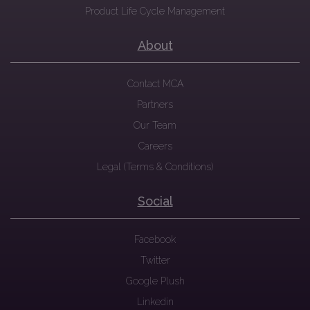
Product Life Cycle Management
About
Contact MCA
Partners
Our Team
Careers
Legal (Terms & Conditions)
Social
Facebook
Twitter
Google Plush
Linkedin