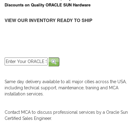
Discounts on Quality ORACLE SUN Hardware
VIEW OUR INVENTORY READY TO SHIP
Same day delivery available to all major cities across the USA,
including techical support, maintenance, traning and MCA
installation services.
Contact MCA to discuss professional services by a Oracle Sun
Certified Sales Engineer.