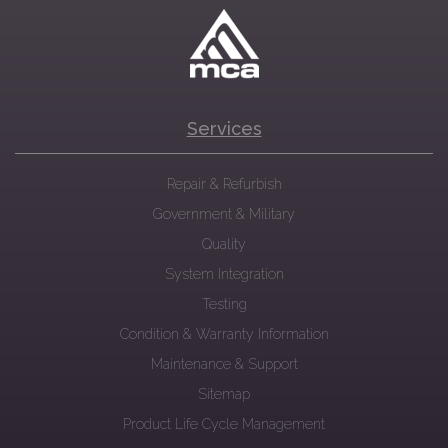
Services
Repair & Refurbish
Government & Military
Quality
System Integration
Testing
Condition & Warranty Information
Maintenance & Support
Sitemap
Product Life Cycle Management