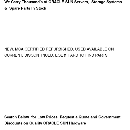
We Carry
Thousand's
of ORACLE SUN Servers, Storage Systems
& Spare Parts In Stock
NEW, MCA CERTIFIED REFURBISHED, USED AVAILABLE ON
CURRENT, DISCONTINUED, EOL & HARD TO FIND PARTS
Search Below for Low Prices, Request a Quote and Government
Discounts on Quality ORACLE SUN Hardware