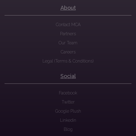
About
Contact MCA
Partners
Our Team
Careers
Legal (Terms & Conditions)
Social
Facebook
Twitter
Google Plush
Linkedin
Blog