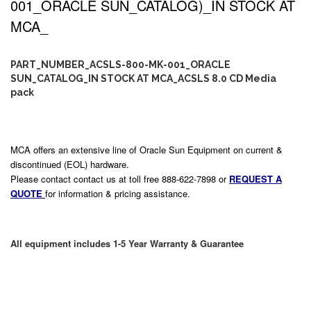
001_ORACLE SUN_CATALOG)_IN STOCK AT
MCA_
PART_NUMBER_ACSLS-800-MK-001_ORACLE
SUN_CATALOG_IN STOCK AT MCA_ACSLS 8.0 CD Media
pack
MCA offers an extensive line of Oracle Sun Equipment on current &
discontinued (EOL) hardware.
Please contact contact us at toll free 888-622-7898 or
REQUEST A
QUOTE
for information & pricing assistance.
All equipment includes 1-5 Year Warranty & Guarantee