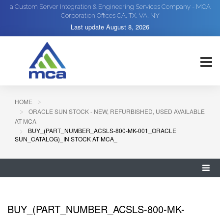
a Custom Server Integration & Engineering Services Company - MCA
Corporation Offices CA, TX, VA, NY
Last update
August 8, 2026
HOME
ORACLE SUN STOCK - NEW, REFURBISHED, USED AVAILABLE
AT MCA
BUY_(PART_NUMBER_ACSLS-800-MK-001_ORACLE
SUN_CATALOG)_IN STOCK AT MCA_
BUY_(PART_NUMBER_ACSLS-800-MK-