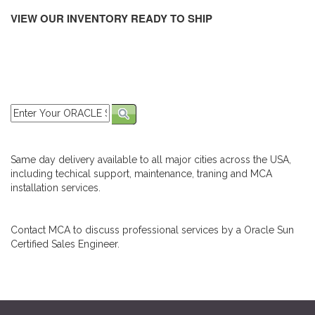
VIEW OUR INVENTORY READY TO SHIP
Same day delivery available to all major cities across the USA,
including techical support, maintenance, traning and MCA
installation services.
Contact MCA to discuss professional services by a Oracle Sun
Certified Sales Engineer.