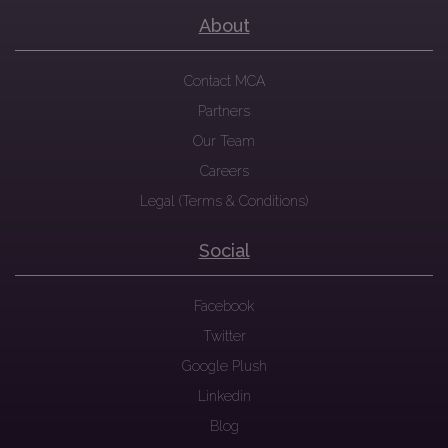
About
Contact MCA
Partners
Our Team
Careers
Legal (Terms & Conditions)
Social
Facebook
Twitter
Google Plush
Linkedin
Blog