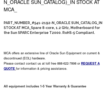
N_ORACLE SUN_CATALOG)_IN STOCK AT
MCA_
PART_NUMBER_#541-2192-N_ORACLE SUN_CATALOG_IN
STOCK AT MCA_Spare 8-core, 1.2 GHz, Motherboard for
the Sun SPARC Enterprise T2000. RoHS-5 Compliant.
MCA offers an extensive line of Oracle Sun Equipment on current &
discontinued (EOL) hardware.
Please contact contact us at toll free 888-622-7898 or
REQUEST A
QUOTE
for information & pricing assistance.
All equipment includes 1-5 Year Warranty & Guarantee