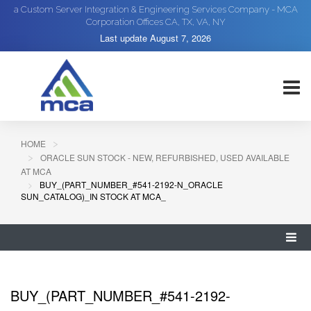
a Custom Server Integration & Engineering Services Company - MCA
Corporation Offices CA, TX, VA, NY
Last update
August 7, 2026
HOME
ORACLE SUN STOCK - NEW, REFURBISHED, USED AVAILABLE
AT MCA
BUY_(PART_NUMBER_#541-2192-N_ORACLE
SUN_CATALOG)_IN STOCK AT MCA_
BUY_(PART_NUMBER_#541-2192-