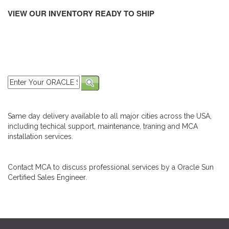
VIEW OUR INVENTORY READY TO SHIP
Same day delivery available to all major cities across the USA,
including techical support, maintenance, traning and MCA
installation services.
Contact MCA to discuss professional services by a Oracle Sun
Certified Sales Engineer.