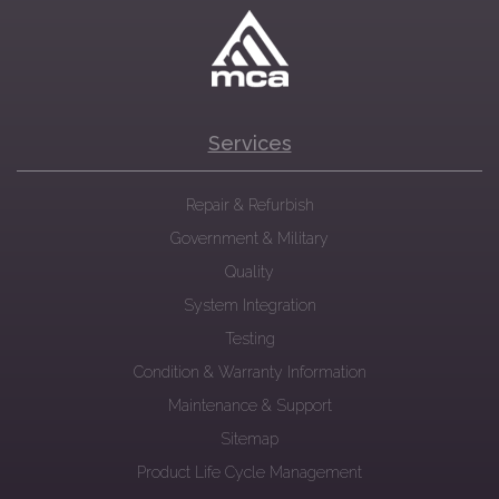
Services
Repair & Refurbish
Government & Military
Quality
System Integration
Testing
Condition & Warranty Information
Maintenance & Support
Sitemap
Product Life Cycle Management