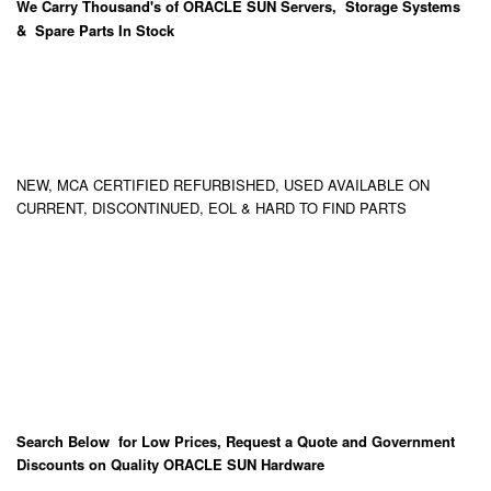
We Carry
Thousand's
of ORACLE SUN Servers, Storage Systems
& Spare Parts In Stock
NEW, MCA CERTIFIED REFURBISHED, USED AVAILABLE ON
CURRENT, DISCONTINUED, EOL & HARD TO FIND PARTS
Search Below for Low Prices, Request a Quote and Government
Discounts on Quality ORACLE SUN Hardware