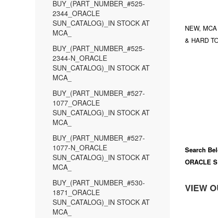
BUY_(PART_NUMBER_#525-
2344_ORACLE
SUN_CATALOG)_IN STOCK AT
NEW, MCA
MCA_
& HARD TO
BUY_(PART_NUMBER_#525-
2344-N_ORACLE
SUN_CATALOG)_IN STOCK AT
MCA_
BUY_(PART_NUMBER_#527-
1077_ORACLE
SUN_CATALOG)_IN STOCK AT
MCA_
BUY_(PART_NUMBER_#527-
1077-N_ORACLE
Search Bel
SUN_CATALOG)_IN STOCK AT
ORACLE S
MCA_
BUY_(PART_NUMBER_#530-
VIEW O
1871_ORACLE
SUN_CATALOG)_IN STOCK AT
MCA_