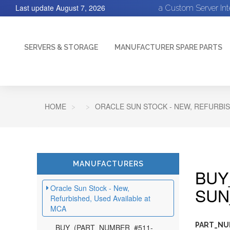
Last update
August 7, 2026
a Custom Server In
SERVERS & STORAGE
MANUFACTURER SPARE PARTS
HOME
ORACLE SUN STOCK - NEW, REFURBIS
MANUFACTURERS
BUY
Oracle Sun Stock - New,
SUN
Refurbished, Used Available at
MCA
PART_NUM
BUY_(PART_NUMBER_#511-