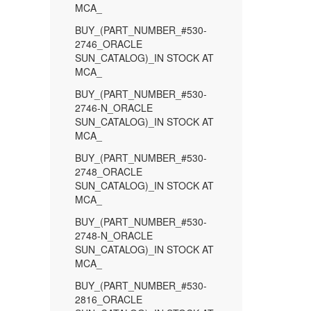
MCA_
BUY_(PART_NUMBER_#530-
2746_ORACLE
SUN_CATALOG)_IN STOCK AT
MCA_
BUY_(PART_NUMBER_#530-
2746-N_ORACLE
SUN_CATALOG)_IN STOCK AT
MCA_
BUY_(PART_NUMBER_#530-
2748_ORACLE
SUN_CATALOG)_IN STOCK AT
MCA_
BUY_(PART_NUMBER_#530-
2748-N_ORACLE
SUN_CATALOG)_IN STOCK AT
MCA_
BUY_(PART_NUMBER_#530-
2816_ORACLE