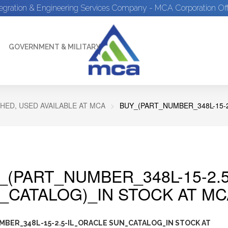
tegration & Engineering Services Company - MCA Corporation Off
GOVERNMENT & MILITARY
HED, USED AVAILABLE AT MCA
BUY_(PART_NUMBER_348L-15-
_(PART_NUMBER_348L-15-2.
_CATALOG)_IN STOCK AT MC
BER_348L-15-2.5-IL_ORACLE SUN_CATALOG_IN STOCK AT