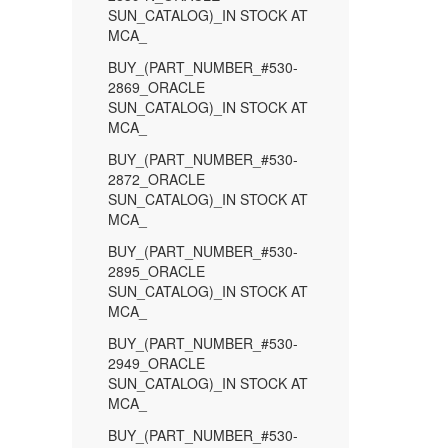
SUN_CATALOG)_IN STOCK AT
MCA_
BUY_(PART_NUMBER_#530-
2869_ORACLE
SUN_CATALOG)_IN STOCK AT
MCA_
BUY_(PART_NUMBER_#530-
2872_ORACLE
SUN_CATALOG)_IN STOCK AT
MCA_
BUY_(PART_NUMBER_#530-
2895_ORACLE
SUN_CATALOG)_IN STOCK AT
MCA_
BUY_(PART_NUMBER_#530-
2949_ORACLE
SUN_CATALOG)_IN STOCK AT
MCA_
BUY_(PART_NUMBER_#530-