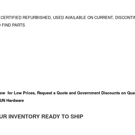
 CERTIFIED REFURBISHED, USED AVAILABLE ON CURRENT, DISCONTI
 FIND PARTS
ow for Low Prices, Request a Quote and Government Discounts on Qual
UN Hardware
UR INVENTORY READY TO SHIP