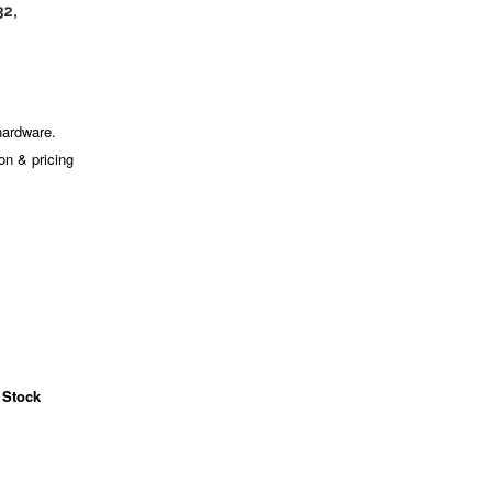
32,
hardware.
ion & pricing
 Stock