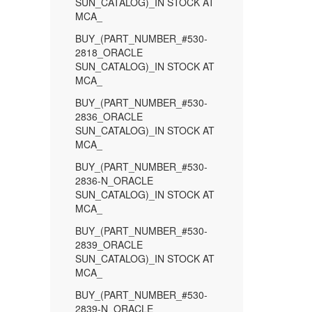
SUN_CATALOG)_IN STOCK AT
MCA_
BUY_(PART_NUMBER_#530-
2818_ORACLE
SUN_CATALOG)_IN STOCK AT
MCA_
BUY_(PART_NUMBER_#530-
2836_ORACLE
SUN_CATALOG)_IN STOCK AT
MCA_
BUY_(PART_NUMBER_#530-
2836-N_ORACLE
SUN_CATALOG)_IN STOCK AT
MCA_
BUY_(PART_NUMBER_#530-
2839_ORACLE
SUN_CATALOG)_IN STOCK AT
MCA_
BUY_(PART_NUMBER_#530-
2839-N_ORACLE