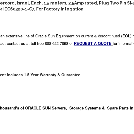
cord, Israel, Each, 1.5 meters, 2.5Amp rated, Plug Two Pin SI-
 IEC60320-1-C7, For Factory Integation
an extensive line of Oracle Sun Equipment on current & discontinued (EOL) 
act contact us at toll free 888-622-7898 or
REQUEST A QUOTE
for informat
ent includes 1-5 Year Warranty & Guarantee
housand's
of ORACLE SUN Servers, Storage Systems & Spare Parts In