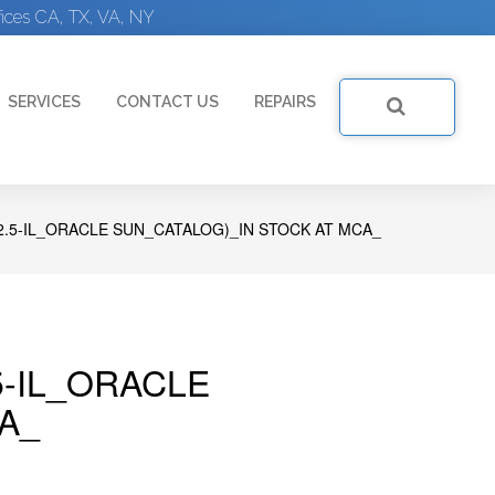
ices CA, TX, VA, NY
SERVICES
CONTACT US
REPAIRS
2.5-IL_ORACLE SUN_CATALOG)_IN STOCK AT MCA_
5-IL_ORACLE
A_