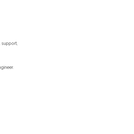
l support,
gineer.