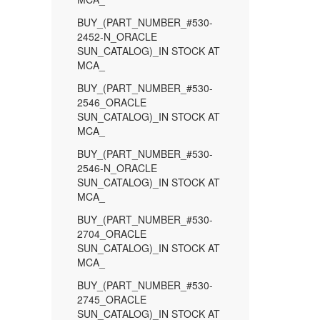
BUY_(PART_NUMBER_#530-
2452-N_ORACLE
SUN_CATALOG)_IN STOCK AT
MCA_
BUY_(PART_NUMBER_#530-
2546_ORACLE
SUN_CATALOG)_IN STOCK AT
MCA_
BUY_(PART_NUMBER_#530-
2546-N_ORACLE
SUN_CATALOG)_IN STOCK AT
MCA_
BUY_(PART_NUMBER_#530-
2704_ORACLE
SUN_CATALOG)_IN STOCK AT
MCA_
BUY_(PART_NUMBER_#530-
2745_ORACLE
SUN_CATALOG)_IN STOCK AT