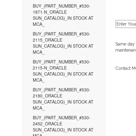
BUY_(PART_NUMBER_#530-
1871-N_ORACLE
SUN_CATALOG)_IN STOCK AT
MCA_
BUY_(PART_NUMBER_#530-
2115_ORACLE
Same day d
SUN_CATALOG)_IN STOCK AT
maintenanc
MCA_
BUY_(PART_NUMBER_#530-
2115-N_ORACLE
Contact MC
SUN_CATALOG)_IN STOCK AT
MCA_
BUY_(PART_NUMBER_#530-
2180_ORACLE
SUN_CATALOG)_IN STOCK AT
MCA_
BUY_(PART_NUMBER_#530-
2452_ORACLE
SUN_CATALOG)_IN STOCK AT
MCA_