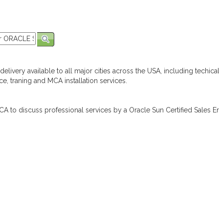
elivery available to all major cities across the USA, including techica
e, traning and MCA installation services.
A to discuss professional services by a Oracle Sun Certified Sales En