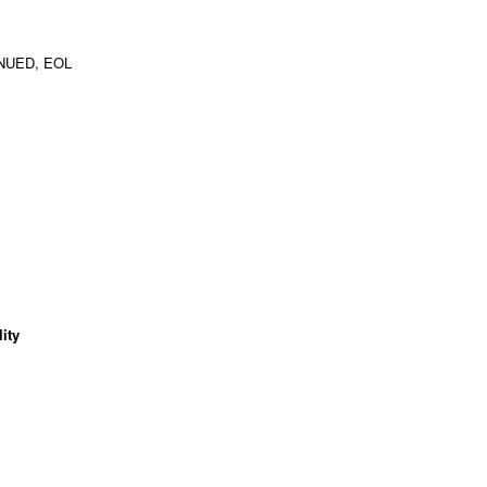
NUED, EOL
ity