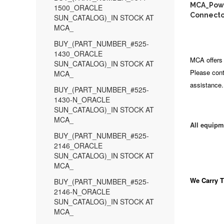
MCA_Power
1500_ORACLE
Connector
SUN_CATALOG)_IN STOCK AT
MCA_
BUY_(PART_NUMBER_#525-
1430_ORACLE
MCA offers 
SUN_CATALOG)_IN STOCK AT
Please cont
MCA_
assistance.
BUY_(PART_NUMBER_#525-
1430-N_ORACLE
SUN_CATALOG)_IN STOCK AT
MCA_
All equipm
BUY_(PART_NUMBER_#525-
2146_ORACLE
SUN_CATALOG)_IN STOCK AT
MCA_
We Carry
T
BUY_(PART_NUMBER_#525-
2146-N_ORACLE
SUN_CATALOG)_IN STOCK AT
MCA_