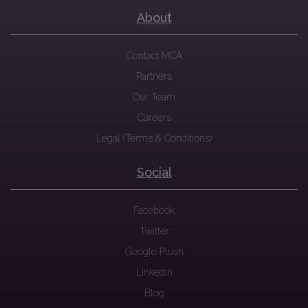
About
Contact MCA
Partners
Our Team
Careers
Legal (Terms & Conditions)
Social
Facebook
Twitter
Google Plush
Linkedin
Blog