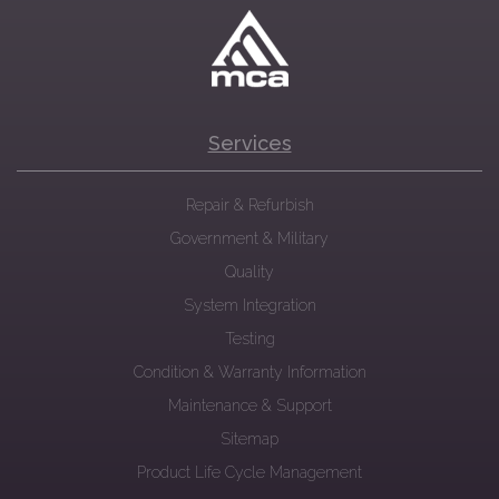
Services
Repair & Refurbish
Government & Military
Quality
System Integration
Testing
Condition & Warranty Information
Maintenance & Support
Sitemap
Product Life Cycle Management