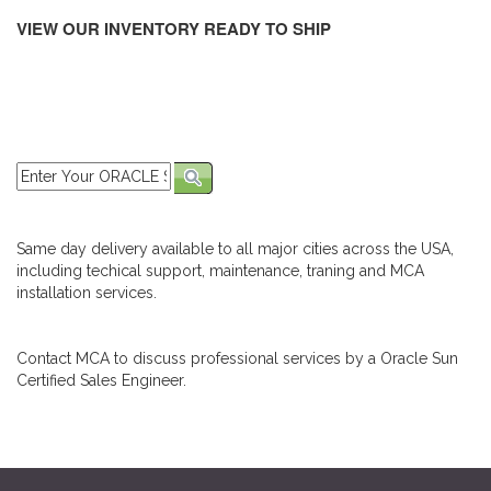
VIEW OUR INVENTORY READY TO SHIP
Same day delivery available to all major cities across the USA,
including techical support, maintenance, traning and MCA
installation services.
Contact MCA to discuss professional services by a Oracle Sun
Certified Sales Engineer.