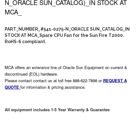
N_ORACLE SUN_CATALOG)_IN STOCK AT
MCA_
PART_NUMBER_#541-0275-N_ORACLE SUN_CATALOG_IN
STOCK AT MCA_Spare CPU Fan for the Sun Fire T2000.
RoHS-6 compliant.
MCA offers an extensive line of Oracle Sun Equipment on current &
discontinued (EOL) hardware.
Please contact contact us at toll free 888-622-7898 or
REQUEST A
QUOTE
for information & pricing assistance.
All equipment includes 1-5 Year Warranty & Guarantee