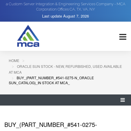
a Custom Server Integration & Engineering Services Company - MCA
Corporation Offices CA, TX, VA, NY
Last update
August 7, 2026
HOME
ORACLE SUN STOCK - NEW, REFURBISHED, USED AVAILABLE
AT MCA
BUY_(PART_NUMBER_#541-0275-N_ORACLE
SUN_CATALOG)_IN STOCK AT MCA_
BUY_(PART_NUMBER_#541-0275-