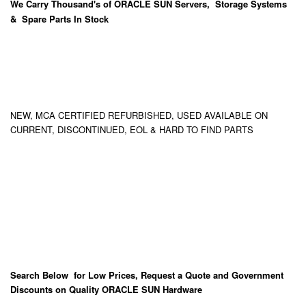
We Carry
Thousand's
of ORACLE SUN Servers, Storage Systems
& Spare Parts In Stock
NEW, MCA CERTIFIED REFURBISHED, USED AVAILABLE ON
CURRENT, DISCONTINUED, EOL & HARD TO FIND PARTS
Search Below for Low Prices, Request a Quote and Government
Discounts on Quality ORACLE SUN Hardware