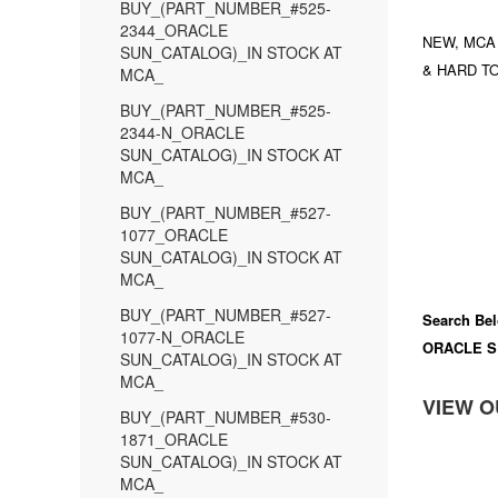
BUY_(PART_NUMBER_#525-
2344_ORACLE
NEW, MCA
SUN_CATALOG)_IN STOCK AT
& HARD TO
MCA_
BUY_(PART_NUMBER_#525-
2344-N_ORACLE
SUN_CATALOG)_IN STOCK AT
MCA_
BUY_(PART_NUMBER_#527-
1077_ORACLE
SUN_CATALOG)_IN STOCK AT
MCA_
BUY_(PART_NUMBER_#527-
Search Bel
1077-N_ORACLE
ORACLE S
SUN_CATALOG)_IN STOCK AT
MCA_
VIEW O
BUY_(PART_NUMBER_#530-
1871_ORACLE
SUN_CATALOG)_IN STOCK AT
MCA_