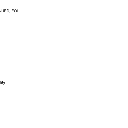
NUED, EOL
ity