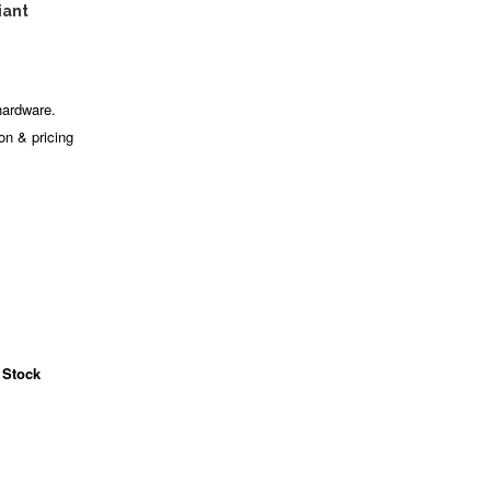
iant
hardware.
ion & pricing
 Stock