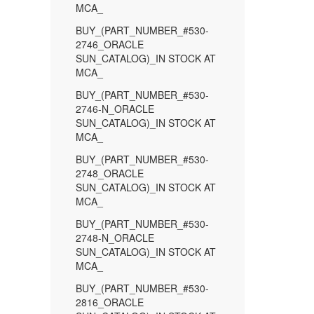
MCA_
BUY_(PART_NUMBER_#530-
2746_ORACLE
SUN_CATALOG)_IN STOCK AT
MCA_
BUY_(PART_NUMBER_#530-
2746-N_ORACLE
SUN_CATALOG)_IN STOCK AT
MCA_
BUY_(PART_NUMBER_#530-
2748_ORACLE
SUN_CATALOG)_IN STOCK AT
MCA_
BUY_(PART_NUMBER_#530-
2748-N_ORACLE
SUN_CATALOG)_IN STOCK AT
MCA_
BUY_(PART_NUMBER_#530-
2816_ORACLE