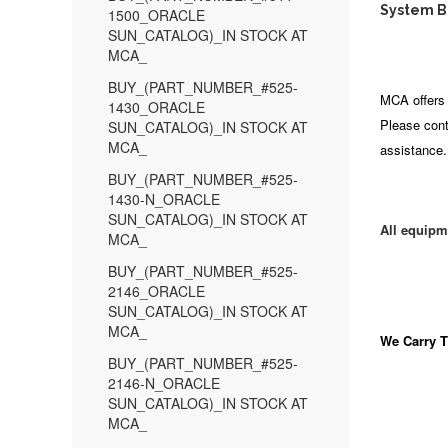
System Bo
1500_ORACLE
SUN_CATALOG)_IN STOCK AT
MCA_
BUY_(PART_NUMBER_#525-
MCA offers 
1430_ORACLE
Please cont
SUN_CATALOG)_IN STOCK AT
MCA_
assistance.
BUY_(PART_NUMBER_#525-
1430-N_ORACLE
SUN_CATALOG)_IN STOCK AT
All equipm
MCA_
BUY_(PART_NUMBER_#525-
2146_ORACLE
SUN_CATALOG)_IN STOCK AT
MCA_
We Carry
T
BUY_(PART_NUMBER_#525-
2146-N_ORACLE
SUN_CATALOG)_IN STOCK AT
MCA_