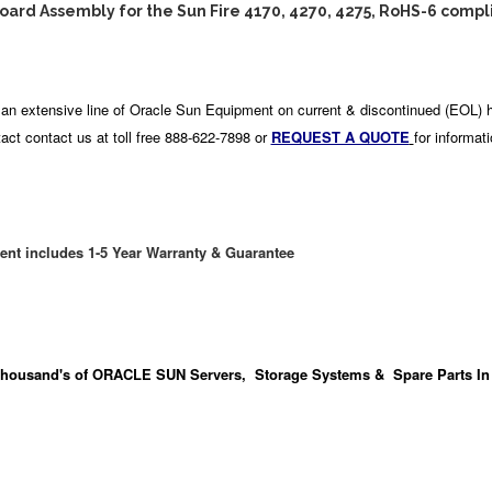
ard Assembly for the Sun Fire 4170, 4270, 4275, RoHS-6 compl
an extensive line of Oracle Sun Equipment on current & discontinued (EOL) 
act contact us at toll free 888-622-7898 or
REQUEST A QUOTE
for informat
ent includes 1-5 Year Warranty & Guarantee
housand's
of ORACLE SUN Servers, Storage Systems & Spare Parts In