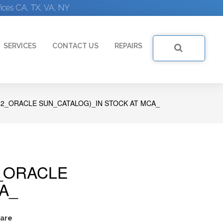
ices CA, TX, VA, NY
SERVICES
CONTACT US
REPAIRS
2_ORACLE SUN_CATALOG)_IN STOCK AT MCA_
_ORACLE
A_
are