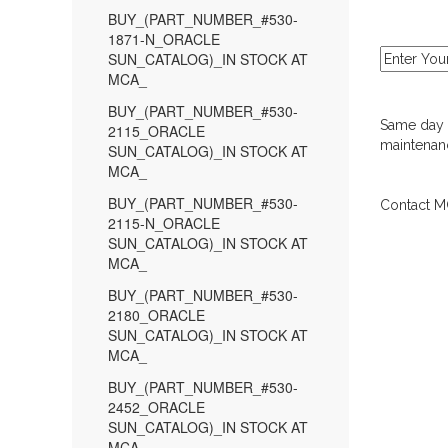
BUY_(PART_NUMBER_#530-
1871-N_ORACLE
SUN_CATALOG)_IN STOCK AT
MCA_
BUY_(PART_NUMBER_#530-
Same day d
2115_ORACLE
maintenanc
SUN_CATALOG)_IN STOCK AT
MCA_
BUY_(PART_NUMBER_#530-
Contact MC
2115-N_ORACLE
SUN_CATALOG)_IN STOCK AT
MCA_
BUY_(PART_NUMBER_#530-
2180_ORACLE
SUN_CATALOG)_IN STOCK AT
MCA_
BUY_(PART_NUMBER_#530-
2452_ORACLE
SUN_CATALOG)_IN STOCK AT
MCA_