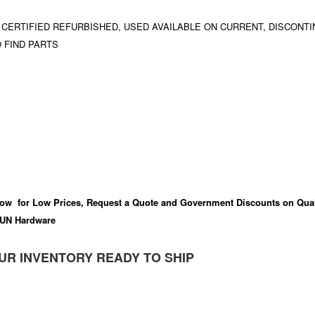
 CERTIFIED REFURBISHED, USED AVAILABLE ON CURRENT, DISCONTI
 FIND PARTS
ow for Low Prices, Request a Quote and Government Discounts on Qual
UN Hardware
UR INVENTORY READY TO SHIP