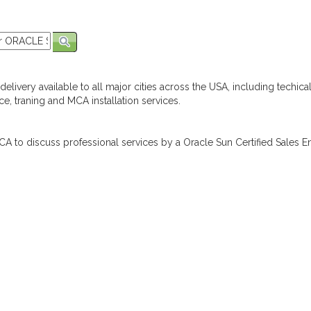
elivery available to all major cities across the USA, including techica
e, traning and MCA installation services.
A to discuss professional services by a Oracle Sun Certified Sales En