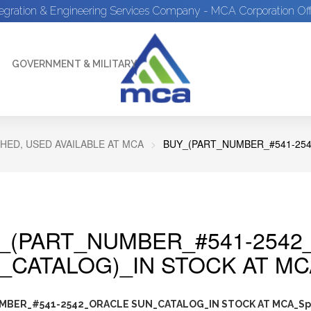
tegration & Engineering Services Company - MCA Corporation Off
GOVERNMENT & MILITARY
HED, USED AVAILABLE AT MCA
BUY_(PART_NUMBER_#541-254
_(PART_NUMBER_#541-2542
_CATALOG)_IN STOCK AT MC
MBER_#541-2542_ORACLE SUN_CATALOG_IN STOCK AT MCA_Sp