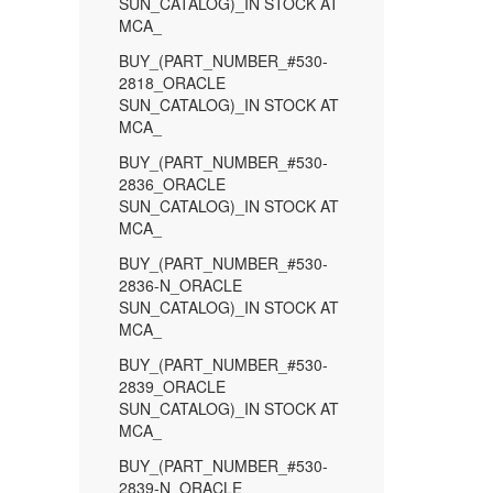
SUN_CATALOG)_IN STOCK AT
MCA_
BUY_(PART_NUMBER_#530-
2818_ORACLE
SUN_CATALOG)_IN STOCK AT
MCA_
BUY_(PART_NUMBER_#530-
2836_ORACLE
SUN_CATALOG)_IN STOCK AT
MCA_
BUY_(PART_NUMBER_#530-
2836-N_ORACLE
SUN_CATALOG)_IN STOCK AT
MCA_
BUY_(PART_NUMBER_#530-
2839_ORACLE
SUN_CATALOG)_IN STOCK AT
MCA_
BUY_(PART_NUMBER_#530-
2839-N_ORACLE