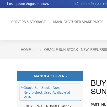
Last update
August 6, 2026
a Custom Server In
SERVERS & STORAGE
MANUFACTURER SPARE PARTS
HOME
ORACLE SUN STOCK - NEW, REFURBIS
MANUFACTURERS
BUY
Oracle Sun Stock - New,
SUN
Refurbished, Used Available at
MCA
PART_NU
BUY_(PART_NUMBER_#511-