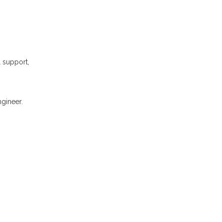
l support,
gineer.