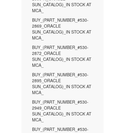
SUN_CATALOG)_IN STOCK AT
MCA_
BUY_(PART_NUMBER_#530-
2869_ORACLE
SUN_CATALOG)_IN STOCK AT
MCA_
BUY_(PART_NUMBER_#530-
2872_ORACLE
SUN_CATALOG)_IN STOCK AT
MCA_
BUY_(PART_NUMBER_#530-
2895_ORACLE
SUN_CATALOG)_IN STOCK AT
MCA_
BUY_(PART_NUMBER_#530-
2949_ORACLE
SUN_CATALOG)_IN STOCK AT
MCA_
BUY_(PART_NUMBER_#530-