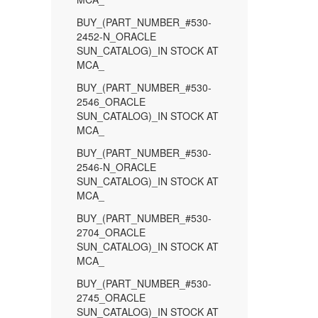
BUY_(PART_NUMBER_#530-
2452-N_ORACLE
SUN_CATALOG)_IN STOCK AT
MCA_
BUY_(PART_NUMBER_#530-
2546_ORACLE
SUN_CATALOG)_IN STOCK AT
MCA_
BUY_(PART_NUMBER_#530-
2546-N_ORACLE
SUN_CATALOG)_IN STOCK AT
MCA_
BUY_(PART_NUMBER_#530-
2704_ORACLE
SUN_CATALOG)_IN STOCK AT
MCA_
BUY_(PART_NUMBER_#530-
2745_ORACLE
SUN_CATALOG)_IN STOCK AT