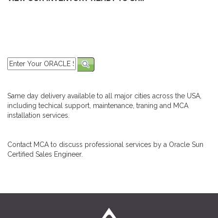
Same day delivery available to all major cities across the USA,
including techical support, maintenance, traning and MCA
installation services.
Contact MCA to discuss professional services by a Oracle Sun
Certified Sales Engineer.