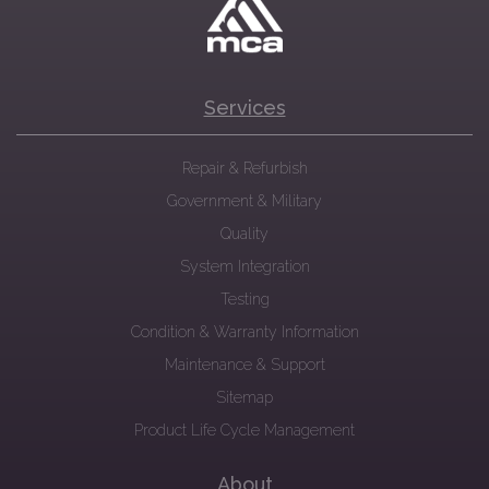
Services
Repair & Refurbish
Government & Military
Quality
System Integration
Testing
Condition & Warranty Information
Maintenance & Support
Sitemap
Product Life Cycle Management
About