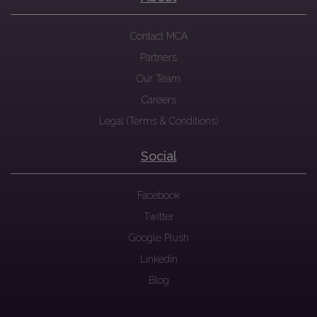
Contact MCA
Partners
Our Team
Careers
Legal (Terms & Conditions)
Social
Facebook
Twitter
Google Plush
Linkedin
Blog