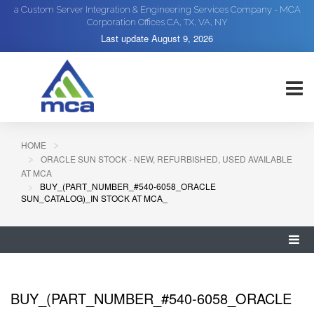
a Custom Server Integration & Engineering Services Company - MCA
Corporation Offices CA, TX, VA, NY
Last update
August 9, 2026
HOME
ORACLE SUN STOCK - NEW, REFURBISHED, USED AVAILABLE
AT MCA
BUY_(PART_NUMBER_#540-6058_ORACLE
SUN_CATALOG)_IN STOCK AT MCA_
BUY_(PART_NUMBER_#540-6058_ORACLE