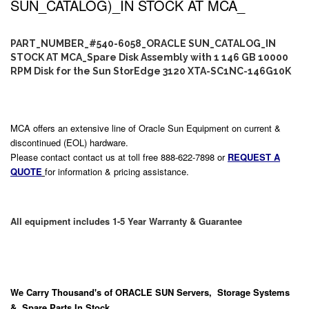
SUN_CATALOG)_IN STOCK AT MCA_
PART_NUMBER_#540-6058_ORACLE SUN_CATALOG_IN
STOCK AT MCA_Spare Disk Assembly with 1 146 GB 10000
RPM Disk for the Sun StorEdge 3120 XTA-SC1NC-146G10K
MCA offers an extensive line of Oracle Sun Equipment on current &
discontinued (EOL) hardware.
Please contact contact us at toll free 888-622-7898 or
REQUEST A
QUOTE
for information & pricing assistance.
All equipment includes 1-5 Year Warranty & Guarantee
We Carry
Thousand's
of ORACLE SUN Servers, Storage Systems
& Spare Parts In Stock