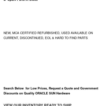
NEW, MCA CERTIFIED REFURBISHED, USED AVAILABLE ON
CURRENT, DISCONTINUED, EOL & HARD TO FIND PARTS
Search Below for Low Prices, Request a Quote and Government
Discounts on Quality ORACLE SUN Hardware
VIEW OUR INVENTORY READY TO SHIP