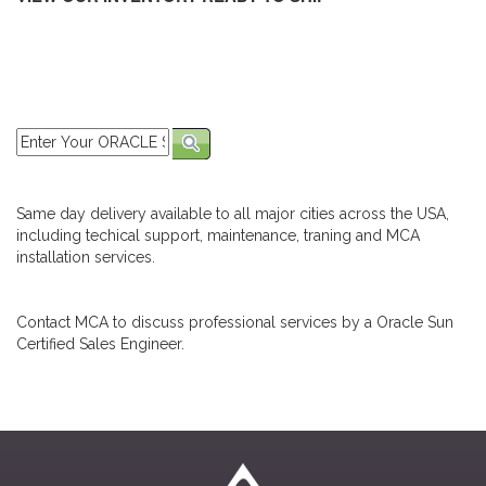
Same day delivery available to all major cities across the USA,
including techical support, maintenance, traning and MCA
installation services.
Contact MCA to discuss professional services by a Oracle Sun
Certified Sales Engineer.