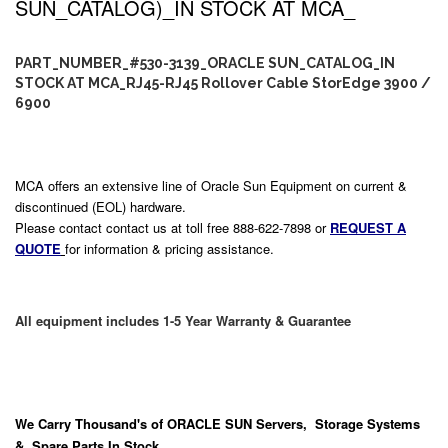
SUN_CATALOG)_IN STOCK AT MCA_
PART_NUMBER_#530-3139_ORACLE SUN_CATALOG_IN
STOCK AT MCA_RJ45-RJ45 Rollover Cable StorEdge 3900 /
6900
MCA offers an extensive line of Oracle Sun Equipment on current &
discontinued (EOL) hardware.
Please contact contact us at toll free 888-622-7898 or
REQUEST A
QUOTE
for information & pricing assistance.
All equipment includes 1-5 Year Warranty & Guarantee
We Carry
Thousand's
of ORACLE SUN Servers, Storage Systems
& Spare Parts In Stock