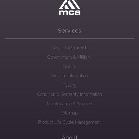
Services
Repair & Refurbish
Government & Military
Quality
System Integration
Testing
Condition & Warranty Information
Maintenance & Support
Sitemap
Product Life Cycle Management
About