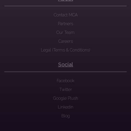
Contact MCA
Partners
Our Team
Careers
Legal (Terms & Conditions)
Social
Facebook
Twitter
Google Plush
Linkedin
Blog