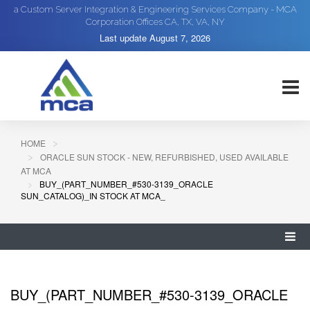
a Custom Server Integration & Engineering Services Company - MCA
Corporation Offices CA, TX, VA, NY
Last update
August 7, 2026
HOME
ORACLE SUN STOCK - NEW, REFURBISHED, USED AVAILABLE
AT MCA
BUY_(PART_NUMBER_#530-3139_ORACLE
SUN_CATALOG)_IN STOCK AT MCA_
BUY_(PART_NUMBER_#530-3139_ORACLE