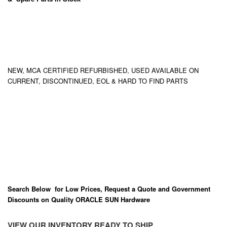
NEW, MCA CERTIFIED REFURBISHED, USED AVAILABLE ON
CURRENT, DISCONTINUED, EOL & HARD TO FIND PARTS
Search Below for Low Prices, Request a Quote and Government
Discounts on Quality ORACLE SUN Hardware
VIEW OUR INVENTORY READY TO SHIP