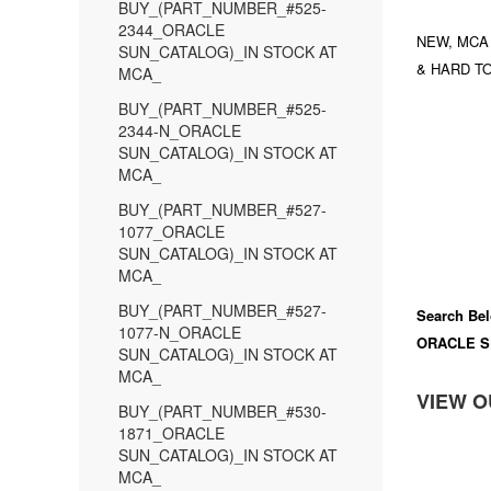
BUY_(PART_NUMBER_#525-
2344_ORACLE
NEW, MCA
SUN_CATALOG)_IN STOCK AT
& HARD TO
MCA_
BUY_(PART_NUMBER_#525-
2344-N_ORACLE
SUN_CATALOG)_IN STOCK AT
MCA_
BUY_(PART_NUMBER_#527-
1077_ORACLE
SUN_CATALOG)_IN STOCK AT
MCA_
BUY_(PART_NUMBER_#527-
Search Bel
1077-N_ORACLE
ORACLE S
SUN_CATALOG)_IN STOCK AT
MCA_
VIEW O
BUY_(PART_NUMBER_#530-
1871_ORACLE
SUN_CATALOG)_IN STOCK AT
MCA_