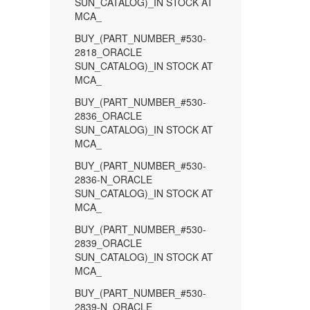
SUN_CATALOG)_IN STOCK AT
MCA_
BUY_(PART_NUMBER_#530-
2818_ORACLE
SUN_CATALOG)_IN STOCK AT
MCA_
BUY_(PART_NUMBER_#530-
2836_ORACLE
SUN_CATALOG)_IN STOCK AT
MCA_
BUY_(PART_NUMBER_#530-
2836-N_ORACLE
SUN_CATALOG)_IN STOCK AT
MCA_
BUY_(PART_NUMBER_#530-
2839_ORACLE
SUN_CATALOG)_IN STOCK AT
MCA_
BUY_(PART_NUMBER_#530-
2839-N_ORACLE