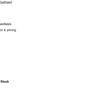
llation)
hardware.
ion & pricing
 Stock