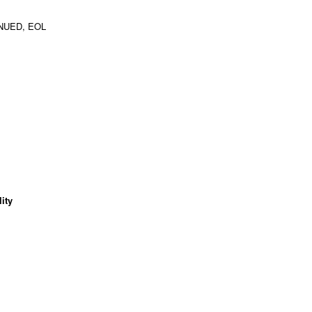
NUED, EOL
ity