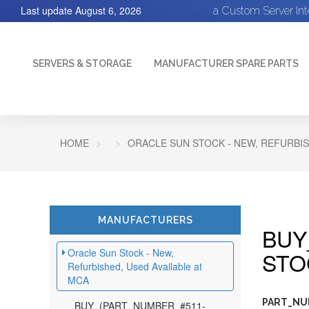
Last update
August 6, 2026
a Custom Server In
SERVERS & STORAGE
MANUFACTURER SPARE PARTS
HOME
ORACLE SUN STOCK - NEW, REFURBIS
MANUFACTURERS
BUY
Oracle Sun Stock - New,
STO
Refurbished, Used Available at
MCA
PART_NUM
BUY_(PART_NUMBER_#511-