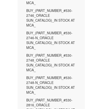
MCA_
BUY_(PART_NUMBER_#530-
2746_ORACLE
SUN_CATALOG)_IN STOCK AT
MCA_
BUY_(PART_NUMBER_#530-
2746-N_ORACLE
SUN_CATALOG)_IN STOCK AT
MCA_
BUY_(PART_NUMBER_#530-
2748_ORACLE
SUN_CATALOG)_IN STOCK AT
MCA_
BUY_(PART_NUMBER_#530-
2748-N_ORACLE
SUN_CATALOG)_IN STOCK AT
MCA_
BUY_(PART_NUMBER_#530-
2816_ORACLE