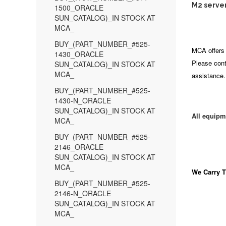
M2 server
1500_ORACLE
SUN_CATALOG)_IN STOCK AT
MCA_
BUY_(PART_NUMBER_#525-
MCA offers 
1430_ORACLE
Please cont
SUN_CATALOG)_IN STOCK AT
MCA_
assistance.
BUY_(PART_NUMBER_#525-
1430-N_ORACLE
SUN_CATALOG)_IN STOCK AT
All equipm
MCA_
BUY_(PART_NUMBER_#525-
2146_ORACLE
SUN_CATALOG)_IN STOCK AT
MCA_
We Carry
T
BUY_(PART_NUMBER_#525-
2146-N_ORACLE
SUN_CATALOG)_IN STOCK AT
MCA_