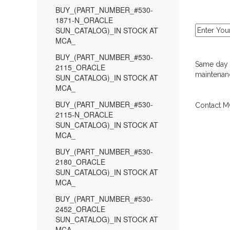
BUY_(PART_NUMBER_#530-
1871-N_ORACLE
SUN_CATALOG)_IN STOCK AT
MCA_
BUY_(PART_NUMBER_#530-
Same day d
2115_ORACLE
maintenanc
SUN_CATALOG)_IN STOCK AT
MCA_
BUY_(PART_NUMBER_#530-
Contact MC
2115-N_ORACLE
SUN_CATALOG)_IN STOCK AT
MCA_
BUY_(PART_NUMBER_#530-
2180_ORACLE
SUN_CATALOG)_IN STOCK AT
MCA_
BUY_(PART_NUMBER_#530-
2452_ORACLE
SUN_CATALOG)_IN STOCK AT
MCA_