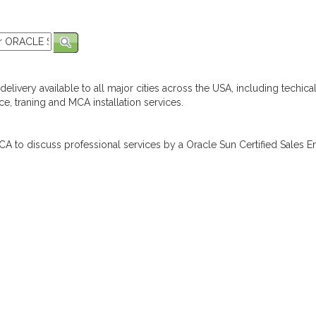
elivery available to all major cities across the USA, including techica
e, traning and MCA installation services.
A to discuss professional services by a Oracle Sun Certified Sales En