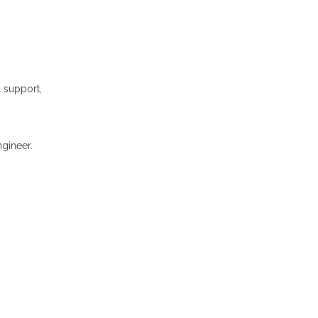
l support,
gineer.