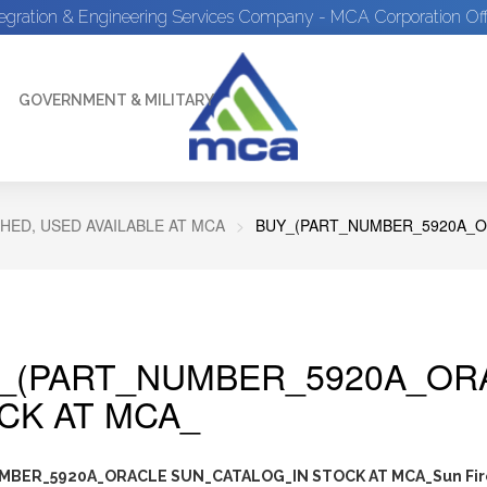
tegration & Engineering Services Company - MCA Corporation Off
GOVERNMENT & MILITARY
HED, USED AVAILABLE AT MCA
BUY_(PART_NUMBER_5920A_O
_(PART_NUMBER_5920A_ORA
CK AT MCA_
BER_5920A_ORACLE SUN_CATALOG_IN STOCK AT MCA_Sun Fir