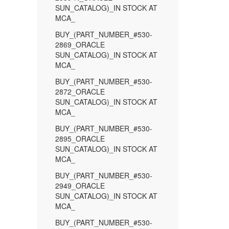
SUN_CATALOG)_IN STOCK AT
MCA_
BUY_(PART_NUMBER_#530-
2869_ORACLE
SUN_CATALOG)_IN STOCK AT
MCA_
BUY_(PART_NUMBER_#530-
2872_ORACLE
SUN_CATALOG)_IN STOCK AT
MCA_
BUY_(PART_NUMBER_#530-
2895_ORACLE
SUN_CATALOG)_IN STOCK AT
MCA_
BUY_(PART_NUMBER_#530-
2949_ORACLE
SUN_CATALOG)_IN STOCK AT
MCA_
BUY_(PART_NUMBER_#530-