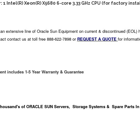
: 1 Intel(R) Xeon(R) X5680 6-core 3.33 GHz CPU (for factory insta
an extensive line of Oracle Sun Equipment on current & discontinued (EOL) 
act contact us at toll free 888-622-7898 or
REQUEST A QUOTE
for informat
ent includes 1-5 Year Warranty & Guarantee
housand's
of ORACLE SUN Servers, Storage Systems & Spare Parts In