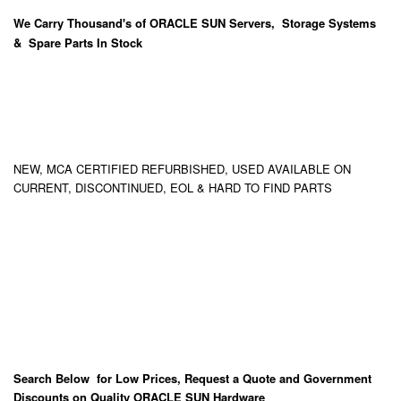
We Carry
Thousand's
of ORACLE SUN Servers, Storage Systems
& Spare Parts In Stock
NEW, MCA CERTIFIED REFURBISHED, USED AVAILABLE ON
CURRENT, DISCONTINUED, EOL & HARD TO FIND PARTS
Search Below for Low Prices, Request a Quote and Government
Discounts on Quality ORACLE SUN Hardware