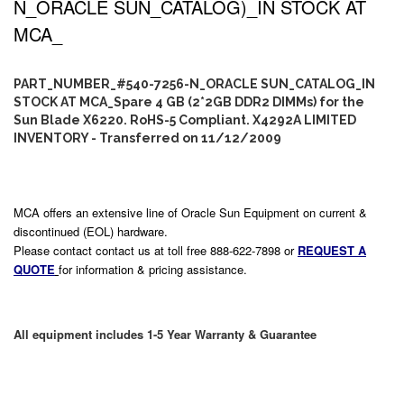
N_ORACLE SUN_CATALOG)_IN STOCK AT
MCA_
PART_NUMBER_#540-7256-N_ORACLE SUN_CATALOG_IN
STOCK AT MCA_Spare 4 GB (2*2GB DDR2 DIMMs) for the
Sun Blade X6220. RoHS-5 Compliant. X4292A LIMITED
INVENTORY - Transferred on 11/12/2009
MCA offers an extensive line of Oracle Sun Equipment on current &
discontinued (EOL) hardware.
Please contact contact us at toll free 888-622-7898 or
REQUEST A
QUOTE
for information & pricing assistance.
All equipment includes 1-5 Year Warranty & Guarantee