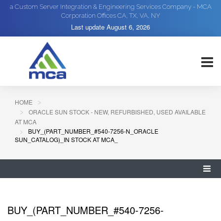
a Custom Server Integration & Engineering Services Company - MCA
Corporation Offices CA, TX, VA, NY
Last update
August 6, 2026
HOME
ORACLE SUN STOCK - NEW, REFURBISHED, USED AVAILABLE
AT MCA
BUY_(PART_NUMBER_#540-7256-N_ORACLE
SUN_CATALOG)_IN STOCK AT MCA_
BUY_(PART_NUMBER_#540-7256-