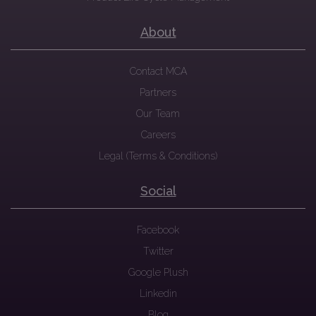
About
Contact MCA
Partners
Our Team
Careers
Legal (Terms & Conditions)
Social
Facebook
Twitter
Google Plush
Linkedin
Blog