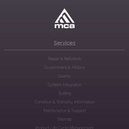
Services
Repair & Refurbish
Government & Military
Quality
System Integration
Testing
Condition & Warranty Information
Maintenance & Support
Sitemap
Product Life Cycle Management