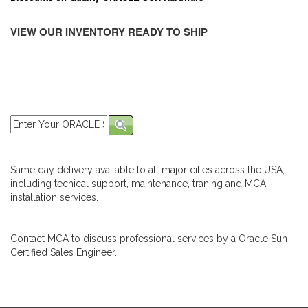
VIEW OUR INVENTORY READY TO SHIP
Same day delivery available to all major cities across the USA,
including techical support, maintenance, traning and MCA
installation services.
Contact MCA to discuss professional services by a Oracle Sun
Certified Sales Engineer.