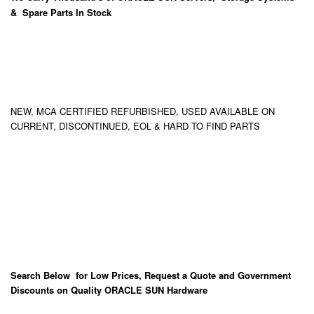
& Spare Parts In Stock
NEW, MCA CERTIFIED REFURBISHED, USED AVAILABLE ON
CURRENT, DISCONTINUED, EOL & HARD TO FIND PARTS
Search Below for Low Prices, Request a Quote and Government
Discounts on Quality ORACLE SUN Hardware