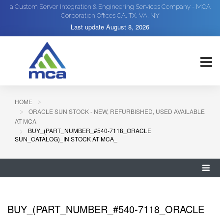
a Custom Server Integration & Engineering Services Company - MCA
Corporation Offices CA, TX, VA, NY
Last update
August 8, 2026
HOME
ORACLE SUN STOCK - NEW, REFURBISHED, USED AVAILABLE
AT MCA
BUY_(PART_NUMBER_#540-7118_ORACLE
SUN_CATALOG)_IN STOCK AT MCA_
BUY_(PART_NUMBER_#540-7118_ORACLE