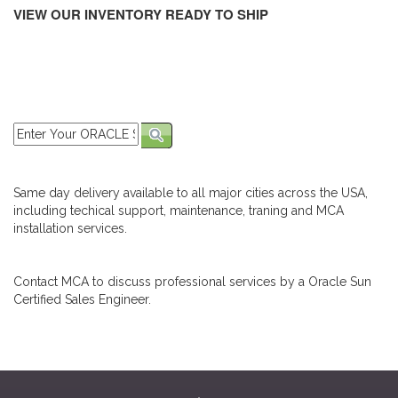
VIEW OUR INVENTORY READY TO SHIP
Same day delivery available to all major cities across the USA,
including techical support, maintenance, traning and MCA
installation services.
Contact MCA to discuss professional services by a Oracle Sun
Certified Sales Engineer.