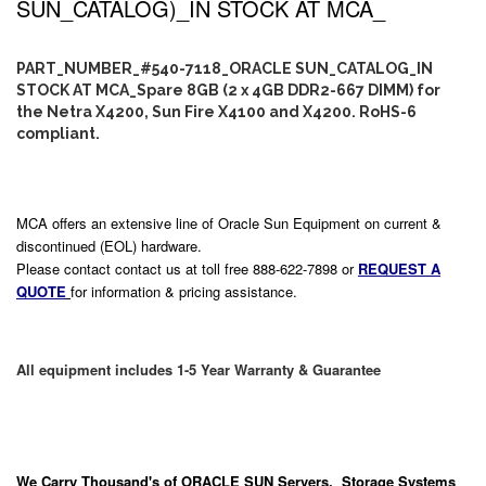
SUN_CATALOG)_IN STOCK AT MCA_
PART_NUMBER_#540-7118_ORACLE SUN_CATALOG_IN
STOCK AT MCA_Spare 8GB (2 x 4GB DDR2-667 DIMM) for
the Netra X4200, Sun Fire X4100 and X4200. RoHS-6
compliant.
MCA offers an extensive line of Oracle Sun Equipment on current &
discontinued (EOL) hardware.
Please contact contact us at toll free 888-622-7898 or
REQUEST A
QUOTE
for information & pricing assistance.
All equipment includes 1-5 Year Warranty & Guarantee
We Carry
Thousand's
of ORACLE SUN Servers, Storage Systems