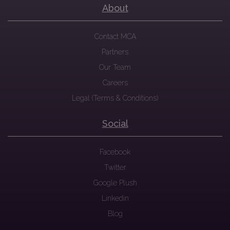
About
Contact MCA
Partners
Our Team
Careers
Legal (Terms & Conditions)
Social
Facebook
Twitter
Google Plush
Linkedin
Blog