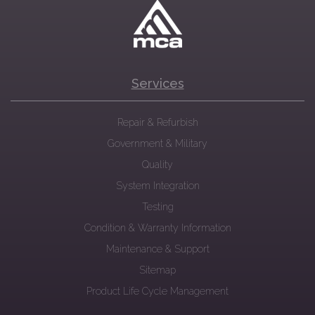
Services
Repair & Refurbish
Government & Military
Quality
System Integration
Testing
Condition & Warranty Information
Maintenance & Support
Sitemap
Product Life Cycle Management