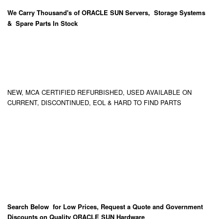
We Carry
Thousand's
of ORACLE SUN Servers, Storage Systems
& Spare Parts In Stock
NEW, MCA CERTIFIED REFURBISHED, USED AVAILABLE ON
CURRENT, DISCONTINUED, EOL & HARD TO FIND PARTS
Search Below for Low Prices, Request a Quote and Government
Discounts on Quality ORACLE SUN Hardware