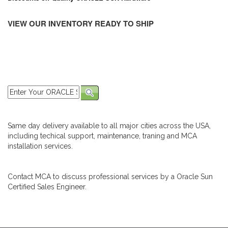
VIEW OUR INVENTORY READY TO SHIP
Same day delivery available to all major cities across the USA,
including techical support, maintenance, traning and MCA
installation services.
Contact MCA to discuss professional services by a Oracle Sun
Certified Sales Engineer.