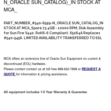
N_ORACLE SUN_CATALOG)_IN STOCK AT
MCA_
PART_NUMBER_#540-6599-N_ORACLE SUN_CATALOG_IN
STOCK AT MCA_Spare 73.4GB - 10000 RPM, Disk Assembly
for Sun Fire V440. RoHS-6 Compliant. X5264A Replaces
#540-5456. LIMITED AVAILABILITY TRANSFERRED TO SSL
MCA offers an extensive line of Oracle Sun Equipment on current &
discontinued (EOL) hardware.
Please contact contact us at toll free 888-622-7898 or
REQUEST A
QUOTE
for information & pricing assistance.
All equipment includes 1-5 Year Warranty & Guarantee