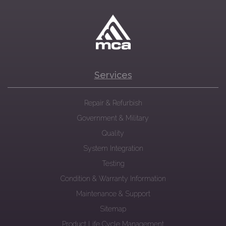
Services
Repair & Refurbish
Government & Military
Quality
System Integration
Testing
Condition & Warranty Information
Maintenance & Support
Sitemap
Product Life Cycle Management