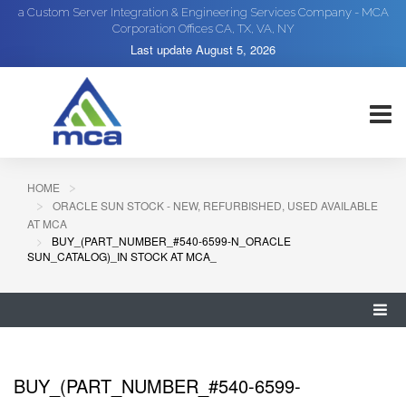
a Custom Server Integration & Engineering Services Company - MCA
Corporation Offices CA, TX, VA, NY
Last update
August 5, 2026
HOME
ORACLE SUN STOCK - NEW, REFURBISHED, USED AVAILABLE
AT MCA
BUY_(PART_NUMBER_#540-6599-N_ORACLE
SUN_CATALOG)_IN STOCK AT MCA_
BUY_(PART_NUMBER_#540-6599-