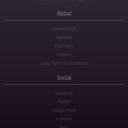
About
Contact MCA
Partners
Our Team
Careers
Legal (Terms & Conditions)
Social
Facebook
Twitter
Google Plush
Linkedin
Blog