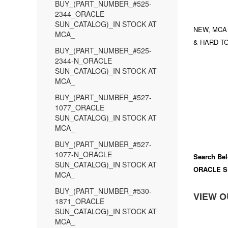
BUY_(PART_NUMBER_#525-
2344_ORACLE
SUN_CATALOG)_IN STOCK AT
NEW, MCA
MCA_
& HARD TO
BUY_(PART_NUMBER_#525-
2344-N_ORACLE
SUN_CATALOG)_IN STOCK AT
MCA_
BUY_(PART_NUMBER_#527-
1077_ORACLE
SUN_CATALOG)_IN STOCK AT
MCA_
BUY_(PART_NUMBER_#527-
1077-N_ORACLE
Search Bel
SUN_CATALOG)_IN STOCK AT
ORACLE S
MCA_
BUY_(PART_NUMBER_#530-
VIEW O
1871_ORACLE
SUN_CATALOG)_IN STOCK AT
MCA_