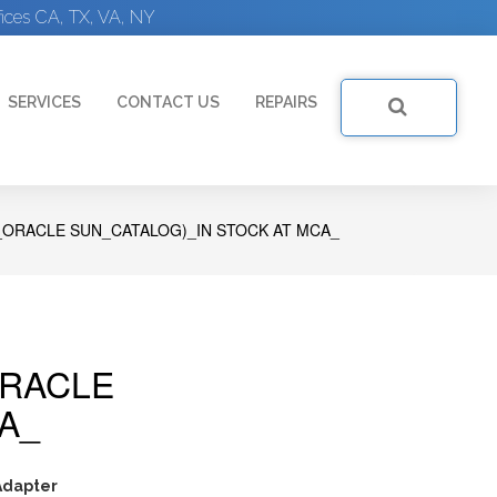
ices CA, TX, VA, NY
SERVICES
CONTACT US
REPAIRS
ORACLE SUN_CATALOG)_IN STOCK AT MCA_
ORACLE
A_
dapter