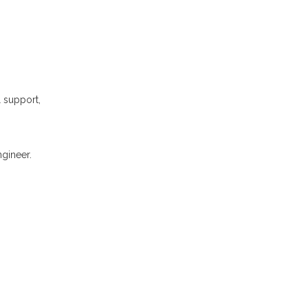
l support,
gineer.