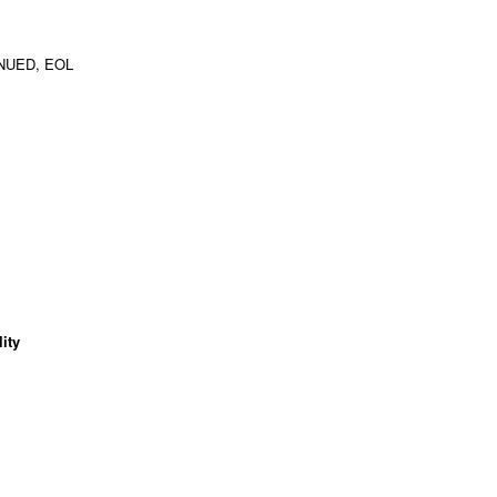
NUED, EOL
ity