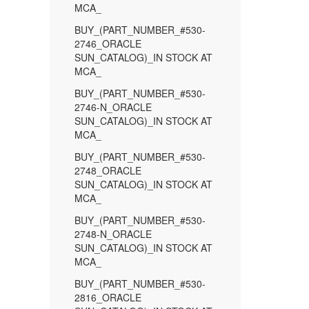
MCA_
BUY_(PART_NUMBER_#530-
2746_ORACLE
SUN_CATALOG)_IN STOCK AT
MCA_
BUY_(PART_NUMBER_#530-
2746-N_ORACLE
SUN_CATALOG)_IN STOCK AT
MCA_
BUY_(PART_NUMBER_#530-
2748_ORACLE
SUN_CATALOG)_IN STOCK AT
MCA_
BUY_(PART_NUMBER_#530-
2748-N_ORACLE
SUN_CATALOG)_IN STOCK AT
MCA_
BUY_(PART_NUMBER_#530-
2816_ORACLE