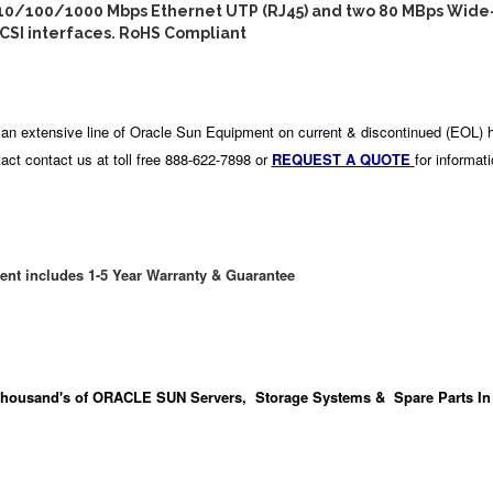
 10/100/1000 Mbps Ethernet UTP (RJ45) and two 80 MBps Wide
CSI interfaces. RoHS Compliant
an extensive line of Oracle Sun Equipment on current & discontinued (EOL) 
act contact us at toll free 888-622-7898 or
REQUEST A QUOTE
for informat
ent includes 1-5 Year Warranty & Guarantee
housand's
of ORACLE SUN Servers, Storage Systems & Spare Parts In