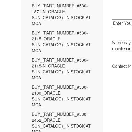
BUY_(PART_NUMBER_#530-
1871-N_ORACLE
SUN_CATALOG)_IN STOCK AT
MCA_
BUY_(PART_NUMBER_#530-
2115_ORACLE
Same day d
SUN_CATALOG)_IN STOCK AT
maintenanc
MCA_
BUY_(PART_NUMBER_#530-
2115-N_ORACLE
Contact MC
SUN_CATALOG)_IN STOCK AT
MCA_
BUY_(PART_NUMBER_#530-
2180_ORACLE
SUN_CATALOG)_IN STOCK AT
MCA_
BUY_(PART_NUMBER_#530-
2452_ORACLE
SUN_CATALOG)_IN STOCK AT
MCA_