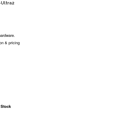
-Ultra2
hardware.
ion & pricing
 Stock