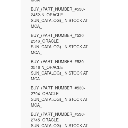
BUY_(PART_NUMBER_#530-
2452-N_ORACLE
SUN_CATALOG)_IN STOCK AT
MCA_
BUY_(PART_NUMBER_#530-
2546_ORACLE
SUN_CATALOG)_IN STOCK AT
MCA_
BUY_(PART_NUMBER_#530-
2546-N_ORACLE
SUN_CATALOG)_IN STOCK AT
MCA_
BUY_(PART_NUMBER_#530-
2704_ORACLE
SUN_CATALOG)_IN STOCK AT
MCA_
BUY_(PART_NUMBER_#530-
2745_ORACLE
SUN_CATALOG)_IN STOCK AT