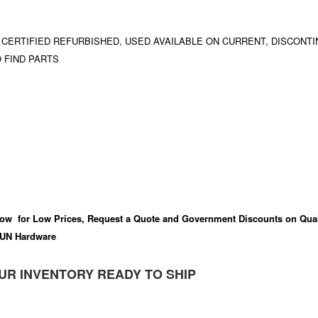
 CERTIFIED REFURBISHED, USED AVAILABLE ON CURRENT, DISCONTI
 FIND PARTS
ow for Low Prices, Request a Quote and Government Discounts on Qual
UN Hardware
UR INVENTORY READY TO SHIP