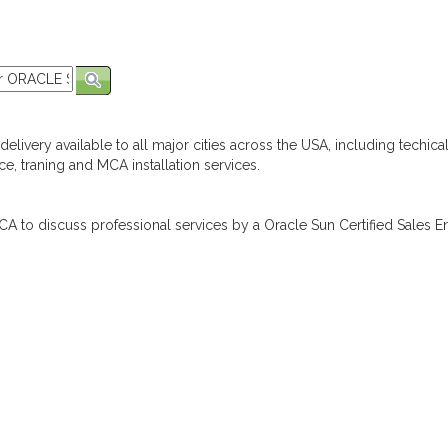
elivery available to all major cities across the USA, including techica
e, traning and MCA installation services.
A to discuss professional services by a Oracle Sun Certified Sales En