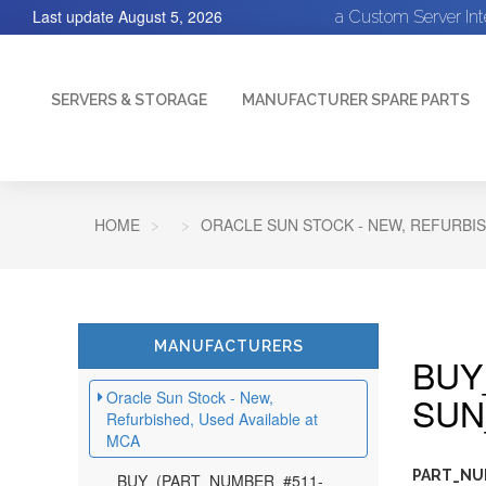
Last update
August 5, 2026
a Custom Server In
SERVERS & STORAGE
MANUFACTURER SPARE PARTS
HOME
ORACLE SUN STOCK - NEW, REFURBIS
MANUFACTURERS
BUY
Oracle Sun Stock - New,
SUN
Refurbished, Used Available at
MCA
PART_NU
BUY_(PART_NUMBER_#511-