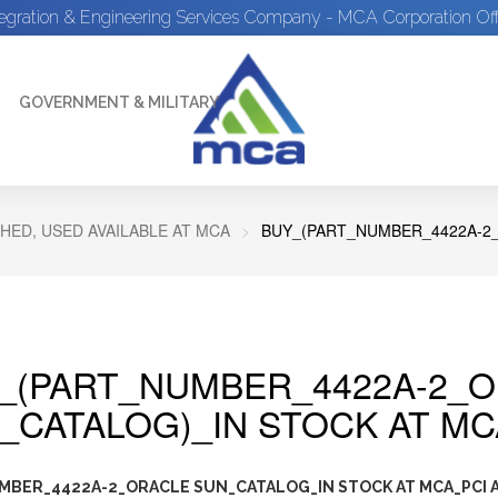
tegration & Engineering Services Company - MCA Corporation Off
GOVERNMENT & MILITARY
HED, USED AVAILABLE AT MCA
BUY_(PART_NUMBER_4422A-2_
_(PART_NUMBER_4422A-2_
_CATALOG)_IN STOCK AT MC
MBER_4422A-2_ORACLE SUN_CATALOG_IN STOCK AT MCA_PCI A