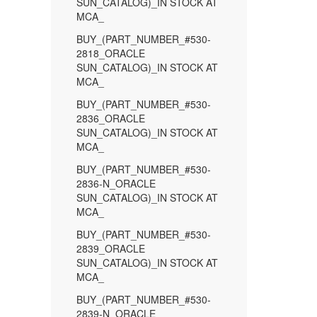
SUN_CATALOG)_IN STOCK AT
MCA_
BUY_(PART_NUMBER_#530-
2818_ORACLE
SUN_CATALOG)_IN STOCK AT
MCA_
BUY_(PART_NUMBER_#530-
2836_ORACLE
SUN_CATALOG)_IN STOCK AT
MCA_
BUY_(PART_NUMBER_#530-
2836-N_ORACLE
SUN_CATALOG)_IN STOCK AT
MCA_
BUY_(PART_NUMBER_#530-
2839_ORACLE
SUN_CATALOG)_IN STOCK AT
MCA_
BUY_(PART_NUMBER_#530-
2839-N_ORACLE