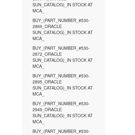
SUN_CATALOG)_IN STOCK AT
MCA_
BUY_(PART_NUMBER_#530-
2869_ORACLE
SUN_CATALOG)_IN STOCK AT
MCA_
BUY_(PART_NUMBER_#530-
2872_ORACLE
SUN_CATALOG)_IN STOCK AT
MCA_
BUY_(PART_NUMBER_#530-
2895_ORACLE
SUN_CATALOG)_IN STOCK AT
MCA_
BUY_(PART_NUMBER_#530-
2949_ORACLE
SUN_CATALOG)_IN STOCK AT
MCA_
BUY_(PART_NUMBER_#530-