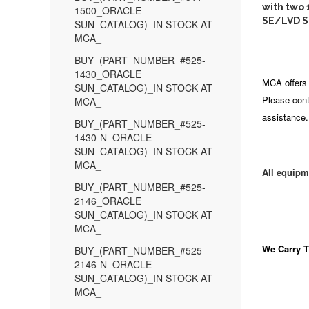
with two
1500_ORACLE
SE/LVD S
SUN_CATALOG)_IN STOCK AT
MCA_
BUY_(PART_NUMBER_#525-
1430_ORACLE
MCA offers 
SUN_CATALOG)_IN STOCK AT
Please cont
MCA_
assistance.
BUY_(PART_NUMBER_#525-
1430-N_ORACLE
SUN_CATALOG)_IN STOCK AT
MCA_
All equipm
BUY_(PART_NUMBER_#525-
2146_ORACLE
SUN_CATALOG)_IN STOCK AT
MCA_
We Carry
T
BUY_(PART_NUMBER_#525-
2146-N_ORACLE
SUN_CATALOG)_IN STOCK AT
MCA_