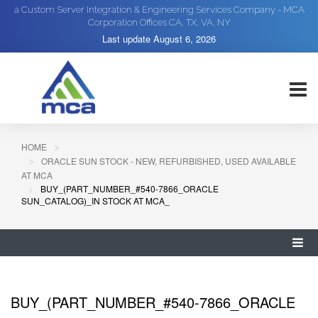
a Custom Server Integration & Engineering Services Company - MCA
Corporation Offices CA, TX, VA, NY
Last update
August 6, 2026
HOME
ORACLE SUN STOCK - NEW, REFURBISHED, USED AVAILABLE
AT MCA
BUY_(PART_NUMBER_#540-7866_ORACLE
SUN_CATALOG)_IN STOCK AT MCA_
BUY_(PART_NUMBER_#540-7866_ORACLE