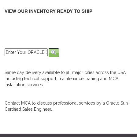
VIEW OUR INVENTORY READY TO SHIP
Same day delivery available to all major cities across the USA,
including techical support, maintenance, traning and MCA
installation services.
Contact MCA to discuss professional services by a Oracle Sun
Certified Sales Engineer.