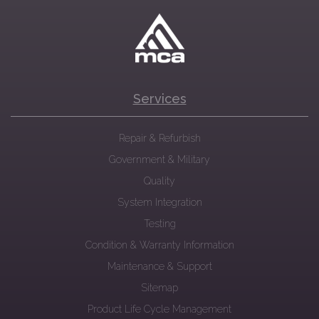
Services
Repair & Refurbish
Government & Military
Quality
System Integration
Testing
Condition & Warranty Information
Maintenance & Support
Sitemap
Product Life Cycle Management