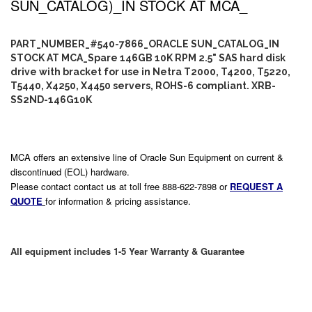
SUN_CATALOG)_IN STOCK AT MCA_
PART_NUMBER_#540-7866_ORACLE SUN_CATALOG_IN
STOCK AT MCA_Spare 146GB 10K RPM 2.5" SAS hard disk
drive with bracket for use in Netra T2000, T4200, T5220,
T5440, X4250, X4450 servers, ROHS-6 compliant. XRB-
SS2ND-146G10K
MCA offers an extensive line of Oracle Sun Equipment on current &
discontinued (EOL) hardware.
Please contact contact us at toll free 888-622-7898 or
REQUEST A
QUOTE
for information & pricing assistance.
All equipment includes 1-5 Year Warranty & Guarantee