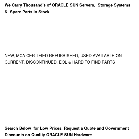
We Carry
Thousand's
of ORACLE SUN Servers, Storage Systems
& Spare Parts In Stock
NEW, MCA CERTIFIED REFURBISHED, USED AVAILABLE ON
CURRENT, DISCONTINUED, EOL & HARD TO FIND PARTS
Search Below for Low Prices, Request a Quote and Government
Discounts on Quality ORACLE SUN Hardware