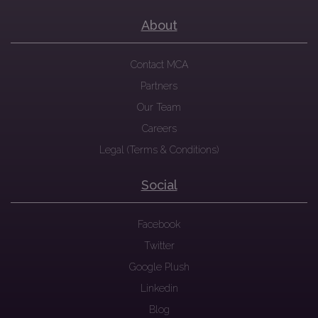
About
Contact MCA
Partners
Our Team
Careers
Legal (Terms & Conditions)
Social
Facebook
Twitter
Google Plush
Linkedin
Blog