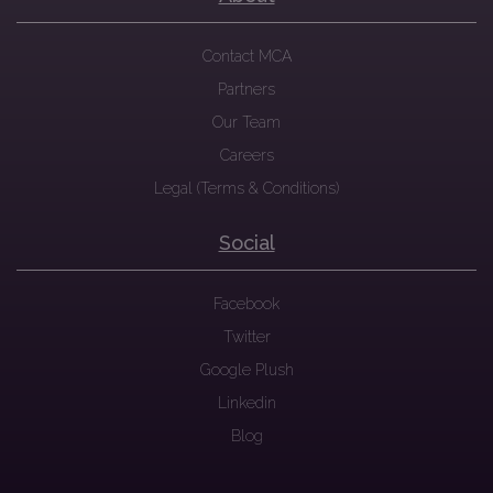
Contact MCA
Partners
Our Team
Careers
Legal (Terms & Conditions)
Social
Facebook
Twitter
Google Plush
Linkedin
Blog