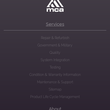
Services
Repair & Refurbish
Government & Military
Quality
System Integration
Testing
Condition & Warranty Information
Maintenance & Support
Sitemap
Product Life Cycle Management
About