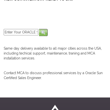
Same day delivery available to all major cities across the USA,
including techical support, maintenance, traning and MCA
installation services.
Contact MCA to discuss professional services by a Oracle Sun
Certified Sales Engineer.