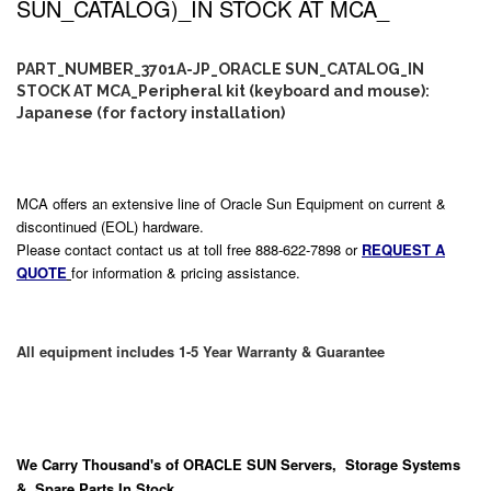
SUN_CATALOG)_IN STOCK AT MCA_
PART_NUMBER_3701A-JP_ORACLE SUN_CATALOG_IN
STOCK AT MCA_Peripheral kit (keyboard and mouse):
Japanese (for factory installation)
MCA offers an extensive line of Oracle Sun Equipment on current &
discontinued (EOL) hardware.
Please contact contact us at toll free 888-622-7898 or
REQUEST A
QUOTE
for information & pricing assistance.
All equipment includes 1-5 Year Warranty & Guarantee
We Carry
Thousand's
of ORACLE SUN Servers, Storage Systems
& Spare Parts In Stock