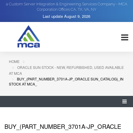
a Custom Server Integration & Engineering Services Company - MCA
Corporation Offices CA, TX, VA, NY
Last update
August 9, 2026
HOME
ORACLE SUN STOCK - NEW, REFURBISHED, USED AVAILABLE
AT MCA
BUY_(PART_NUMBER_3701A-JP_ORACLE SUN_CATALOG)_IN
STOCK AT MCA_
BUY_(PART_NUMBER_3701A-JP_ORACLE