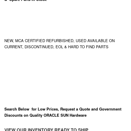
NEW, MCA CERTIFIED REFURBISHED, USED AVAILABLE ON
CURRENT, DISCONTINUED, EOL & HARD TO FIND PARTS
Search Below for Low Prices, Request a Quote and Government
Discounts on Quality ORACLE SUN Hardware
VIEW OUR INVENTORY READY TO SHIP