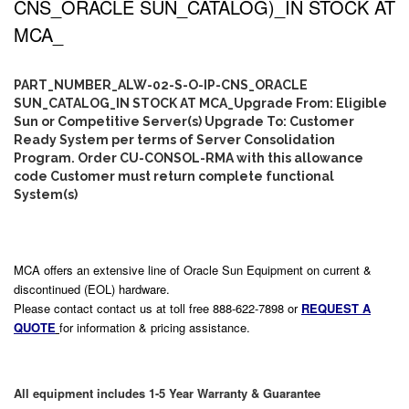
CNS_ORACLE SUN_CATALOG)_IN STOCK AT
MCA_
PART_NUMBER_ALW-02-S-O-IP-CNS_ORACLE
SUN_CATALOG_IN STOCK AT MCA_Upgrade From: Eligible
Sun or Competitive Server(s) Upgrade To: Customer
Ready System per terms of Server Consolidation
Program. Order CU-CONSOL-RMA with this allowance
code Customer must return complete functional
System(s)
MCA offers an extensive line of Oracle Sun Equipment on current &
discontinued (EOL) hardware.
Please contact contact us at toll free 888-622-7898 or
REQUEST A
QUOTE
for information & pricing assistance.
All equipment includes 1-5 Year Warranty & Guarantee