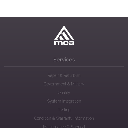
Services
Repair & Refurbish
Government & Military
Quality
System Integration
Testing
Condition & Warranty Information
Maintenance & Support