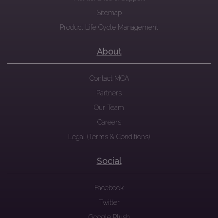
Sitemap
Product Life Cycle Management
About
Contact MCA
Partners
Our Team
Careers
Legal (Terms & Conditions)
Social
Facebook
Twitter
Google Plush