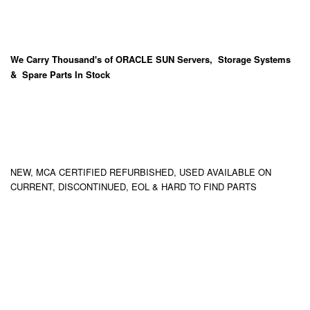
We Carry
Thousand's
of ORACLE SUN Servers, Storage Systems
& Spare Parts In Stock
NEW, MCA CERTIFIED REFURBISHED, USED AVAILABLE ON
CURRENT, DISCONTINUED, EOL & HARD TO FIND PARTS