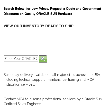
Search Below for Low Prices, Request a Quote and Government
Discounts on Quality ORACLE SUN Hardware
VIEW OUR INVENTORY READY TO SHIP
Same day delivery available to all major cities across the USA,
including techical support, maintenance, traning and MCA
installation services.
Contact MCA to discuss professional services by a Oracle Sun
Certified Sales Engineer.