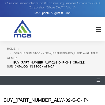
a Custom Server Integration & Engineering Services Company - MCA
Corporation Offices CA, TX, VA, NY
Last update
August 8, 2026
HOME
ORACLE SUN STOCK - NEW, REFURBISHED, USED AVAILABLE
AT MCA
BUY_(PART_NUMBER_ALW-02-S-O-IP-CNS_ORACLE
SUN_CATALOG)_IN STOCK AT MCA_
BUY_(PART_NUMBER_ALW-02-S-O-IP-