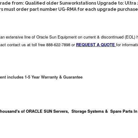
de from: Qualified older Sunworkstations Upgrade to: Ultra 
s must order part number UG-RMA for each upgrade purchas
an extensive line of Oracle Sun Equipment on current & discontinued (EOL) 
act contact us at toll free 888-622-7898 or
REQUEST A QUOTE
for informat
ent includes 1-5 Year Warranty & Guarantee
housand's
of ORACLE SUN Servers, Storage Systems & Spare Parts In