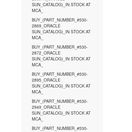
SUN_CATALOG)_IN STOCK AT
MCA_
BUY_(PART_NUMBER_#530-
2869_ORACLE
SUN_CATALOG)_IN STOCK AT
MCA_
BUY_(PART_NUMBER_#530-
2872_ORACLE
SUN_CATALOG)_IN STOCK AT
MCA_
BUY_(PART_NUMBER_#530-
2895_ORACLE
SUN_CATALOG)_IN STOCK AT
MCA_
BUY_(PART_NUMBER_#530-
2949_ORACLE
SUN_CATALOG)_IN STOCK AT
MCA_
BUY_(PART_NUMBER_#530-