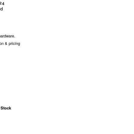
24
ed
hardware.
ion & pricing
 Stock