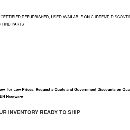
 CERTIFIED REFURBISHED, USED AVAILABLE ON CURRENT, DISCONTI
 FIND PARTS
ow for Low Prices, Request a Quote and Government Discounts on Qual
UN Hardware
UR INVENTORY READY TO SHIP