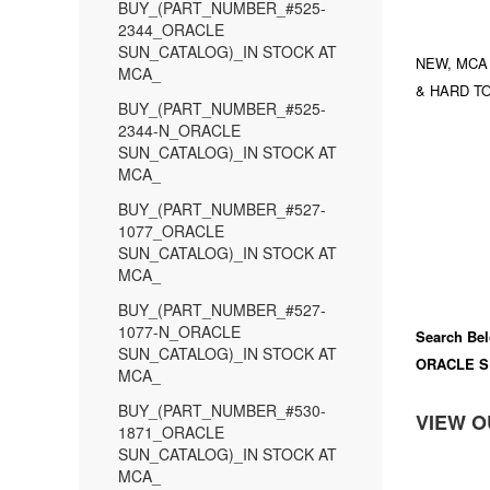
BUY_(PART_NUMBER_#525-
2344_ORACLE
SUN_CATALOG)_IN STOCK AT
NEW, MCA
MCA_
& HARD TO
BUY_(PART_NUMBER_#525-
2344-N_ORACLE
SUN_CATALOG)_IN STOCK AT
MCA_
BUY_(PART_NUMBER_#527-
1077_ORACLE
SUN_CATALOG)_IN STOCK AT
MCA_
BUY_(PART_NUMBER_#527-
1077-N_ORACLE
Search Bel
SUN_CATALOG)_IN STOCK AT
ORACLE S
MCA_
BUY_(PART_NUMBER_#530-
VIEW O
1871_ORACLE
SUN_CATALOG)_IN STOCK AT
MCA_