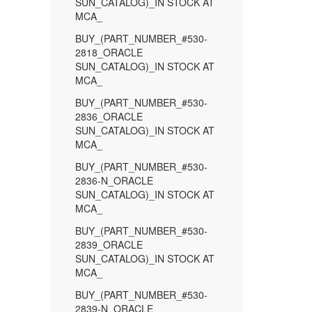
SUN_CATALOG)_IN STOCK AT
MCA_
BUY_(PART_NUMBER_#530-
2818_ORACLE
SUN_CATALOG)_IN STOCK AT
MCA_
BUY_(PART_NUMBER_#530-
2836_ORACLE
SUN_CATALOG)_IN STOCK AT
MCA_
BUY_(PART_NUMBER_#530-
2836-N_ORACLE
SUN_CATALOG)_IN STOCK AT
MCA_
BUY_(PART_NUMBER_#530-
2839_ORACLE
SUN_CATALOG)_IN STOCK AT
MCA_
BUY_(PART_NUMBER_#530-
2839-N_ORACLE