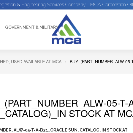
tegration & Engineering Services Company - MCA Corporation Off
GOVERNMENT & MILITARY
HED, USED AVAILABLE AT MCA
BUY_(PART_NUMBER_ALW-05-T
_(PART_NUMBER_ALW-05-T-
_CATALOG)_IN STOCK AT MC
MBER_ALW-05-T-A-B21_ORACLE SUN_CATALOG_IN STOCK AT