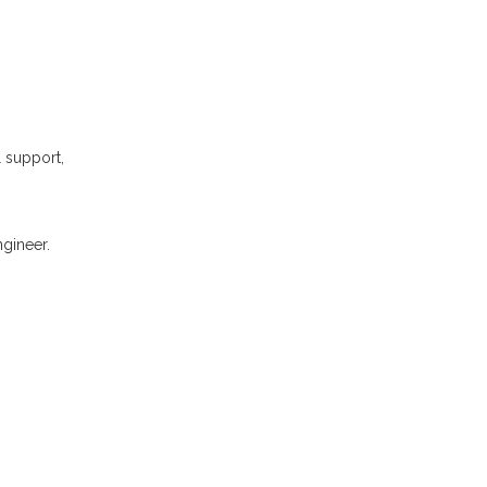
l support,
gineer.