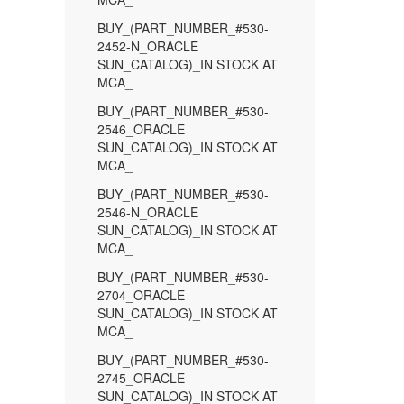
BUY_(PART_NUMBER_#530-
2452-N_ORACLE
SUN_CATALOG)_IN STOCK AT
MCA_
BUY_(PART_NUMBER_#530-
2546_ORACLE
SUN_CATALOG)_IN STOCK AT
MCA_
BUY_(PART_NUMBER_#530-
2546-N_ORACLE
SUN_CATALOG)_IN STOCK AT
MCA_
BUY_(PART_NUMBER_#530-
2704_ORACLE
SUN_CATALOG)_IN STOCK AT
MCA_
BUY_(PART_NUMBER_#530-
2745_ORACLE
SUN_CATALOG)_IN STOCK AT