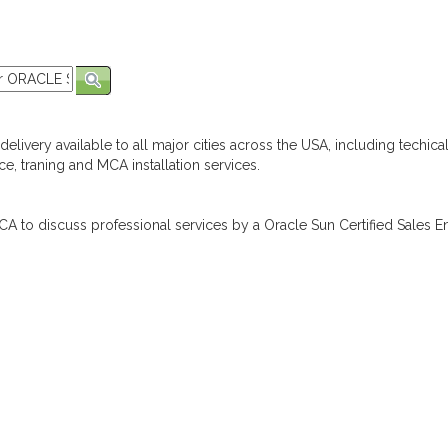
elivery available to all major cities across the USA, including techica
e, traning and MCA installation services.
A to discuss professional services by a Oracle Sun Certified Sales En