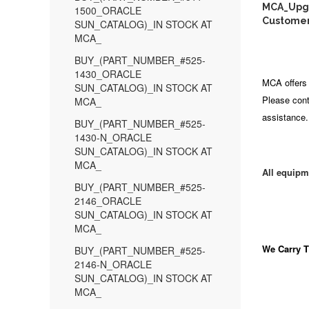
MCA_Upgra
1500_ORACLE
Customer
SUN_CATALOG)_IN STOCK AT
MCA_
BUY_(PART_NUMBER_#525-
1430_ORACLE
MCA offers 
SUN_CATALOG)_IN STOCK AT
Please cont
MCA_
assistance.
BUY_(PART_NUMBER_#525-
1430-N_ORACLE
SUN_CATALOG)_IN STOCK AT
MCA_
All equipm
BUY_(PART_NUMBER_#525-
2146_ORACLE
SUN_CATALOG)_IN STOCK AT
MCA_
We Carry
T
BUY_(PART_NUMBER_#525-
2146-N_ORACLE
SUN_CATALOG)_IN STOCK AT
MCA_