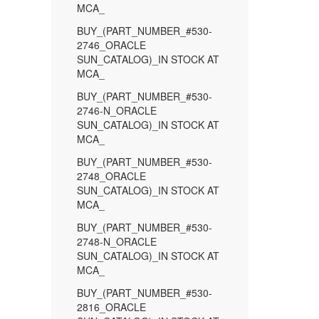
MCA_
BUY_(PART_NUMBER_#530-
2746_ORACLE
SUN_CATALOG)_IN STOCK AT
MCA_
BUY_(PART_NUMBER_#530-
2746-N_ORACLE
SUN_CATALOG)_IN STOCK AT
MCA_
BUY_(PART_NUMBER_#530-
2748_ORACLE
SUN_CATALOG)_IN STOCK AT
MCA_
BUY_(PART_NUMBER_#530-
2748-N_ORACLE
SUN_CATALOG)_IN STOCK AT
MCA_
BUY_(PART_NUMBER_#530-
2816_ORACLE