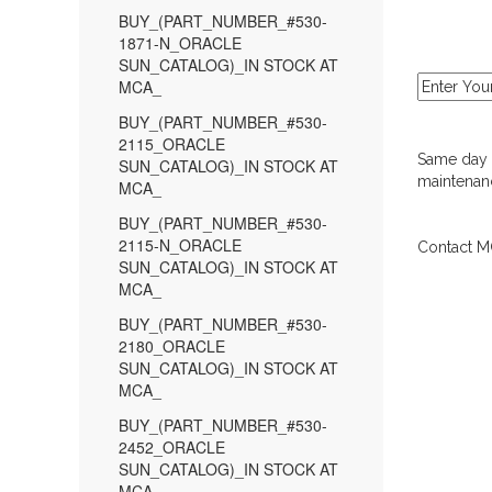
BUY_(PART_NUMBER_#530-
1871-N_ORACLE
SUN_CATALOG)_IN STOCK AT
MCA_
BUY_(PART_NUMBER_#530-
2115_ORACLE
Same day d
SUN_CATALOG)_IN STOCK AT
maintenanc
MCA_
BUY_(PART_NUMBER_#530-
2115-N_ORACLE
Contact MC
SUN_CATALOG)_IN STOCK AT
MCA_
BUY_(PART_NUMBER_#530-
2180_ORACLE
SUN_CATALOG)_IN STOCK AT
MCA_
BUY_(PART_NUMBER_#530-
2452_ORACLE
SUN_CATALOG)_IN STOCK AT
MCA_