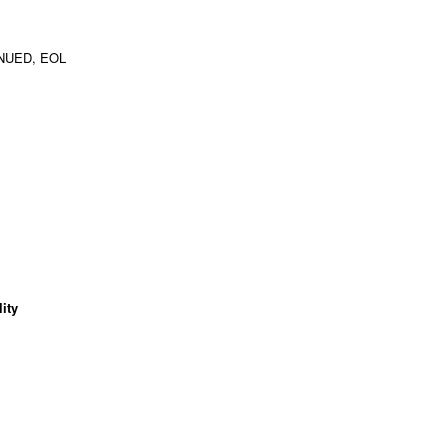
NUED, EOL
ity