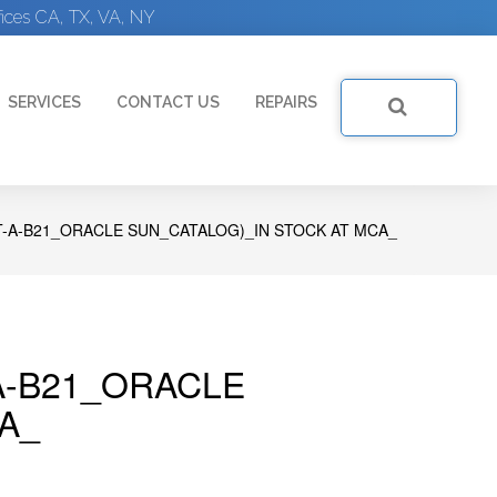
ices CA, TX, VA, NY
SERVICES
CONTACT US
REPAIRS
-A-B21_ORACLE SUN_CATALOG)_IN STOCK AT MCA_
A-B21_ORACLE
A_