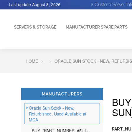
Last update
August 8, 2026
a Custom Server In
SERVERS & STORAGE
MANUFACTURER SPARE PARTS
HOME
ORACLE SUN STOCK - NEW, REFURBIS
MANUFACTURERS
BUY
Oracle Sun Stock - New,
SUN
Refurbished, Used Available at
MCA
PART_NU
BUY_(PART_NUMBER_#511-