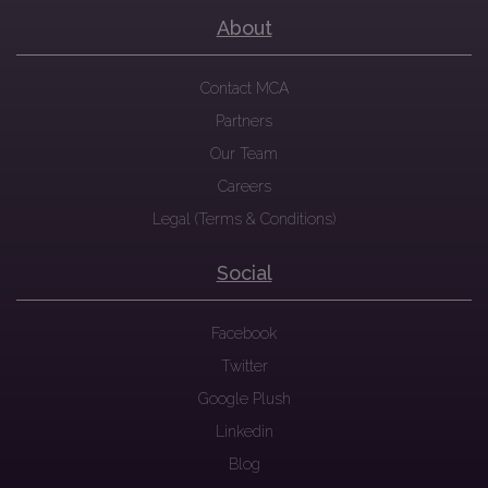
About
Contact MCA
Partners
Our Team
Careers
Legal (Terms & Conditions)
Social
Facebook
Twitter
Google Plush
Linkedin
Blog