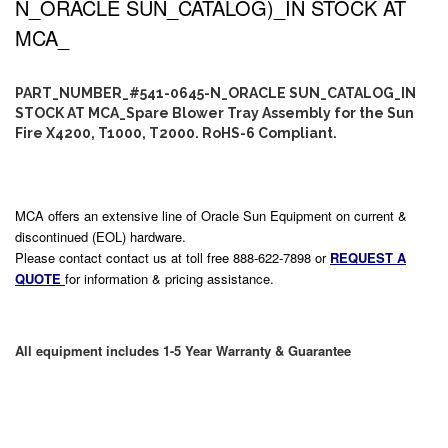
N_ORACLE SUN_CATALOG)_IN STOCK AT
MCA_
PART_NUMBER_#541-0645-N_ORACLE SUN_CATALOG_IN
STOCK AT MCA_Spare Blower Tray Assembly for the Sun
Fire X4200, T1000, T2000. RoHS-6 Compliant.
MCA offers an extensive line of Oracle Sun Equipment on current &
discontinued (EOL) hardware.
Please contact contact us at toll free 888-622-7898 or
REQUEST A
QUOTE
for information & pricing assistance.
All equipment includes 1-5 Year Warranty & Guarantee