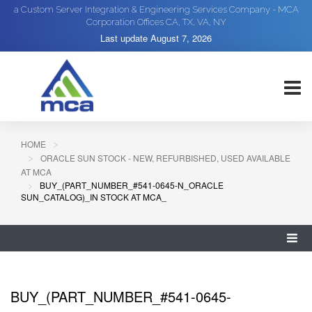
a Custom Server Integration & Engineering Services Company - MCA
Corporation Offices CA, TX, VA, NY
Last update
August 7, 2026
HOME
ORACLE SUN STOCK - NEW, REFURBISHED, USED AVAILABLE
AT MCA
BUY_(PART_NUMBER_#541-0645-N_ORACLE
SUN_CATALOG)_IN STOCK AT MCA_
BUY_(PART_NUMBER_#541-0645-