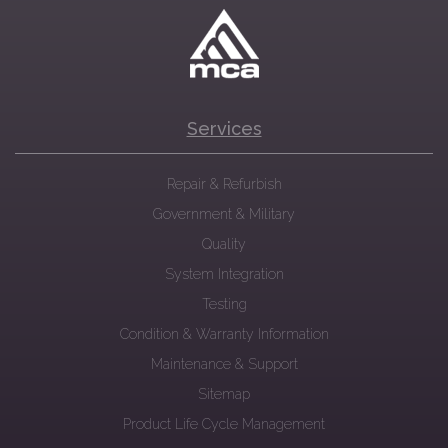
Services
Repair & Refurbish
Government & Military
Quality
System Integration
Testing
Condition & Warranty Information
Maintenance & Support
Sitemap
Product Life Cycle Management