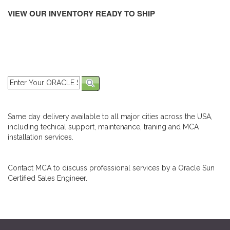
VIEW OUR INVENTORY READY TO SHIP
Same day delivery available to all major cities across the USA,
including techical support, maintenance, traning and MCA
installation services.
Contact MCA to discuss professional services by a Oracle Sun
Certified Sales Engineer.