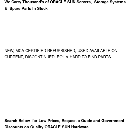
We Carry
Thousand's
of ORACLE SUN Servers, Storage Systems
& Spare Parts In Stock
NEW, MCA CERTIFIED REFURBISHED, USED AVAILABLE ON
CURRENT, DISCONTINUED, EOL & HARD TO FIND PARTS
Search Below for Low Prices, Request a Quote and Government
Discounts on Quality ORACLE SUN Hardware