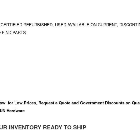
 CERTIFIED REFURBISHED, USED AVAILABLE ON CURRENT, DISCONTI
 FIND PARTS
ow for Low Prices, Request a Quote and Government Discounts on Qual
UN Hardware
UR INVENTORY READY TO SHIP