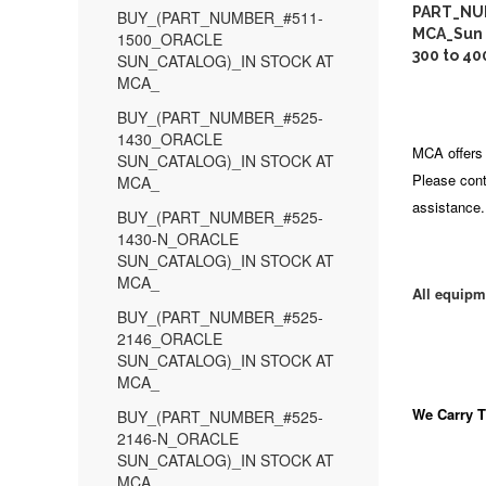
PART_NU
BUY_(PART_NUMBER_#511-
MCA_Sun 
1500_ORACLE
300 to 40
SUN_CATALOG)_IN STOCK AT
MCA_
BUY_(PART_NUMBER_#525-
1430_ORACLE
MCA offers 
SUN_CATALOG)_IN STOCK AT
Please cont
MCA_
assistance.
BUY_(PART_NUMBER_#525-
1430-N_ORACLE
SUN_CATALOG)_IN STOCK AT
MCA_
All equipm
BUY_(PART_NUMBER_#525-
2146_ORACLE
SUN_CATALOG)_IN STOCK AT
MCA_
We Carry
T
BUY_(PART_NUMBER_#525-
2146-N_ORACLE
SUN_CATALOG)_IN STOCK AT
MCA_