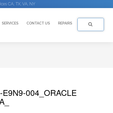
ices CA, TX, VA, NY
SERVICES
CONTACT US
REPAIRS
-E9N9-004_ORACLE
A_