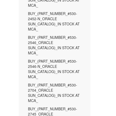
SUN_CATALOG)_IN STOCK AT
MCA_
BUY_(PART_NUMBER_#530-
2452-N_ORACLE
SUN_CATALOG)_IN STOCK AT
MCA_
BUY_(PART_NUMBER_#530-
2546_ORACLE
SUN_CATALOG)_IN STOCK AT
MCA_
BUY_(PART_NUMBER_#530-
2546-N_ORACLE
SUN_CATALOG)_IN STOCK AT
MCA_
BUY_(PART_NUMBER_#530-
2704_ORACLE
SUN_CATALOG)_IN STOCK AT
MCA_
BUY_(PART_NUMBER_#530-
2745_ORACLE