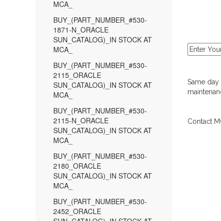
MCA_
BUY_(PART_NUMBER_#530-
1871-N_ORACLE
SUN_CATALOG)_IN STOCK AT
MCA_
BUY_(PART_NUMBER_#530-
2115_ORACLE
Same day d
SUN_CATALOG)_IN STOCK AT
maintenanc
MCA_
BUY_(PART_NUMBER_#530-
2115-N_ORACLE
Contact MC
SUN_CATALOG)_IN STOCK AT
MCA_
BUY_(PART_NUMBER_#530-
2180_ORACLE
SUN_CATALOG)_IN STOCK AT
MCA_
BUY_(PART_NUMBER_#530-
2452_ORACLE