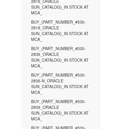
2816_ORACLE
SUN_CATALOG)_IN STOCK AT
MCA_
BUY_(PART_NUMBER_#530-
2818_ORACLE
SUN_CATALOG)_IN STOCK AT
MCA_
BUY_(PART_NUMBER_#530-
2836_ORACLE
SUN_CATALOG)_IN STOCK AT
MCA_
BUY_(PART_NUMBER_#530-
2836-N_ORACLE
SUN_CATALOG)_IN STOCK AT
MCA_
BUY_(PART_NUMBER_#530-
2839_ORACLE
SUN_CATALOG)_IN STOCK AT
MCA_
BUY_(PART_NUMBER_#530-