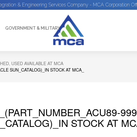
tegration & Engineering Services Company - MCA Corporation Off
GOVERNMENT & MILITARY
HED, USED AVAILABLE AT MCA
CLE SUN_CATALOG)_IN STOCK AT MCA_
_(PART_NUMBER_ACU89-999
_CATALOG)_IN STOCK AT MC