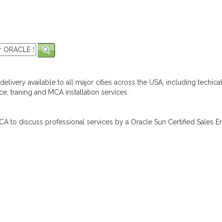
elivery available to all major cities across the USA, including techica
e, traning and MCA installation services.
A to discuss professional services by a Oracle Sun Certified Sales En