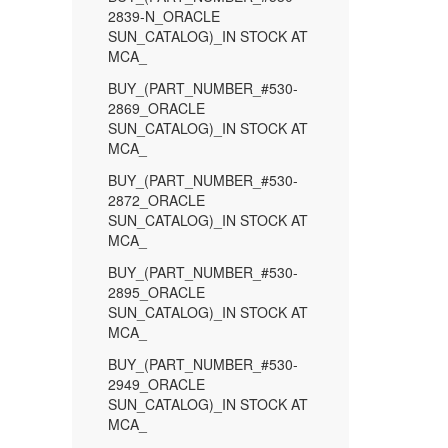
2839-N_ORACLE
SUN_CATALOG)_IN STOCK AT
MCA_
BUY_(PART_NUMBER_#530-
2869_ORACLE
SUN_CATALOG)_IN STOCK AT
MCA_
BUY_(PART_NUMBER_#530-
2872_ORACLE
SUN_CATALOG)_IN STOCK AT
MCA_
BUY_(PART_NUMBER_#530-
2895_ORACLE
SUN_CATALOG)_IN STOCK AT
MCA_
BUY_(PART_NUMBER_#530-
2949_ORACLE
SUN_CATALOG)_IN STOCK AT
MCA_