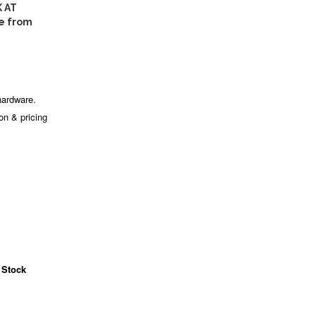
 AT
e from
hardware.
ion & pricing
 Stock