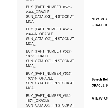
BUY_(PART_NUMBER_#525-
2344_ORACLE
SUN_CATALOG)_IN STOCK AT
NEW, MCA
MCA_
& HARD TO
BUY_(PART_NUMBER_#525-
2344-N_ORACLE
SUN_CATALOG)_IN STOCK AT
MCA_
BUY_(PART_NUMBER_#527-
1077_ORACLE
SUN_CATALOG)_IN STOCK AT
MCA_
BUY_(PART_NUMBER_#527-
1077-N_ORACLE
Search Bel
SUN_CATALOG)_IN STOCK AT
ORACLE S
MCA_
BUY_(PART_NUMBER_#530-
VIEW O
1871_ORACLE
SUN_CATALOG)_IN STOCK AT