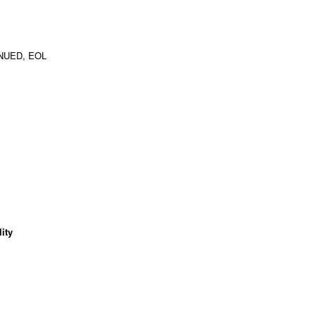
NUED, EOL
ity