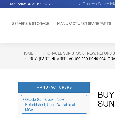
Last update
August 9, 2026
a Custom Server In
SERVERS & STORAGE
MANUFACTURER SPARE PARTS
HOME
ORACLE SUN STOCK - NEW, REFURBIS
BUY_(PART_NUMBER_ACU89-999-E9N9-004_ORA
MANUFACTURERS
BUY
Oracle Sun Stock - New,
SUN
Refurbished, Used Available at
MCA