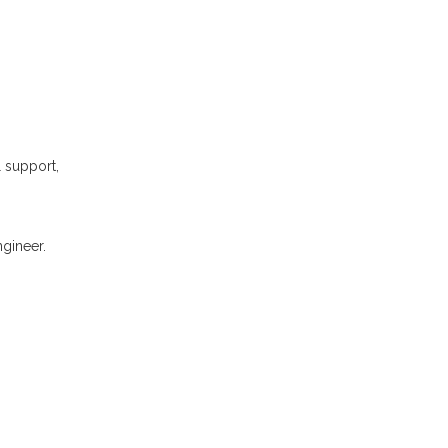
l support,
gineer.