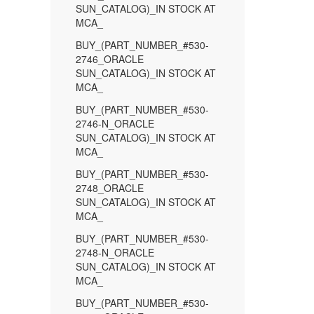
SUN_CATALOG)_IN STOCK AT
MCA_
BUY_(PART_NUMBER_#530-
2746_ORACLE
SUN_CATALOG)_IN STOCK AT
MCA_
BUY_(PART_NUMBER_#530-
2746-N_ORACLE
SUN_CATALOG)_IN STOCK AT
MCA_
BUY_(PART_NUMBER_#530-
2748_ORACLE
SUN_CATALOG)_IN STOCK AT
MCA_
BUY_(PART_NUMBER_#530-
2748-N_ORACLE
SUN_CATALOG)_IN STOCK AT
MCA_
BUY_(PART_NUMBER_#530-