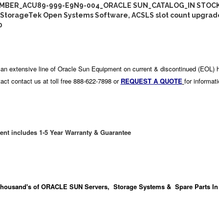
MBER_ACU89-999-E9N9-004_ORACLE SUN_CATALOG_IN STOCK
StorageTek Open Systems Software, ACSLS slot count upgrad
0
an extensive line of Oracle Sun Equipment on current & discontinued (EOL) 
act contact us at toll free 888-622-7898 or
REQUEST A QUOTE
for informat
ent includes 1-5 Year Warranty & Guarantee
housand's
of ORACLE SUN Servers, Storage Systems & Spare Parts In