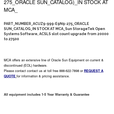
275_ORACLE SUN_CATALOG)_IN STOCK AT
MCA_
PART_NUMBER_ACUZ9-999-E9N9-275_ORACLE
SUN_CATALOG_IN STOCK AT MCA_Sun StorageTek Open
Systems Software, ACSLS slot count upgrade from 20000
to 27500
MCA offers an extensive line of Oracle Sun Equipment on current &
discontinued (EOL) hardware.
Please contact contact us at toll free 888-622-7898 or
REQUEST A
QUOTE
for information & pricing assistance.
All equipment includes 1-5 Year Warranty & Guarantee