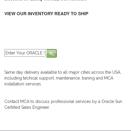
VIEW OUR INVENTORY READY TO SHIP
Same day delivery available to all major cities across the USA,
including techical support, maintenance, traning and MCA
installation services.
Contact MCA to discuss professional services by a Oracle Sun
Certified Sales Engineer.