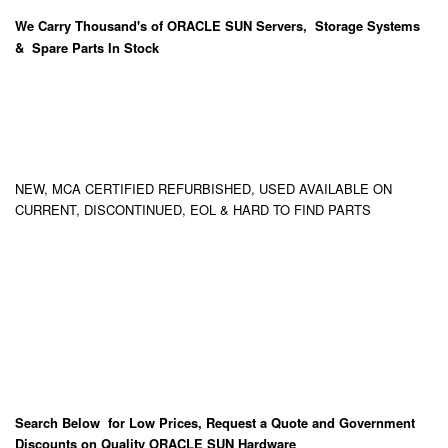
We Carry
Thousand's
of ORACLE SUN Servers, Storage Systems
& Spare Parts In Stock
NEW, MCA CERTIFIED REFURBISHED, USED AVAILABLE ON
CURRENT, DISCONTINUED, EOL & HARD TO FIND PARTS
Search Below for Low Prices, Request a Quote and Government
Discounts on Quality ORACLE SUN Hardware