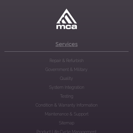
Services
Repair & Refurbish
Government & Military
Quality
System Integration
Testing
Condition & Warranty Information
Maintenance & Support
Sitemap
Product Life Cycle Management