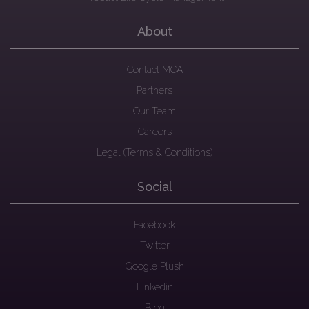
About
Contact MCA
Partners
Our Team
Careers
Legal (Terms & Conditions)
Social
Facebook
Twitter
Google Plush
Linkedin
Blog