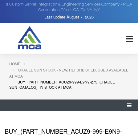
a Custom Server Integration & Engineering Services Company - MCA
Corporation Offices CA, TX, VA, NY
Last update
August 7, 2026
HOME
ORACLE SUN STOCK - NEW, REFURBISHED, USED AVAILABLE
AT MCA
BUY_(PART_NUMBER_ACUZ9-999-E9N9-275_ORACLE
SUN_CATALOG)_IN STOCK AT MCA_
BUY_(PART_NUMBER_ACUZ9-999-E9N9-