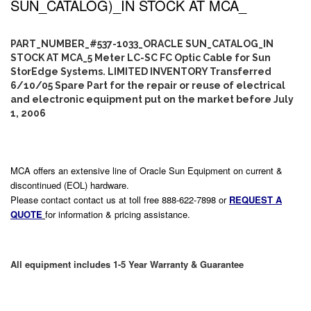
SUN_CATALOG)_IN STOCK AT MCA_
PART_NUMBER_#537-1033_ORACLE SUN_CATALOG_IN
STOCK AT MCA_5 Meter LC-SC FC Optic Cable for Sun
StorEdge Systems. LIMITED INVENTORY Transferred
6/10/05 Spare Part for the repair or reuse of electrical
and electronic equipment put on the market before July
1, 2006
MCA offers an extensive line of Oracle Sun Equipment on current &
discontinued (EOL) hardware.
Please contact contact us at toll free 888-622-7898 or
REQUEST A
QUOTE
for information & pricing assistance.
All equipment includes 1-5 Year Warranty & Guarantee