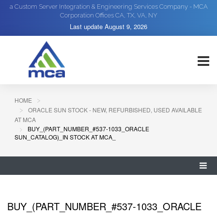
a Custom Server Integration & Engineering Services Company - MCA
Corporation Offices CA, TX, VA, NY
Last update
August 9, 2026
HOME
ORACLE SUN STOCK - NEW, REFURBISHED, USED AVAILABLE
AT MCA
BUY_(PART_NUMBER_#537-1033_ORACLE
SUN_CATALOG)_IN STOCK AT MCA_
BUY_(PART_NUMBER_#537-1033_ORACLE