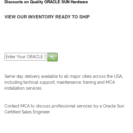
Discounts on Quality ORACLE SUN Hardware
VIEW OUR INVENTORY READY TO SHIP
Same day delivery available to all major cities across the USA,
including techical support, maintenance, traning and MCA
installation services.
Contact MCA to discuss professional services by a Oracle Sun
Certified Sales Engineer.