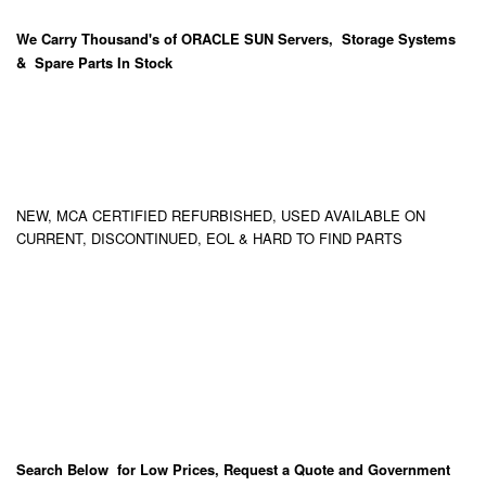
We Carry
Thousand's
of ORACLE SUN Servers, Storage Systems
& Spare Parts In Stock
NEW, MCA CERTIFIED REFURBISHED, USED AVAILABLE ON
CURRENT, DISCONTINUED, EOL & HARD TO FIND PARTS
Search Below for Low Prices, Request a Quote and Government