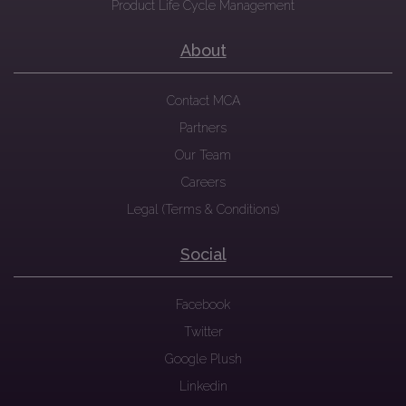
Product Life Cycle Management
About
Contact MCA
Partners
Our Team
Careers
Legal (Terms & Conditions)
Social
Facebook
Twitter
Google Plush
Linkedin