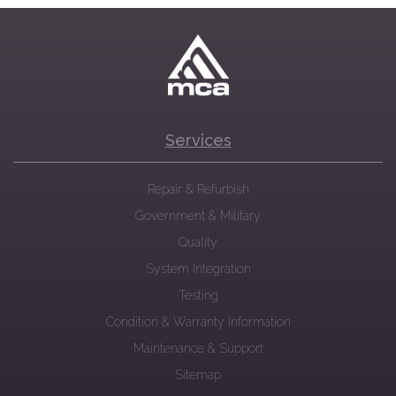
Services
Repair & Refurbish
Government & Military
Quality
System Integration
Testing
Condition & Warranty Information
Maintenance & Support
Sitemap