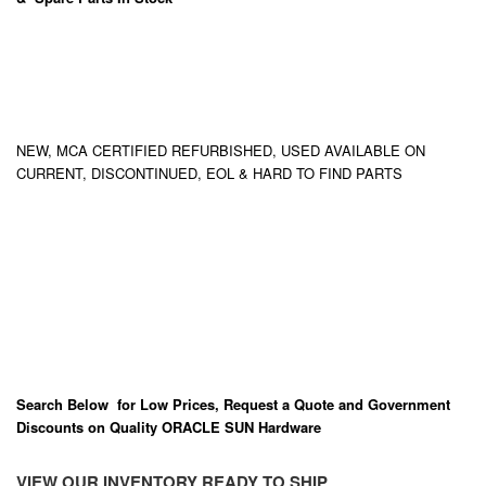
NEW, MCA CERTIFIED REFURBISHED, USED AVAILABLE ON
CURRENT, DISCONTINUED, EOL & HARD TO FIND PARTS
Search Below for Low Prices, Request a Quote and Government
Discounts on Quality ORACLE SUN Hardware
VIEW OUR INVENTORY READY TO SHIP