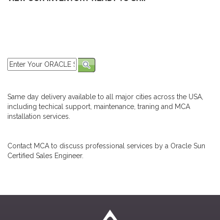
Same day delivery available to all major cities across the USA,
including techical support, maintenance, traning and MCA
installation services.
Contact MCA to discuss professional services by a Oracle Sun
Certified Sales Engineer.