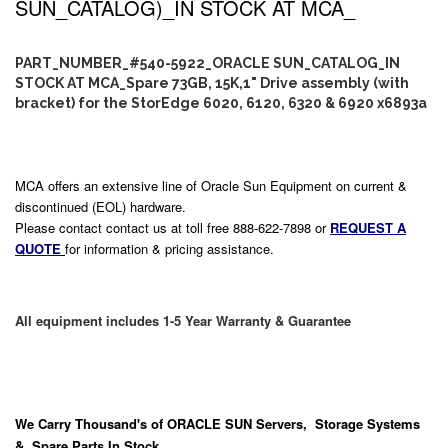
SUN_CATALOG)_IN STOCK AT MCA_
PART_NUMBER_#540-5922_ORACLE SUN_CATALOG_IN
STOCK AT MCA_Spare 73GB, 15K,1" Drive assembly (with
bracket) for the StorEdge 6020, 6120, 6320 & 6920 x6893a
MCA offers an extensive line of Oracle Sun Equipment on current &
discontinued (EOL) hardware.
Please contact contact us at toll free 888-622-7898 or
REQUEST A
QUOTE
for information & pricing assistance.
All equipment includes 1-5 Year Warranty & Guarantee
We Carry
Thousand's
of ORACLE SUN Servers, Storage Systems
& Spare Parts In Stock