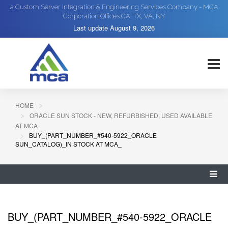
a Custom Server Integration & Engineering Services Company - MCA
Corporation Offices CA, TX, VA, NY
Last update
August 9, 2026
HOME
ORACLE SUN STOCK - NEW, REFURBISHED, USED AVAILABLE
AT MCA
BUY_(PART_NUMBER_#540-5922_ORACLE
SUN_CATALOG)_IN STOCK AT MCA_
BUY_(PART_NUMBER_#540-5922_ORACLE