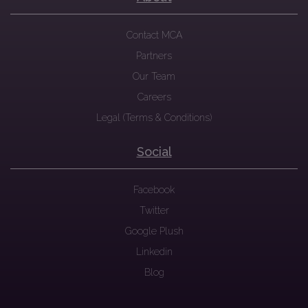
Contact MCA
Partners
Our Team
Careers
Legal (Terms & Conditions)
Social
Facebook
Twitter
Google Plush
Linkedin
Blog