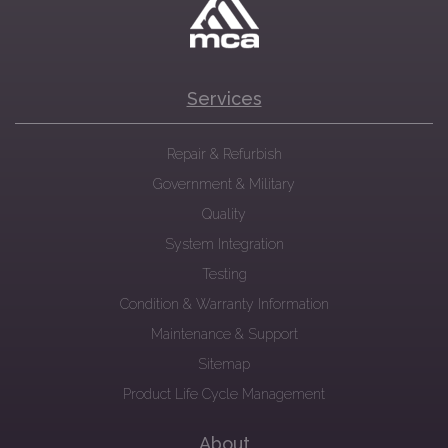
Services
Repair & Refurbish
Government & Military
Quality
System Integration
Testing
Condition & Warranty Information
Maintenance & Support
Sitemap
Product Life Cycle Management
About