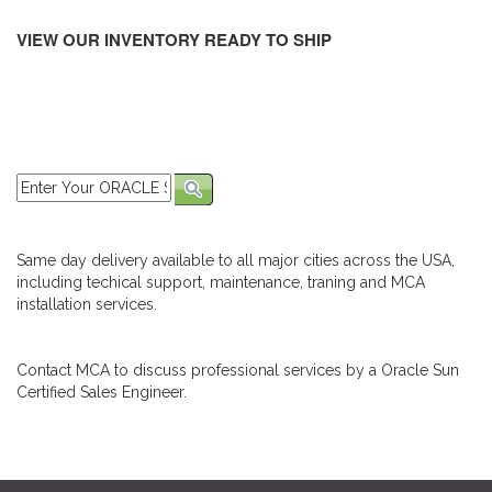
VIEW OUR INVENTORY READY TO SHIP
Same day delivery available to all major cities across the USA,
including techical support, maintenance, traning and MCA
installation services.
Contact MCA to discuss professional services by a Oracle Sun
Certified Sales Engineer.