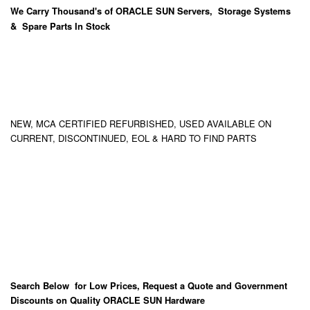
We Carry
Thousand's
of ORACLE SUN Servers, Storage Systems
& Spare Parts In Stock
NEW, MCA CERTIFIED REFURBISHED, USED AVAILABLE ON
CURRENT, DISCONTINUED, EOL & HARD TO FIND PARTS
Search Below for Low Prices, Request a Quote and Government
Discounts on Quality ORACLE SUN Hardware