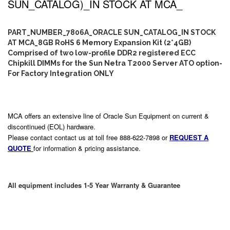
SUN_CATALOG)_IN STOCK AT MCA_
PART_NUMBER_7806A_ORACLE SUN_CATALOG_IN STOCK
AT MCA_8GB RoHS 6 Memory Expansion Kit (2*4GB)
Comprised of two low-profile DDR2 registered ECC
Chipkill DIMMs for the Sun Netra T2000 Server ATO option-
For Factory Integration ONLY
MCA offers an extensive line of Oracle Sun Equipment on current &
discontinued (EOL) hardware.
Please contact contact us at toll free 888-622-7898 or
REQUEST A
QUOTE
for information & pricing assistance.
All equipment includes 1-5 Year Warranty & Guarantee