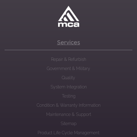
Services
Repair & Refurbish
Government & Military
Quality
System Integration
Testing
Condition & Warranty Information
Maintenance & Support
Sitemap
Product Life Cycle Management