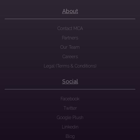
About
Contact MCA
Partners
Our Team
Careers
Legal (Terms & Conditions)
Social
Facebook
Twitter
Google Plush
Linkedin
Blog