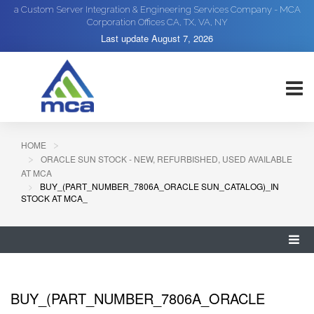
a Custom Server Integration & Engineering Services Company - MCA
Corporation Offices CA, TX, VA, NY
Last update
August 7, 2026
HOME
ORACLE SUN STOCK - NEW, REFURBISHED, USED AVAILABLE
AT MCA
BUY_(PART_NUMBER_7806A_ORACLE SUN_CATALOG)_IN
STOCK AT MCA_
BUY_(PART_NUMBER_7806A_ORACLE